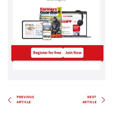
Register for free
Join Now
PREVIOUS
NEXT
ARTICLE
ARTICLE