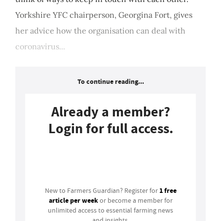
Yorkshire YFC chairperson, Georgina Fort, gives
her advice how the organisation can deal with
coronavirus...
To continue reading...
Already a member?
Login for full access.
Login
1 free
New to Farmers Guardian? Register for
article per week
or become a member for
unlimited access to essential farming news
and insights.