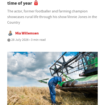
time of year
The actor, former footballer and farming champion
showcases rural life through his show Vinnie Jones in the
Country
Mia Willemsen
28 July 2026 • 3 min read