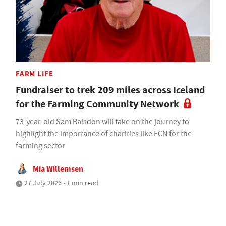
FARM LIFE
Fundraiser to trek 209 miles across Iceland
for the Farming Community Network
73-year-old Sam Balsdon will take on the journey to
highlight the importance of charities like FCN for the
farming sector
Mia Willemsen
27 July 2026 • 1 min read