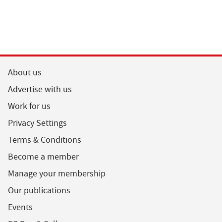
About us
Advertise with us
Work for us
Privacy Settings
Terms & Conditions
Become a member
Manage your membership
Our publications
Events