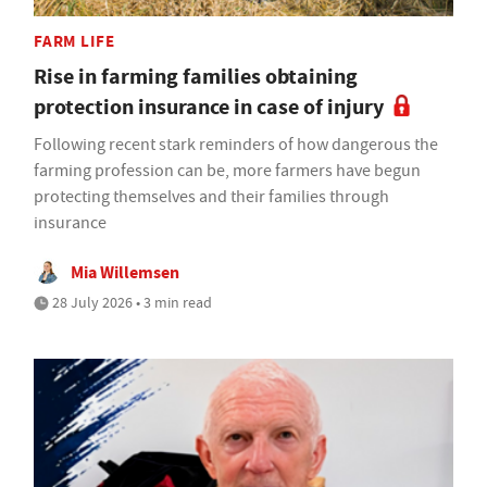
FARM LIFE
Rise in farming families obtaining
protection insurance in case of injury
Following recent stark reminders of how dangerous the
farming profession can be, more farmers have begun
protecting themselves and their families through
insurance
Mia Willemsen
28 July 2026 • 3 min read