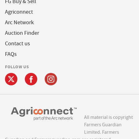
FG Buy & Sell
Agriconnect
Arc Network
Auction Finder
Contact us
FAQs
FOLLOW US
All material is copyright
Farmers Guardian
Limited. Farmers