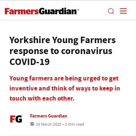
Yorkshire Young Farmers
response to coronavirus
COVID-19
Young farmers are being urged to get
inventive and think of ways to keep in
touch with each other.
Farmers Guardian
19 March 2020
• 2 min read