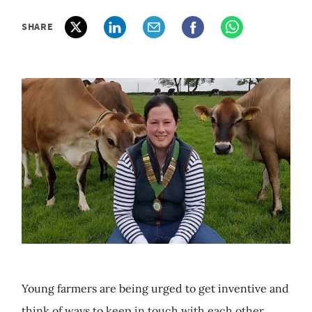
SHARE
Young farmers are being urged to get inventive and
think of ways to keep in touch with each other.