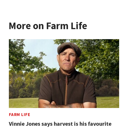
More on Farm Life
FARM LIFE
Vinnie Jones says harvest is his favourite