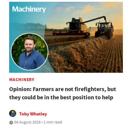
MACHINERY
Opinion: Farmers are not firefighters, but
they could be in the best position to help
Toby Whatley
04 August 2026 • 1 min read