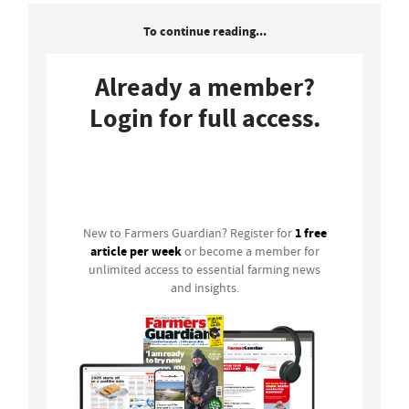
To continue reading...
Already a member?
Login for full access.
Login
1 free
New to Farmers Guardian? Register for
article per week
or become a member for
unlimited access to essential farming news
and insights.