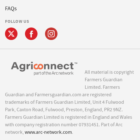
FAQs
FOLLOW US
All material is copyright
Farmers Guardian
Limited. Farmers
Guardian and Farmersguardian.com are registered
trademarks of Farmers Guardian Limited, Unit 4 Fulwood
Park, Caxton Road, Fulwood, Preston, England, PR2 9NZ.
Farmers Guardian Limited is registered in England and Wales
with company registration number 07931451. Part of Arc
network,
www.arc-network.com
.