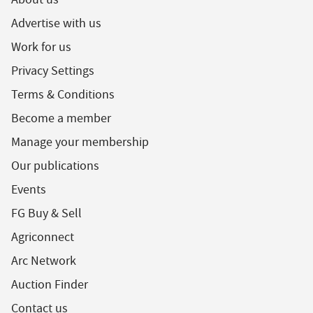
Advertise with us
Work for us
Privacy Settings
Terms & Conditions
Become a member
Manage your membership
Our publications
Events
FG Buy & Sell
Agriconnect
Arc Network
Auction Finder
Contact us