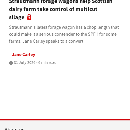
Strautmann forage wagons help Scottish
dairy farm take control of multicut
silage
Strautmann's latest forage wagon has a chop length that
could make it a serious contender to the SPFH for some
farms. Jane Carley speaks to a convert
Jane Carley
31 July 2026 • 6 min read
About us