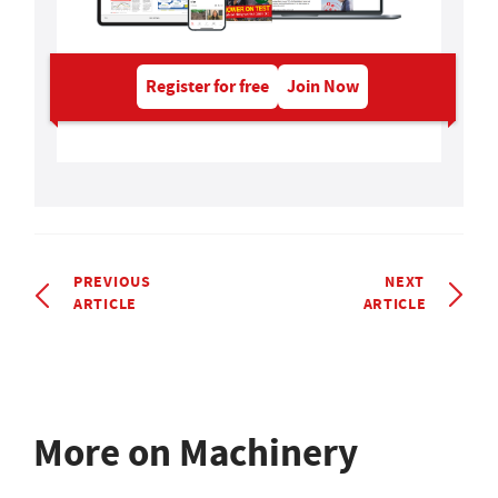
Register for free
Join Now
PREVIOUS
NEXT
ARTICLE
ARTICLE
More on Machinery