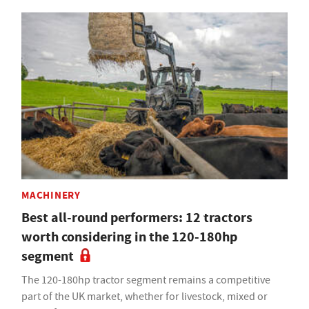
MACHINERY
Best all-round performers: 12 tractors
worth considering in the 120-180hp
segment
The 120-180hp tractor segment remains a competitive
part of the UK market, whether for livestock, mixed or