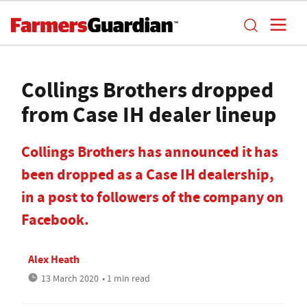
Collings Brothers dropped
from Case IH dealer lineup
Collings Brothers has announced it has
been dropped as a Case IH dealership,
in a post to followers of the company on
Facebook.
Alex Heath
13 March 2020
• 1 min read