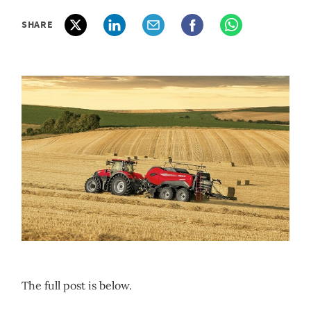
SHARE
The full post is below.