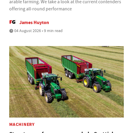
arable farming. We take a look at the current contenders
offering all-round performance
James Huyton
04 August 2026 • 9 min read
MACHINERY