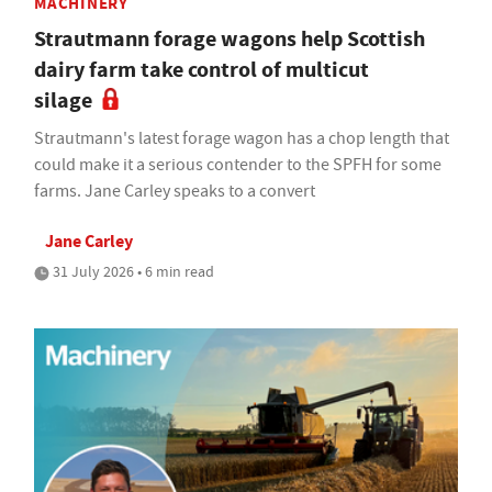
MACHINERY
Strautmann forage wagons help Scottish
dairy farm take control of multicut
silage
Strautmann's latest forage wagon has a chop length that
could make it a serious contender to the SPFH for some
farms. Jane Carley speaks to a convert
Jane Carley
31 July 2026 • 6 min read