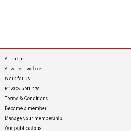
About us
Advertise with us
Work for us
Privacy Settings
Terms & Conditions
Become a member
Manage your membership
Our publications