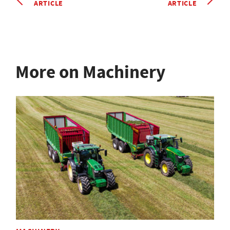
ARTICLE
ARTICLE
More on Machinery