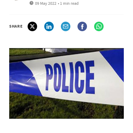
09 May 2022
• 1 min read
SHARE