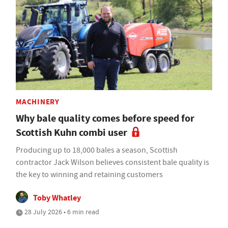
MACHINERY
Why bale quality comes before speed for
Scottish Kuhn combi user
Producing up to 18,000 bales a season, Scottish
contractor Jack Wilson believes consistent bale quality is
the key to winning and retaining customers
Toby Whatley
28 July 2026 • 6 min read