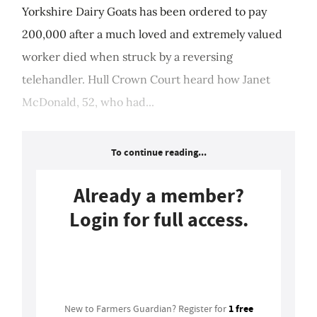
Yorkshire Dairy Goats has been ordered to pay
200,000 after a much loved and extremely valued
worker died when struck by a reversing
telehandler. Hull Crown Court heard how Janet
McDonald, 52, who had...
To continue reading...
Already a member?
Login for full access.
Login
1 free
New to Farmers Guardian? Register for