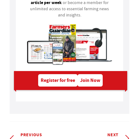
article per week
or become a member for
unlimited access to essential farming news
and insights.
Register for free
Join Now
PREVIOUS
NEXT