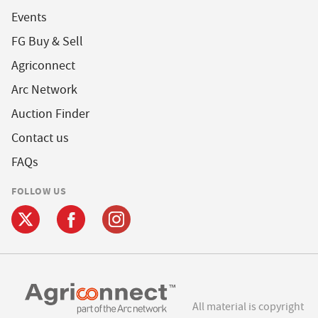
Events
FG Buy & Sell
Agriconnect
Arc Network
Auction Finder
Contact us
FAQs
FOLLOW US
All material is copyright