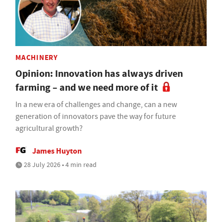
MACHINERY
Opinion: Innovation has always driven
farming – and we need more of it
In a new era of challenges and change, can a new
generation of innovators pave the way for future
agricultural growth?
James Huyton
28 July 2026 • 4 min read