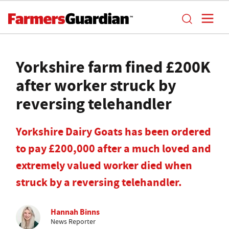
Yorkshire farm fined £200K
after worker struck by
reversing telehandler
Yorkshire Dairy Goats has been ordered
to pay £200,000 after a much loved and
extremely valued worker died when
struck by a reversing telehandler.
Hannah Binns
News Reporter