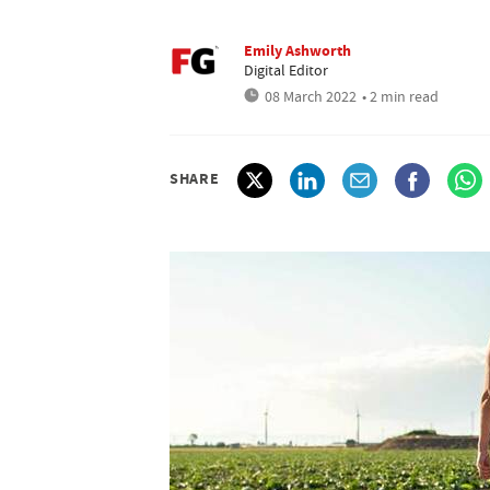
Emily Ashworth
Digital Editor
08 March 2022
• 2 min read
SHARE