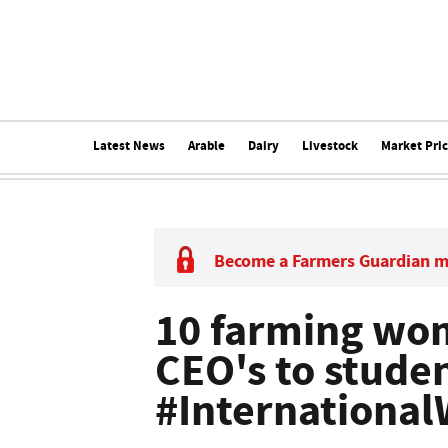
Latest News
Arable
Dairy
Livestock
Market Pri
Become a Farmers Guardian 
10 farming wom
CEO's to stude
#Internationa