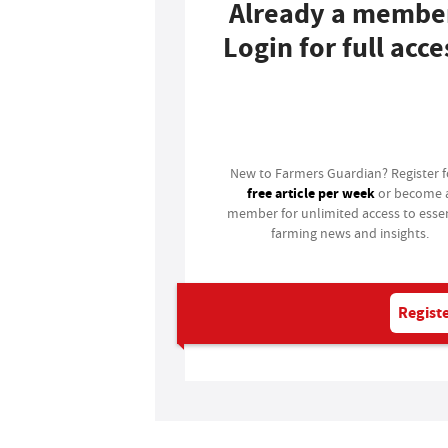
Already a membe
Login for full acce
Login
New to Farmers Guardian? Register 
free article per week
or become 
member for unlimited access to essen
farming news and insights.
Registe