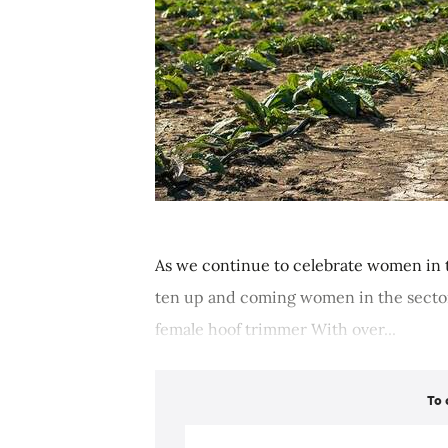
As we continue to celebrate women in t
ten up and coming women in the sector
female hoof trimmer With over...
To 