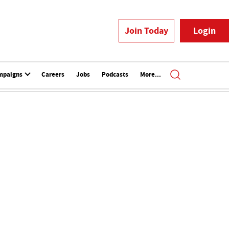
Join Today
Login
mpaigns
Careers
Jobs
Podcasts
More...