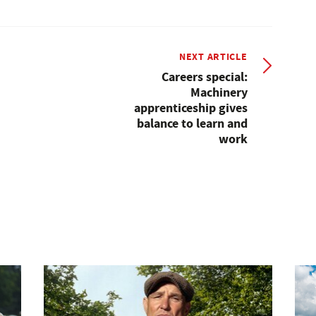
NEXT ARTICLE
Careers special:
Machinery
apprenticeship gives
balance to learn and
work