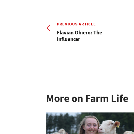
PREVIOUS ARTICLE
Flavian Obiero: The
Influencer
More on Farm Life