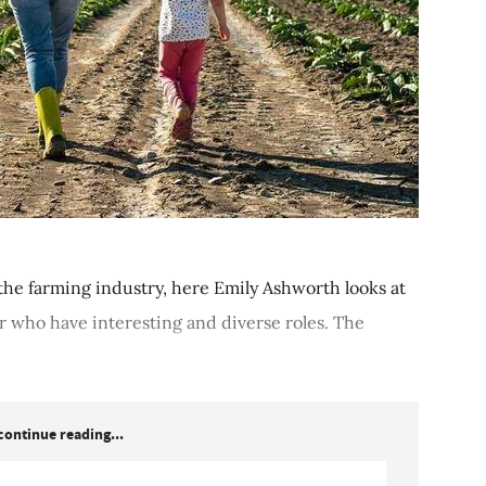
he farming industry, here Emily Ashworth looks at
 who have interesting and diverse roles. The
continue reading...