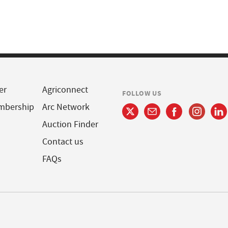
er
Agriconnect
FOLLOW US
mbership
Arc Network
Auction Finder
Contact us
FAQs