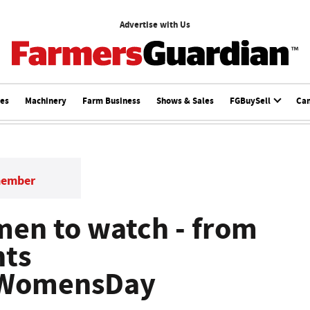
Advertise with Us
ces
Machinery
Farm Business
Shows & Sales
FGBuySell
Ca
member
en to watch - from
nts
lWomensDay