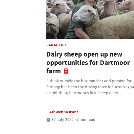
FARM LIFE
Dairy sheep open up new
opportunities for Dartmoor
farm
A think outside the box mindset and passion for
farming has been the driving force for Jess Dagnal
establishing Dartmoor’s first sheep dairy
Athwenna Irons
30 July 2026 • 7 min read