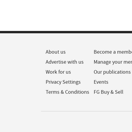
About us
Become a memb
Advertise with us
Manage your me
Work for us
Our publications
Privacy Settings
Events
Terms & Conditions
FG Buy & Sell