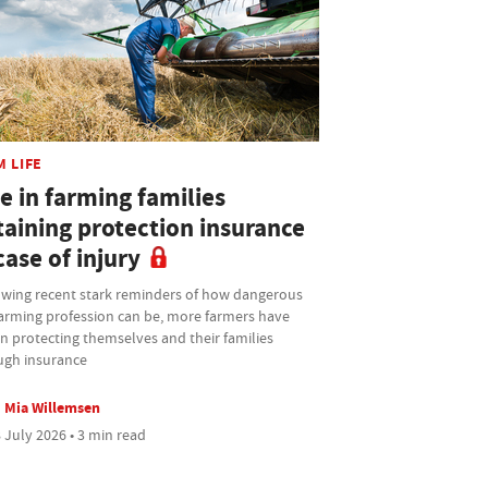
M LIFE
e in farming families
taining protection insurance
case of injury
owing recent stark reminders of how dangerous
farming profession can be, more farmers have
n protecting themselves and their families
ugh insurance
Mia Willemsen
 July 2026 • 3 min read