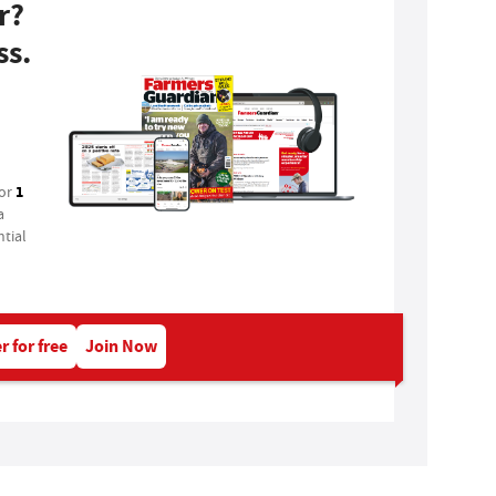
r?
ss.
1
for
a
tial
r for free
Join Now