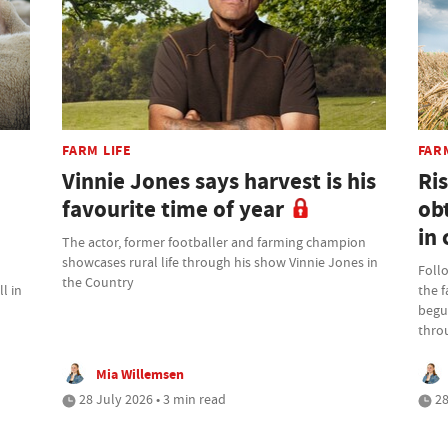
FARM LIFE
FAR
Vinnie Jones says harvest is his
Ris
favourite time of year
ob
in 
The actor, former footballer and farming champion
showcases rural life through his show Vinnie Jones in
Foll
the Country
l in
the 
begu
thro
Mia Willemsen
28 July 2026 • 3 min read
28