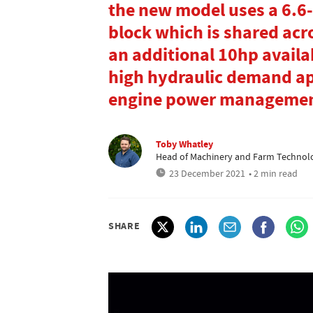
the new model uses a 6.6-
block which is shared acr
an additional 10hp availab
high hydraulic demand app
engine power managemen
Toby Whatley
Head of Machinery and Farm Technol
23 December 2021
• 2 min read
SHARE