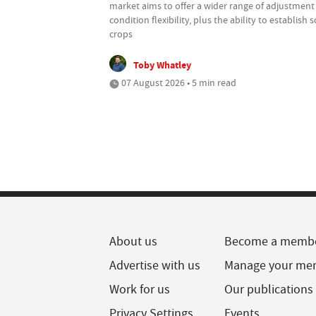
market aims to offer a wider range of adjustment
condition flexibility, plus the ability to establish
crops
Toby Whatley
07 August 2026 • 5 min read
About us
Become a memb
Advertise with us
Manage your me
Work for us
Our publications
Privacy Settings
Events