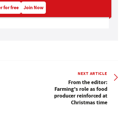
r for free
Join Now
NEXT ARTICLE
From the editor:
Farming's role as food
producer reinforced at
Christmas time