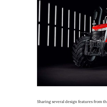
Sharing several design features from th