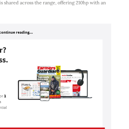
 shared across the range, offering 210hp with an
continue reading...
r?
ss.
1
for
a
tial