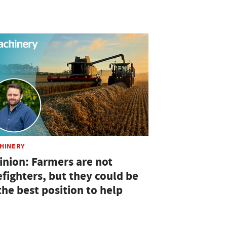
HINERY
inion: Farmers are not
efighters, but they could be
the best position to help