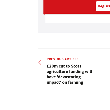
Registe
PREVIOUS ARTICLE
£20m cut to Scots
agriculture funding will
have 'devastating
impact' on farming