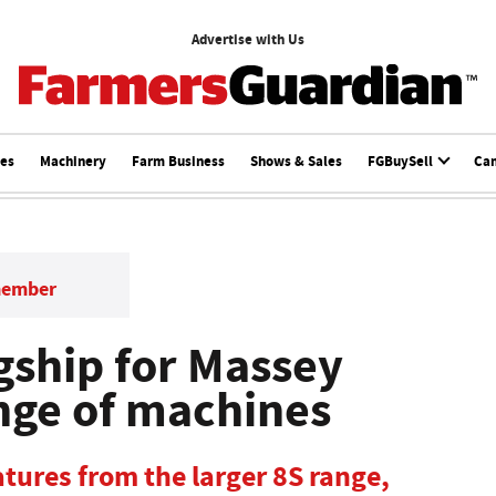
Advertise with Us
ces
Machinery
Farm Business
Shows & Sales
FGBuySell
Ca
member
gship for Massey
nge of machines
atures from the larger 8S range,