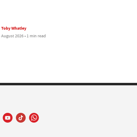
Toby Whatley
 August 2026 • 1 min read