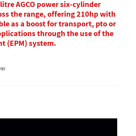
litre AGCO power six-cylinder
oss the range, offering 210hp with
le as a boost for transport, pto or
lications through the use of the
t (EPM) system.
ogy