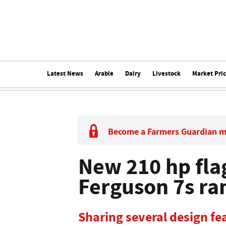
Latest News
Arable
Dairy
Livestock
Market Pri
Become a Farmers Guardian 
New 210 hp fla
Ferguson 7s ra
Sharing several design fe