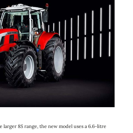
e larger 8S range, the new model uses a 6.6-litre