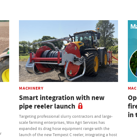
MACHINERY
MAC
Smart integration with new
Op
pipe reeler launch
fir
in 
Targeting professional slurry contractors and large-
scale farming enterprises, Wox Agri Services has
expanded its drag hose equipment range with the
r
launch of the new Tempest C reeler, integrating a host