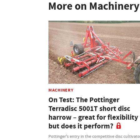
More on Machinery
MACHINERY
On Test: The Pottinger
Terradisc 5001T short disc
harrow – great for flexibility
but does it perform?
Pottinger's entry in the competitive disc cultivato