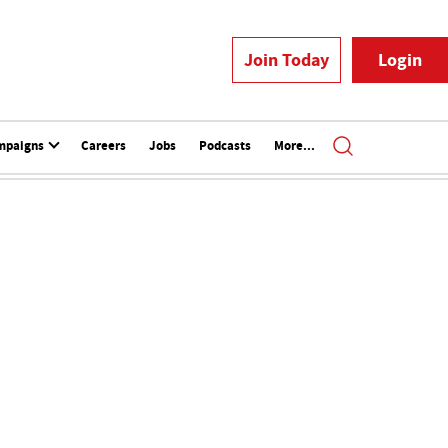
Join Today
Login
mpaigns
Careers
Jobs
Podcasts
More...