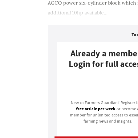
AGCO power six-cylinder block which is
additional 10hp available...
To 
Already a membe
Login for full acce
Login
New to Farmers Guardian? Register 
free article per week
or become 
member for unlimited access to essen
farming news and insights.