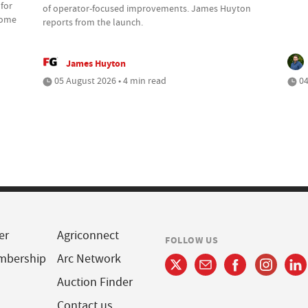
 for
of operator-focused improvements. James Huyton
 some
reports from the launch.
James Huyton
05 August 2026 • 4 min read
04
er
Agriconnect
FOLLOW US
mbership
Arc Network
Auction Finder
Contact us