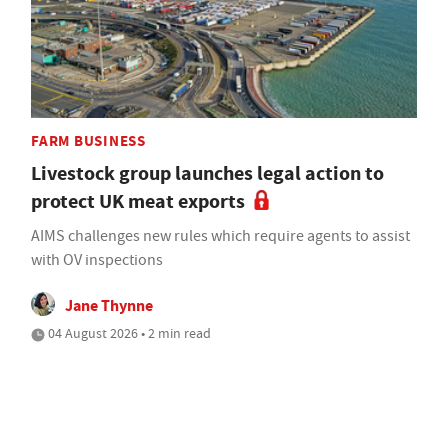
FARM BUSINESS
Livestock group launches legal action to
protect UK meat exports
AIMS challenges new rules which require agents to assist
with OV inspections
Jane Thynne
04 August 2026 • 2 min read