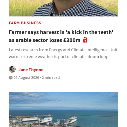
FARM BUSINESS
Farmer says harvest is 'a kick in the teeth'
as arable sector loses £300m
Latest research from Energy and Climate Intelligence Unit
warns extreme weather is part of climate 'doom loop'
Jane Thynne
05 August 2026 • 2 min read