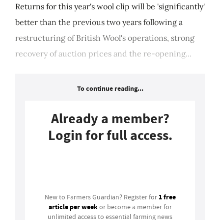
Returns for this year's wool clip will be 'significantly'
better than the previous two years following a
restructuring of British Wool's operations, strong
recovery of auction prices and the re-opening...
To continue reading...
Already a member?
Login for full access.
Login
1 free
New to Farmers Guardian? Register for
article per week
or become a member for
unlimited access to essential farming news