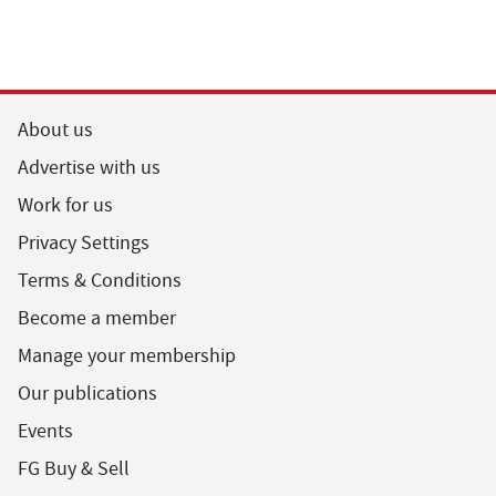
About us
Advertise with us
Work for us
Privacy Settings
Terms & Conditions
Become a member
Manage your membership
Our publications
Events
FG Buy & Sell