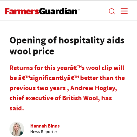
Opening of hospitality aids
wool price
Returns for this yearâ€™s wool clip will
be â€™significantlyâ€™ better than the
previous two years , Andrew Hogley,
chief executive of British Wool, has
said.
Hannah Binns
News Reporter