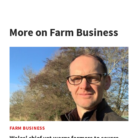
More on Farm Business
FARM BUSINESS