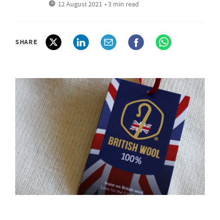
12 August 2021
• 3 min read
SHARE