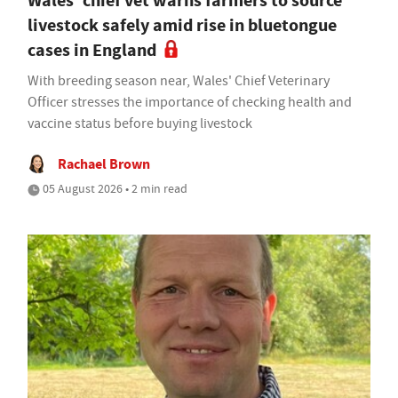
Wales' chief vet warns farmers to source
livestock safely amid rise in bluetongue
cases in England
With breeding season near, Wales' Chief Veterinary
Officer stresses the importance of checking health and
vaccine status before buying livestock
Rachael Brown
05 August 2026 • 2 min read