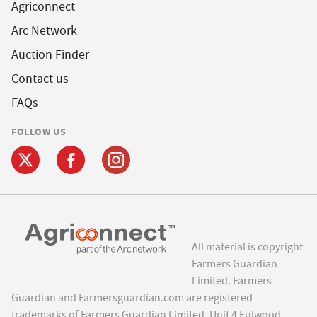
Agriconnect
Arc Network
Auction Finder
Contact us
FAQs
FOLLOW US
All material is copyright
Farmers Guardian
Limited. Farmers
Guardian and Farmersguardian.com are registered
trademarks of Farmers Guardian Limited, Unit 4 Fulwood