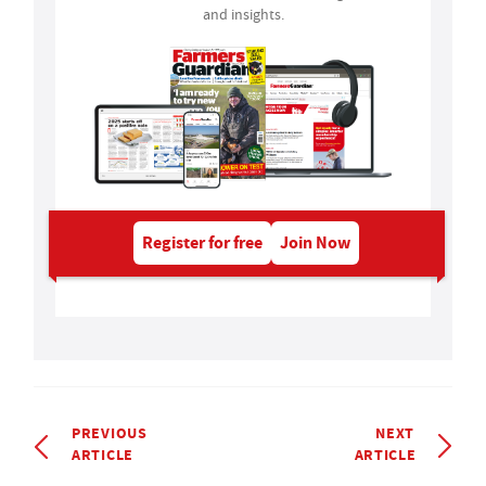
and insights.
Register for free
Join Now
PREVIOUS
NEXT
ARTICLE
ARTICLE