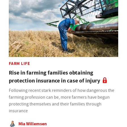
FARM LIFE
Rise in farming families obtaining
protection insurance in case of injury
Following recent stark reminders of how dangerous the
farming profession can be, more farmers have begun
protecting themselves and their families through
insurance
Mia Willemsen