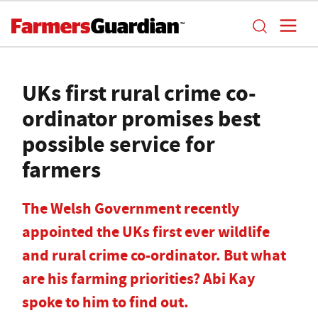
UKs first rural crime co-
ordinator promises best
possible service for
farmers
The Welsh Government recently
appointed the UKs first ever wildlife
and rural crime co-ordinator. But what
are his farming priorities? Abi Kay
spoke to him to find out.