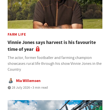
FARM LIFE
Vinnie Jones says harvest is his favourite
time of year
The actor, former footballer and farming champion
showcases rural life through his show Vinnie Jones in the
Country
Mia Willemsen
28 July 2026 • 3 min read