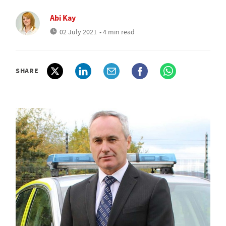
Abi Kay
02 July 2021
• 4 min read
SHARE