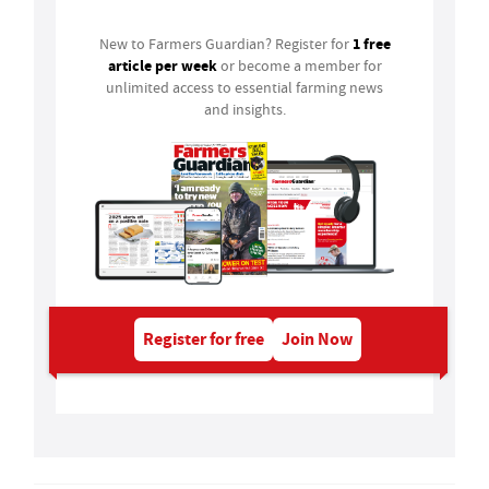
1 free
New to Farmers Guardian? Register for
article per week
or become a member for
unlimited access to essential farming news
and insights.
Register for free
Join Now