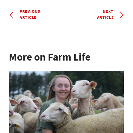
PREVIOUS
NEXT
ARTICLE
ARTICLE
More on Farm Life