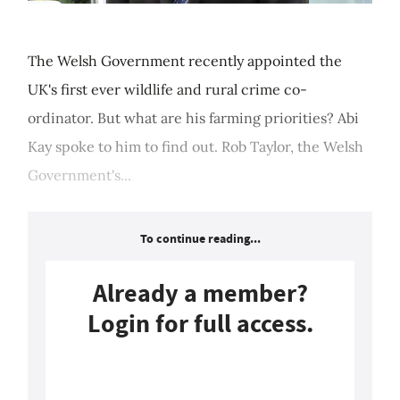
The Welsh Government recently appointed the
UK's first ever wildlife and rural crime co-
ordinator. But what are his farming priorities? Abi
Kay spoke to him to find out. Rob Taylor, the Welsh
Government's...
To continue reading...
Already a member?
Login for full access.
Login