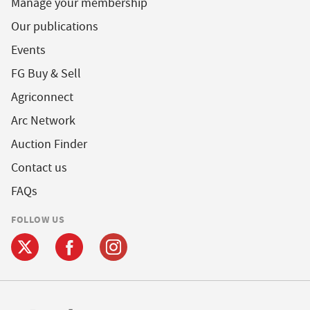
Manage your membership
Our publications
Events
FG Buy & Sell
Agriconnect
Arc Network
Auction Finder
Contact us
FAQs
FOLLOW US