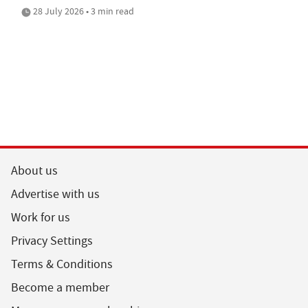
28 July 2026 • 3 min read
About us
Advertise with us
Work for us
Privacy Settings
Terms & Conditions
Become a member