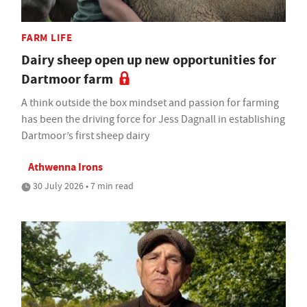
FARM LIFE
Dairy sheep open up new opportunities for
Dartmoor farm
A think outside the box mindset and passion for farming
has been the driving force for Jess Dagnall in establishing
Dartmoor’s first sheep dairy
Athwenna Irons
30 July 2026 • 7 min read