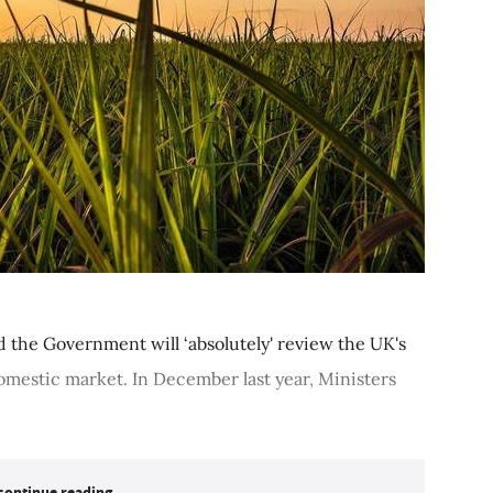
d the Government will ‘absolutely' review the UK's
 domestic market. In December last year, Ministers
continue reading...