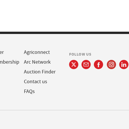
er
Agriconnect
FOLLOW US
mbership
Arc Network
Auction Finder
Contact us
FAQs