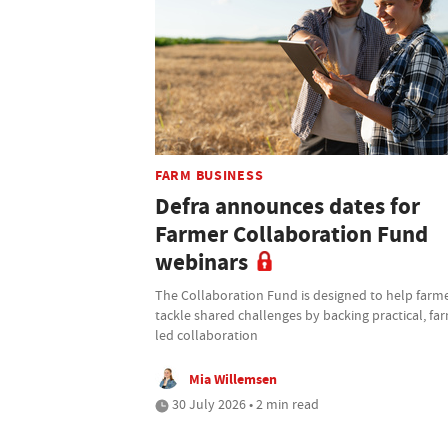
FARM BUSINESS
Defra announces dates for
Farmer Collaboration Fund
webinars
The Collaboration Fund is designed to help farm
tackle shared challenges by backing practical, fa
led collaboration
Mia Willemsen
30 July 2026 • 2 min read