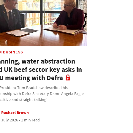
M BUSINESS
anning, water abstraction
d UK beef sector key asks in
U meeting with Defra
President Tom Bradshaw described his
tionship with Defra Secretary Dame Angela Eagle
ositive and straight-talking'
Rachael Brown
 July 2026 • 1 min read