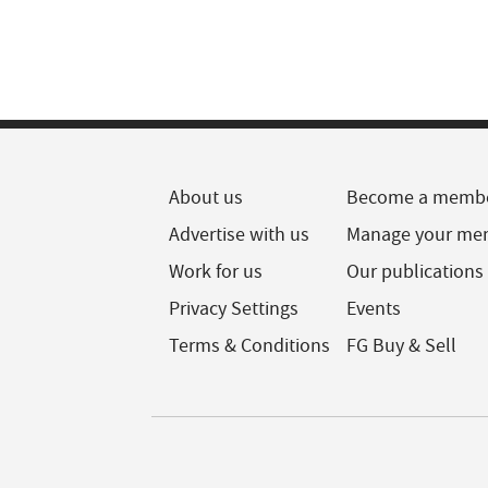
About us
Become a memb
Advertise with us
Manage your me
Work for us
Our publications
Privacy Settings
Events
Terms & Conditions
FG Buy & Sell