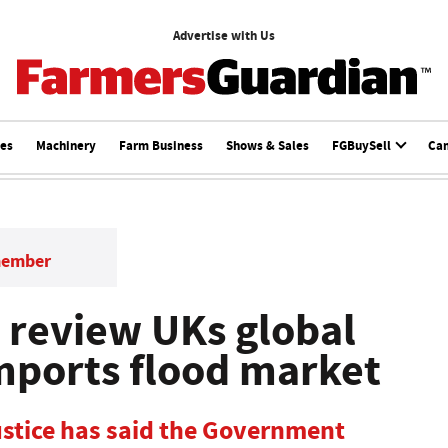
Advertise with Us
ces
Machinery
Farm Business
Shows & Sales
FGBuySell
Ca
member
 review UKs global
 imports flood market
ustice has said the Government