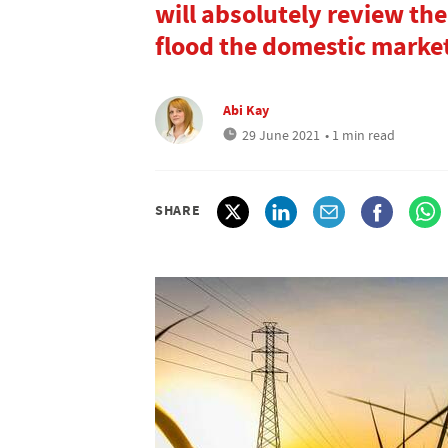
will absolutely review the
flood the domestic marke
Abi Kay
29 June 2021
• 1 min read
SHARE