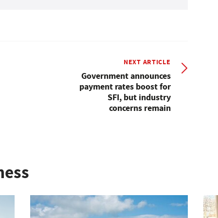
NEXT ARTICLE
Government announces
payment rates boost for
SFI, but industry
concerns remain
ness