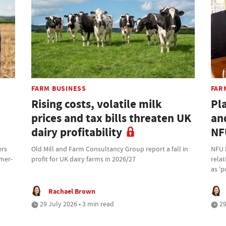
FARM BUSINESS
FAR
Rising costs, volatile milk
Pl
prices and tax bills threaten UK
an
dairy profitability
NF
ers
Old Mill and Farm Consultancy Group report a fall in
NFU 
rmer-
profit for UK dairy farms in 2026/27
rela
as 'p
Rachael Brown
29 July 2026 • 3 min read
29