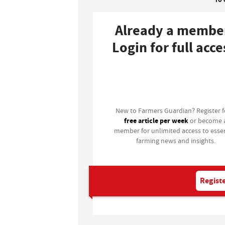
Already a membe
Login for full acce
Login
New to Farmers Guardian? Register 
free article per week
or become 
member for unlimited access to essen
farming news and insights.
Registe