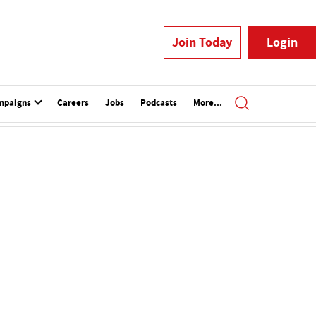
Join Today
Login
mpaigns
Careers
Jobs
Podcasts
More...