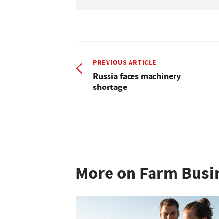
PREVIOUS ARTICLE
Russia faces machinery
shortage
More on Farm Busi