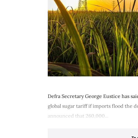
Defra Secretary George Eustice has sai
global sugar tariff if imports flood the
announced that 260,000...
To 