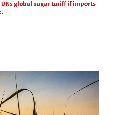
 UKs global sugar tariff if imports
t.