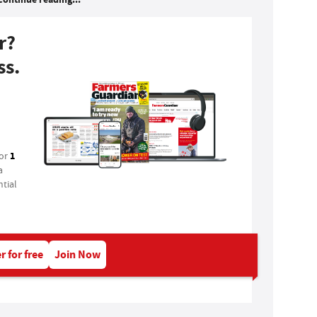
r?
ss.
1
for
a
tial
r for free
Join Now