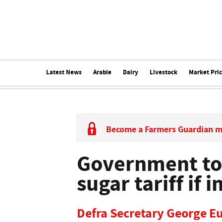
Latest News
Arable
Dairy
Livestock
Market Pri
Become a Farmers Guardian 
Government to
sugar tariff if
Defra Secretary George E