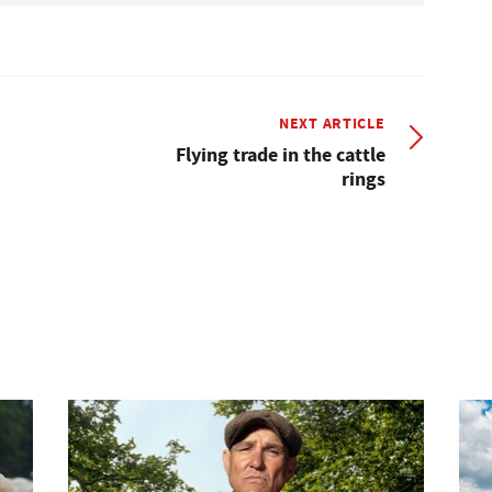
NEXT ARTICLE
Flying trade in the cattle
rings