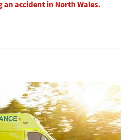
 an accident in North Wales.