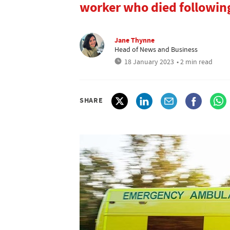
worker who died following
Jane Thynne
Head of News and Business
18 January 2023
• 2 min read
SHARE