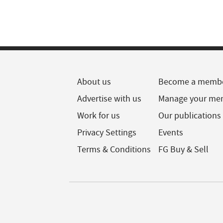
About us
Become a memb
Advertise with us
Manage your me
Work for us
Our publications
Privacy Settings
Events
Terms & Conditions
FG Buy & Sell