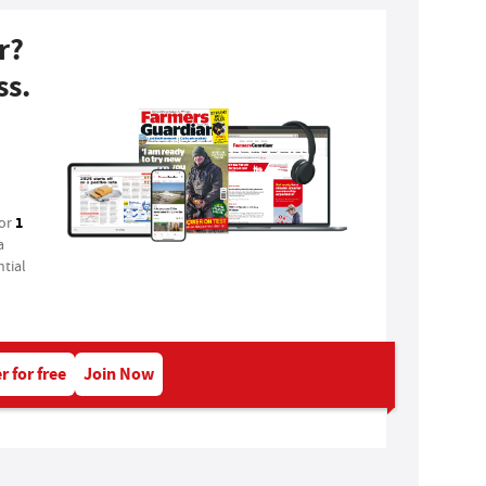
r?
ss.
1
for
a
tial
r for free
Join Now