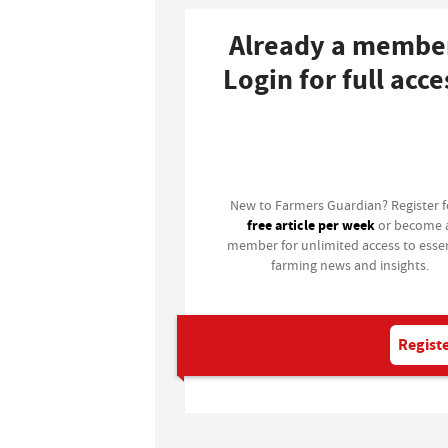
Already a membe
Login for full acce
Login
New to Farmers Guardian? Register 
free article per week
or become 
member for unlimited access to essen
farming news and insights.
Registe