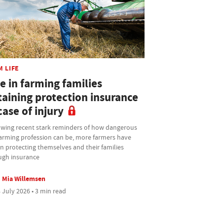
M LIFE
e in farming families
taining protection insurance
case of injury
owing recent stark reminders of how dangerous
farming profession can be, more farmers have
n protecting themselves and their families
ugh insurance
Mia Willemsen
 July 2026 • 3 min read