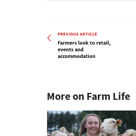
PREVIOUS ARTICLE
Farmers look to retail,
events and
accommodation
More on Farm Life