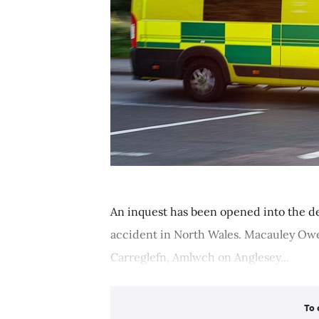
An inquest has been opened into the d
accident in North Wales. Macauley Owen
Carreglefn, Amlwch on Anglesey...
To 