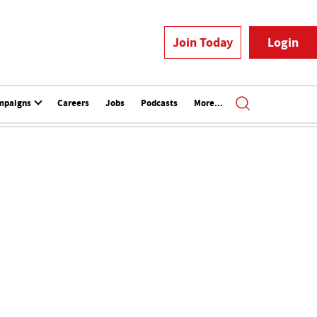
Join Today
Login
mpaigns
Careers
Jobs
Podcasts
More...