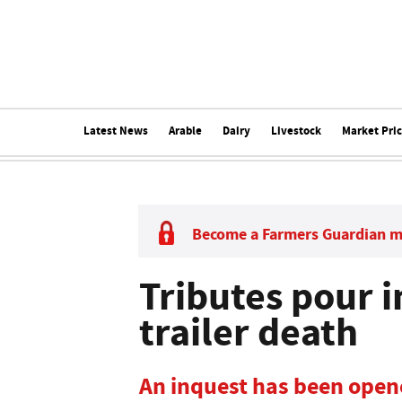
Latest News
Arable
Dairy
Livestock
Market Pri
Become a Farmers Guardian 
Tributes pour i
trailer death
An inquest has been opene