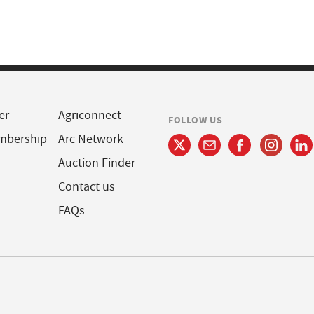
er
Agriconnect
FOLLOW US
mbership
Arc Network
Auction Finder
Contact us
FAQs