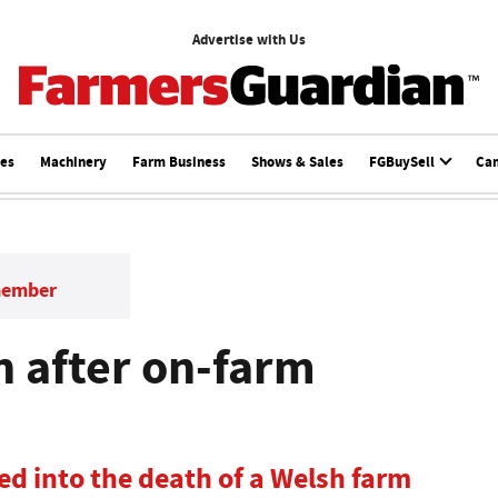
Advertise with Us
ces
Machinery
Farm Business
Shows & Sales
FGBuySell
Ca
member
n after on-farm
d into the death of a Welsh farm