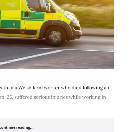
eath of a Welsh farm worker who died following an
, 26, suffered serious injuries while working in
continue reading...