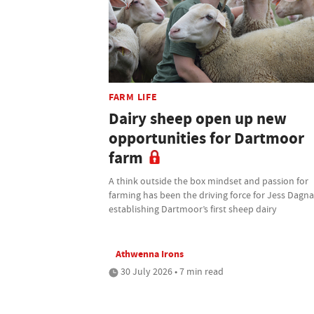
FARM LIFE
Dairy sheep open up new
opportunities for Dartmoor
farm
A think outside the box mindset and passion for
farming has been the driving force for Jess Dagnal
establishing Dartmoor’s first sheep dairy
Athwenna Irons
30 July 2026 • 7 min read