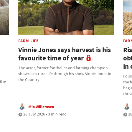
FARM LIFE
FAR
Vinnie Jones says harvest is his
Ris
favourite time of year
ob
in 
The actor, former footballer and farming champion
showcases rural life through his show Vinnie Jones in
Foll
the Country
l in
the 
begu
thro
Mia Willemsen
28 July 2026 • 3 min read
28