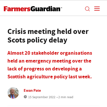
Crisis meeting held over
Scots policy delay
Almost 20 stakeholder organisations
held an emergency meeting over the
lack of progress on developing a
Scottish agriculture policy last week.
Ewan Pate
15 September 2022
• 2 min read