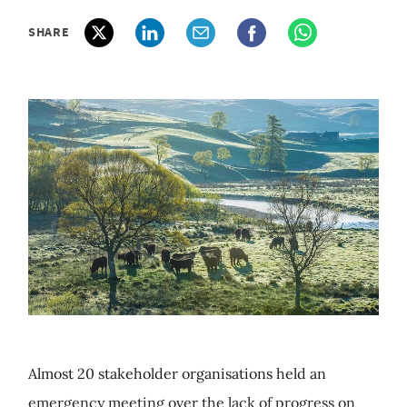
SHARE
Almost 20 stakeholder organisations held an
emergency meeting over the lack of progress on