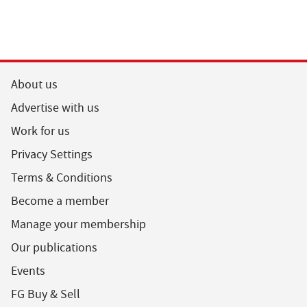
About us
Advertise with us
Work for us
Privacy Settings
Terms & Conditions
Become a member
Manage your membership
Our publications
Events
FG Buy & Sell