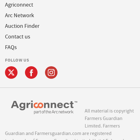
Agriconnect
Arc Network
Auction Finder
Contact us
FAQs
FOLLOW US
All material is copyright
Farmers Guardian
Limited. Farmers
Guardian and Farmersguardian.com are registered