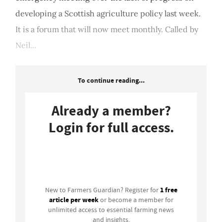
developing a Scottish agriculture policy last week.
It is a forum that will now meet monthly. Called by
Neil...
To continue reading...
Already a member?
Login for full access.
Login
1 free
New to Farmers Guardian? Register for
article per week
or become a member for
unlimited access to essential farming news
and insights.