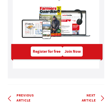
Register for free
Join Now
PREVIOUS
NEXT
ARTICLE
ARTICLE