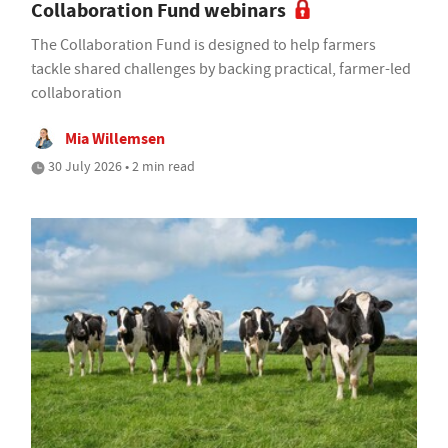
Collaboration Fund webinars
The Collaboration Fund is designed to help farmers
tackle shared challenges by backing practical, farmer-led
collaboration
Mia Willemsen
30 July 2026 • 2 min read