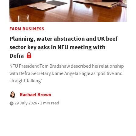
FARM BUSINESS
Planning, water abstraction and UK beef
sector key asks in NFU meeting with
Defra
NFU President Tom Bradshaw described his relationship
with Defra Secretary Dame Angela Eagle as 'positive and
straight-talking'
Rachael Brown
29 July 2026 • 1 min read