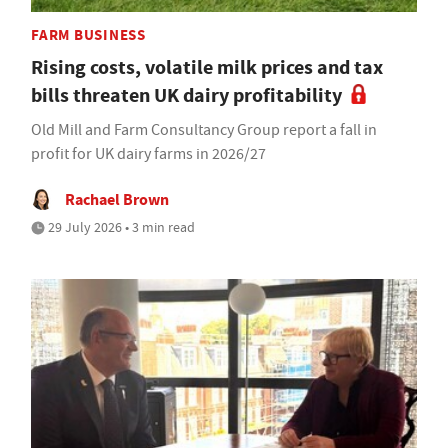
FARM BUSINESS
Rising costs, volatile milk prices and tax
bills threaten UK dairy profitability
Old Mill and Farm Consultancy Group report a fall in
profit for UK dairy farms in 2026/27
Rachael Brown
29 July 2026 • 3 min read