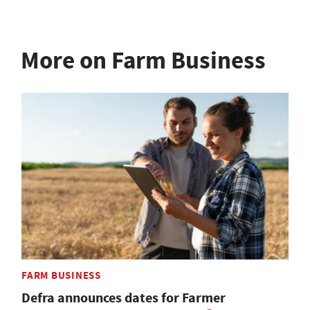
More on Farm Business
FARM BUSINESS
Defra announces dates for Farmer