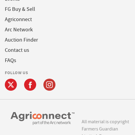
FG Buy & Sell
Agriconnect
Arc Network
Auction Finder
Contact us
FAQs
FOLLOW US
All material is copyright
Farmers Guardian