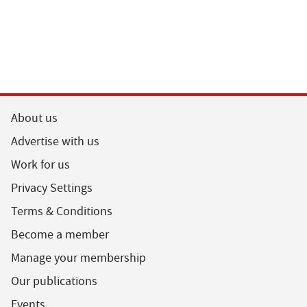
About us
Advertise with us
Work for us
Privacy Settings
Terms & Conditions
Become a member
Manage your membership
Our publications
Events