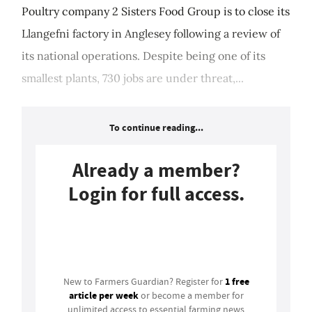
Poultry company 2 Sisters Food Group is to close its
Llangefni factory in Anglesey following a review of
its national operations. Despite being one of its
smallest plants, 730 jobs are under threat,...
To continue reading...
Already a member?
Login for full access.
Login
1 free
New to Farmers Guardian? Register for
article per week
or become a member for
unlimited access to essential farming news