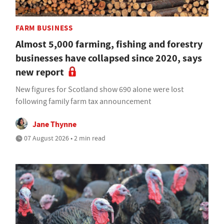
FARM BUSINESS
Almost 5,000 farming, fishing and forestry
businesses have collapsed since 2020, says
new report
New figures for Scotland show 690 alone were lost
following family farm tax announcement
Jane Thynne
07 August 2026 • 2 min read