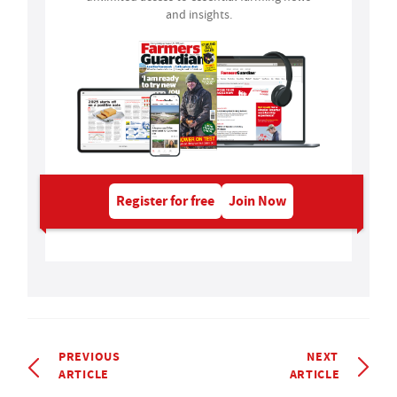
and insights.
Register for free
Join Now
PREVIOUS
NEXT
ARTICLE
ARTICLE