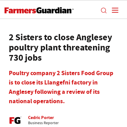
2 Sisters to close Anglesey
poultry plant threatening
730 jobs
Poultry company 2 Sisters Food Group
is to close its Llangefni factory in
Anglesey following a review of its
national operations.
Cedric Porter
Business Reporter