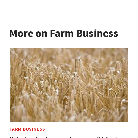
More on Farm Business
FARM BUSINESS