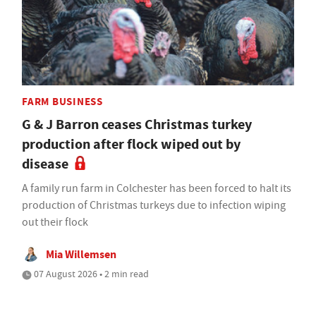
FARM BUSINESS
G & J Barron ceases Christmas turkey
production after flock wiped out by
disease
A family run farm in Colchester has been forced to halt its
production of Christmas turkeys due to infection wiping
out their flock
Mia Willemsen
07 August 2026 • 2 min read