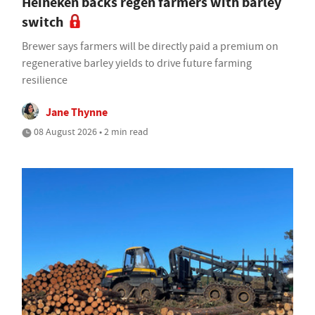
Heineken backs regen farmers with barley
switch
Brewer says farmers will be directly paid a premium on
regenerative barley yields to drive future farming
resilience
Jane Thynne
08 August 2026 • 2 min read