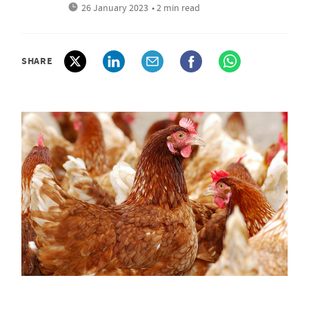
26 January 2023
• 2 min read
SHARE