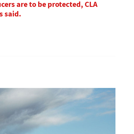
ucers are to be protected, CLA
s said.