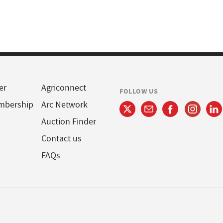
er
Agriconnect
FOLLOW US
mbership
Arc Network
Auction Finder
Contact us
FAQs