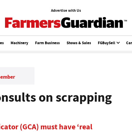
Advertise with Us
ces
Machinery
Farm Business
Shows & Sales
FGBuySell
Ca
member
nsults on scrapping
cator (GCA) must have ‘real