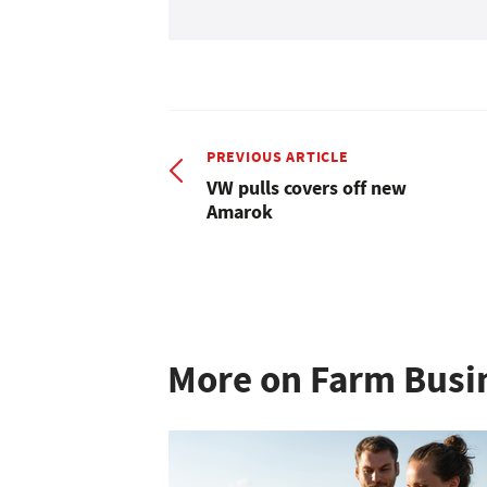
PREVIOUS ARTICLE
VW pulls covers off new
Amarok
More on Farm Busi