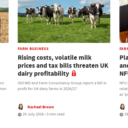
FARM BUSINESS
FAR
Rising costs, volatile milk
Pl
prices and tax bills threaten UK
an
dairy profitability
NF
ers
Old Mill and Farm Consultancy Group report a fall in
NFU 
rmer-
profit for UK dairy farms in 2026/27
rela
as 'p
Rachael Brown
29 July 2026 • 3 min read
29