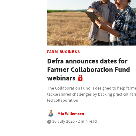
FARM BUSINESS
Defra announces dates for
Farmer Collaboration Fund
webinars
The Collaboration Fund is designed to help farm
tackle shared challenges by backing practical, fa
led collaboration
Mia Willemsen
30 July 2026 • 2 min read