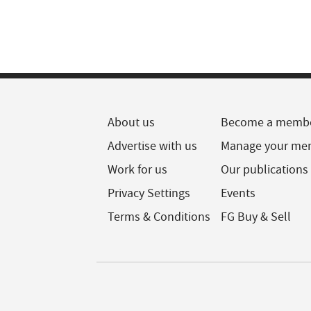
About us
Become a memb
Advertise with us
Manage your me
Work for us
Our publications
Privacy Settings
Events
Terms & Conditions
FG Buy & Sell