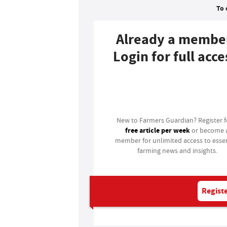
To 
Already a membe
Login for full acce
Login
New to Farmers Guardian? Register 
free article per week
or become 
member for unlimited access to essen
farming news and insights.
Registe