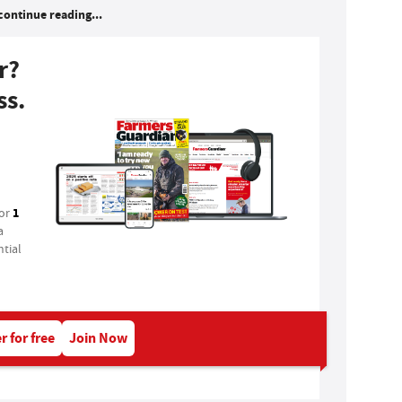
continue reading...
r?
ss.
1
for
a
tial
r for free
Join Now