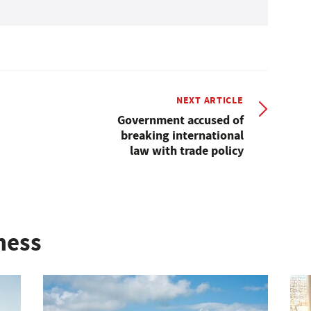
NEXT ARTICLE
Government accused of
breaking international
law with trade policy
ness