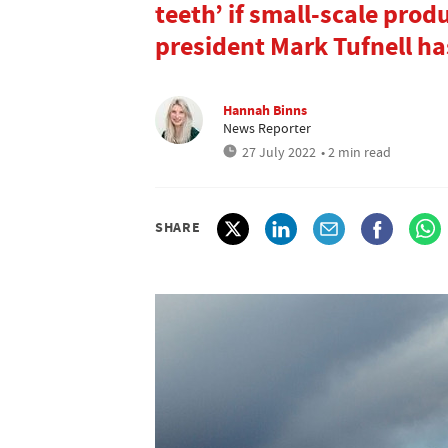
teeth’ if small-scale prod
president Mark Tufnell ha
Hannah Binns
News Reporter
27 July 2022
• 2 min read
SHARE