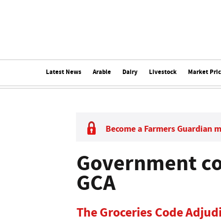
Latest News
Arable
Dairy
Livestock
Market Pri
Become a Farmers Guardian 
Government co
GCA
The Groceries Code Adjudi