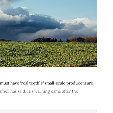
ust have ‘real teeth’ if small-scale producers are
fnell has said. His warning came after the