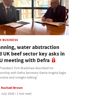
M BUSINESS
anning, water abstraction
d UK beef sector key asks in
U meeting with Defra
President Tom Bradshaw described his
tionship with Defra Secretary Dame Angela Eagle
ositive and straight-talking'
Rachael Brown
 July 2026 • 1 min read