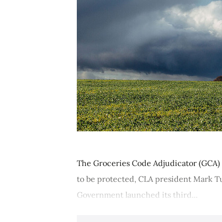
The Groceries Code Adjudicator (GCA) m
to be protected, CLA president Mark Tu
Government launched its third...