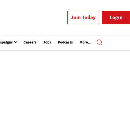
Join Today
Login
mpaigns
Careers
Jobs
Podcasts
More...