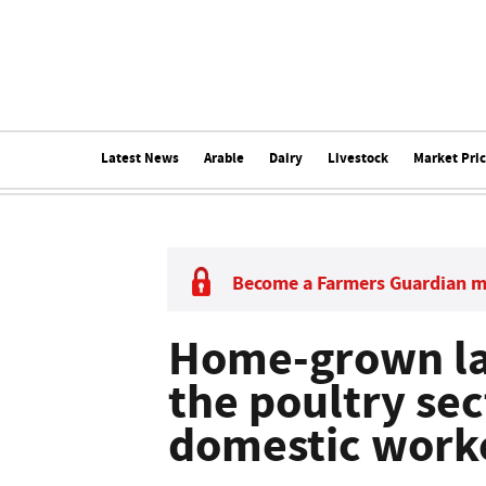
Latest News
Arable
Dairy
Livestock
Market Pri
Become a Farmers Guardian 
Home-grown la
the poultry sec
domestic work