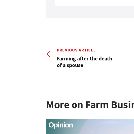
PREVIOUS ARTICLE
Farming after the death
of a spouse
More on Farm Busi