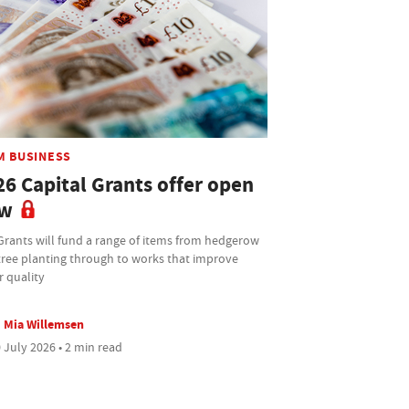
M BUSINESS
26 Capital Grants offer open
w
Grants will fund a range of items from hedgerow
tree planting through to works that improve
r quality
Mia Willemsen
 July 2026 • 2 min read