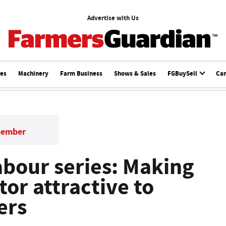
Advertise with Us
ces
Machinery
Farm Business
Shows & Sales
FGBuySell
Ca
member
bour series: Making
tor attractive to
ers