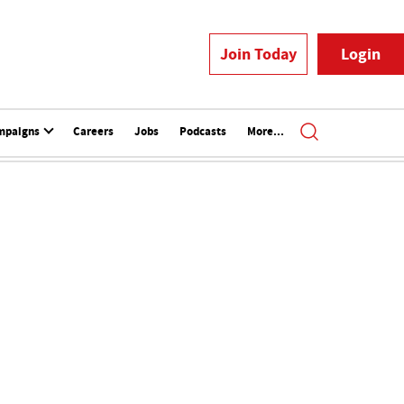
Join Today
Login
mpaigns
Careers
Jobs
Podcasts
More...