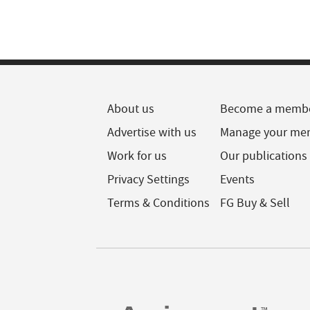
About us
Become a memb
Advertise with us
Manage your me
Work for us
Our publications
Privacy Settings
Events
Terms & Conditions
FG Buy & Sell