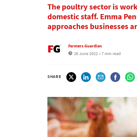
The poultry sector is work
domestic staff. Emma Penn
approaches businesses are
Farmers Guardian
26 June 2022
• 7 min read
SHARE