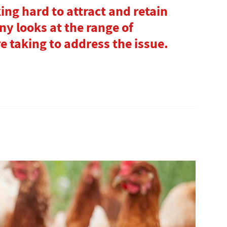
ing hard to attract and retain
y looks at the range of
 taking to address the issue.