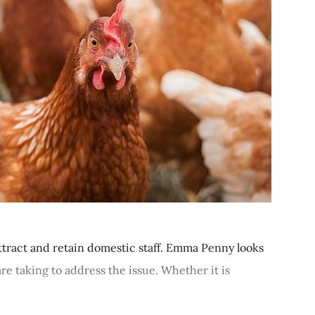
ttract and retain domestic staff. Emma Penny looks
re taking to address the issue. Whether it is