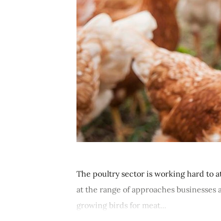
The poultry sector is working hard to a
at the range of approaches businesses a
growing birds for meat...