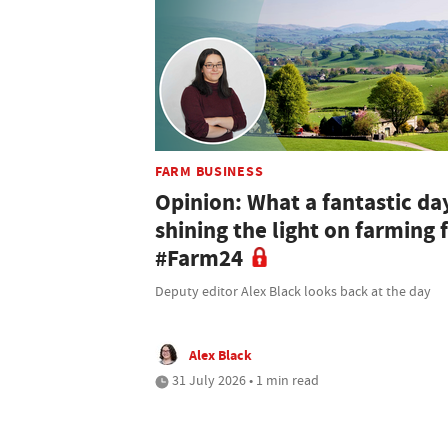
FARM BUSINESS
Opinion: What a fantastic da
shining the light on farming 
#Farm24
Deputy editor Alex Black looks back at the day
Alex Black
31 July 2026 • 1 min read