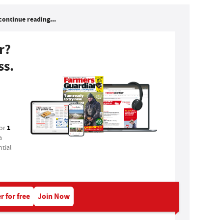
continue reading...
r?
ss.
1
for
a
tial
r for free
Join Now