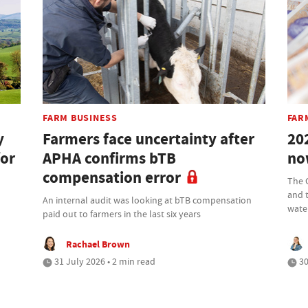
FARM BUSINESS
FAR
y
Farmers face uncertainty after
20
for
APHA confirms bTB
no
compensation error
The 
and 
An internal audit was looking at bTB compensation
wate
paid out to farmers in the last six years
Rachael Brown
31 July 2026 • 2 min read
30