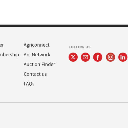
er
Agriconnect
FOLLOW US
mbership
Arc Network
Auction Finder
Contact us
FAQs