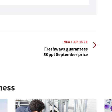
NEXT ARTICLE
Freshways guarantees
50ppl September price
ness