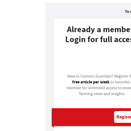
To 
Already a membe
Login for full acce
Login
New to Farmers Guardian? Register 
free article per week
or become 
member for unlimited access to essen
farming news and insights.
Registe