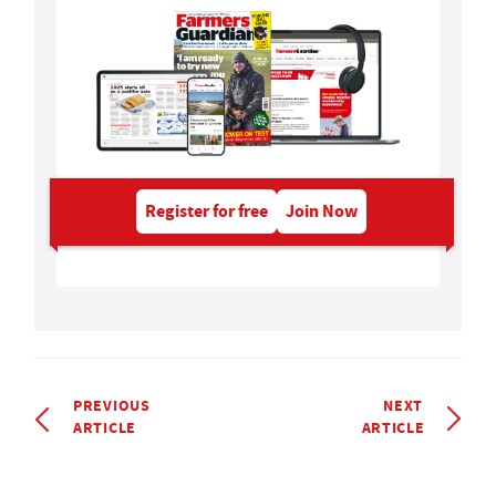
Register for free
Join Now
PREVIOUS
NEXT
ARTICLE
ARTICLE