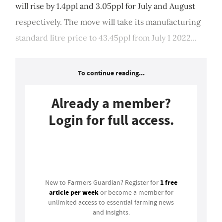
will rise by 1.4ppl and 3.05ppl for July and August
respectively. The move will take its manufacturing
standard litre price to 43.45ppl from July 1 2022...
To continue reading...
Already a member?
Login for full access.
Login
1 free
New to Farmers Guardian? Register for
article per week
or become a member for
unlimited access to essential farming news
and insights.