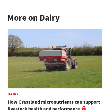
More on Dairy
DAIRY
How Grassland micronutrients can support
livestock health and performance