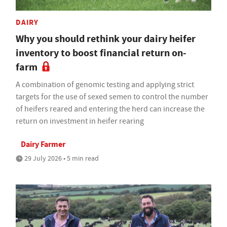
DAIRY
Why you should rethink your dairy heifer
inventory to boost financial return on-
farm
A combination of genomic testing and applying strict
targets for the use of sexed semen to control the number
of heifers reared and entering the herd can increase the
return on investment in heifer rearing
Dairy Farmer
29 July 2026 • 5 min read