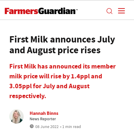
First Milk announces July
and August price rises
First Milk has announced its member
milk price will rise by 1.4ppl and
3.05ppl for July and August
respectively.
Hannah Binns
News Reporter
08 June 2022
• 1 min read