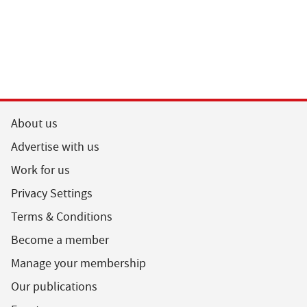
About us
Advertise with us
Work for us
Privacy Settings
Terms & Conditions
Become a member
Manage your membership
Our publications