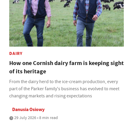
DAIRY
How one Cornish dairy farm is keeping sight
of its heritage
From the dairy herd to the ice-cream production, every
part of the Parker family's business has evolved to meet
changing markets and rising expectations
Danusia Osiowy
29 July 2026 • 8 min read