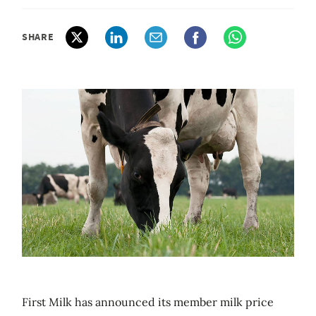
SHARE
First Milk has announced its member milk price