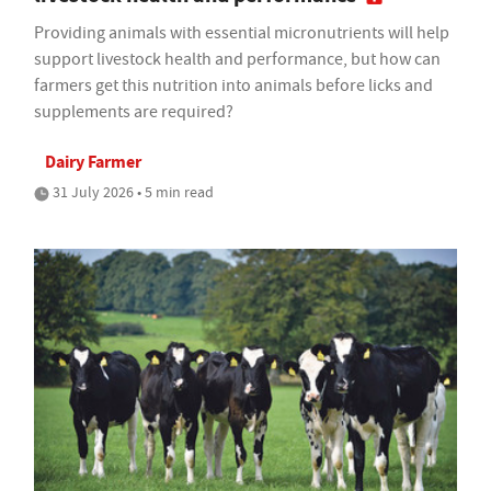
Providing animals with essential micronutrients will help
support livestock health and performance, but how can
farmers get this nutrition into animals before licks and
supplements are required?
Dairy Farmer
31 July 2026 • 5 min read