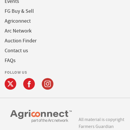
Events
FG Buy & Sell
Agriconnect
Arc Network
Auction Finder
Contact us
FAQs
FOLLOW US
All material is copyright
Farmers Guardian