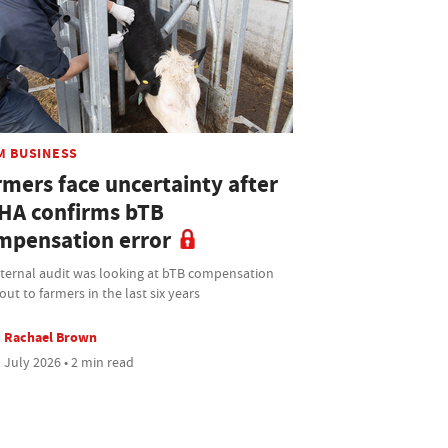
M BUSINESS
rmers face uncertainty after
HA confirms bTB
mpensation error
nternal audit was looking at bTB compensation
out to farmers in the last six years
Rachael Brown
 July 2026 • 2 min read