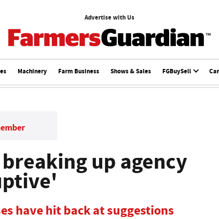
Advertise with Us
ces
Machinery
Farm Business
Shows & Sales
FGBuySell
Ca
member
s breaking up agency
ptive'
s have hit back at suggestions