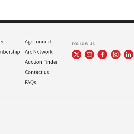
er
Agriconnect
FOLLOW US
mbership
Arc Network
Auction Finder
Contact us
FAQs