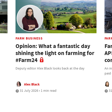
FARM BUSINESS
FAR
Opinion: What a fantastic day
Fa
shining the light on farming for
AP
#Farm24
co
Deputy editor Alex Black looks back at the day
An i
paid 
Alex Black
31 July 2026 • 1 min read
31