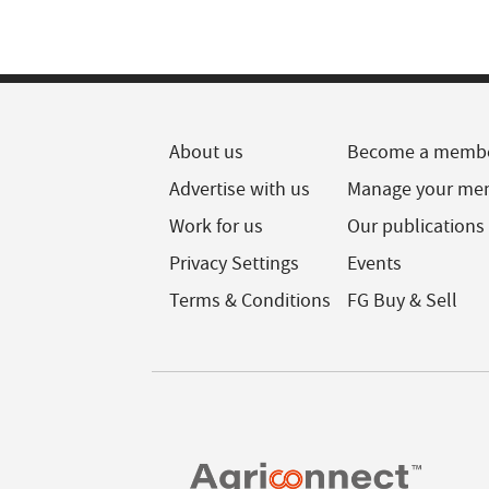
About us
Become a memb
Advertise with us
Manage your me
Work for us
Our publications
Privacy Settings
Events
Terms & Conditions
FG Buy & Sell