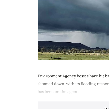
Environment Agency bosses have hit bac
slimmed down, with its flooding respons
has been on the agenda...
To 