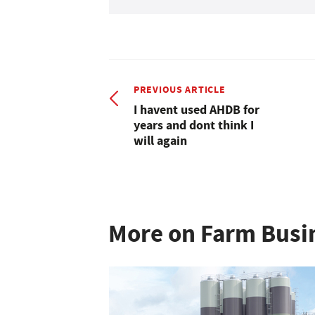
PREVIOUS ARTICLE
I havent used AHDB for
years and dont think I
will again
More on Farm Busi