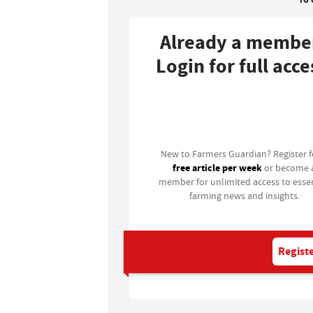
Already a membe
Login for full acce
Login
New to Farmers Guardian? Register 
free article per week
or become 
member for unlimited access to essen
farming news and insights.
Registe