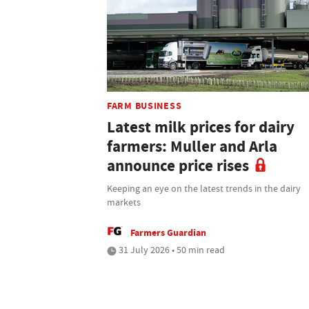
FARM BUSINESS
Latest milk prices for dairy
farmers: Muller and Arla
announce price rises
Keeping an eye on the latest trends in the dairy
markets
Farmers Guardian
31 July 2026 • 50 min read