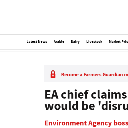
Latest News
Arable
Dairy
Livestock
Market Pri
Become a Farmers Guardian 
EA chief claim
would be 'disru
Environment Agency bosse