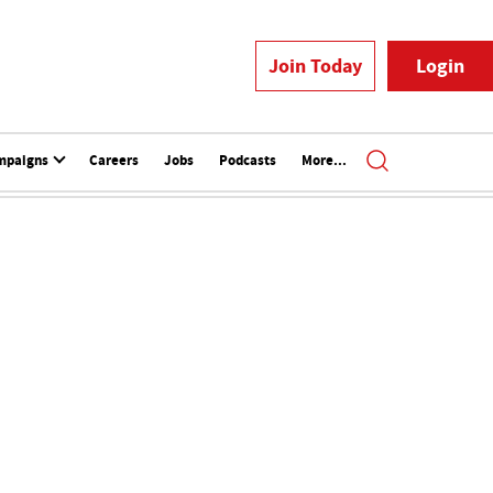
Join Today
Login
mpaigns
Careers
Jobs
Podcasts
More...