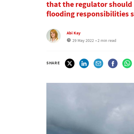
that the regulator should
flooding responsibilities 
Abi Kay
29 May 2022
• 2 min read
SHARE