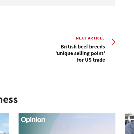
NEXT ARTICLE
British beef breeds
'unique selling point'
for US trade
ness