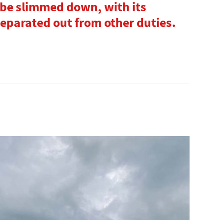
 be slimmed down, with its
separated out from other duties.