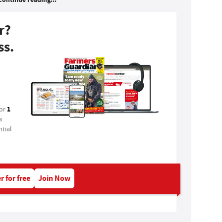
r?
ss.
1
for
a
tial
r for free
Join Now