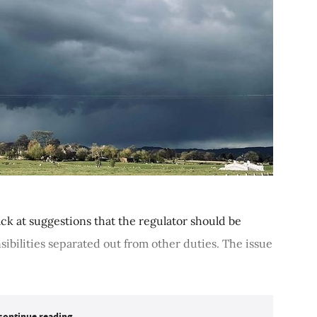
k at suggestions that the regulator should be
ibilities separated out from other duties. The issue
continue reading...