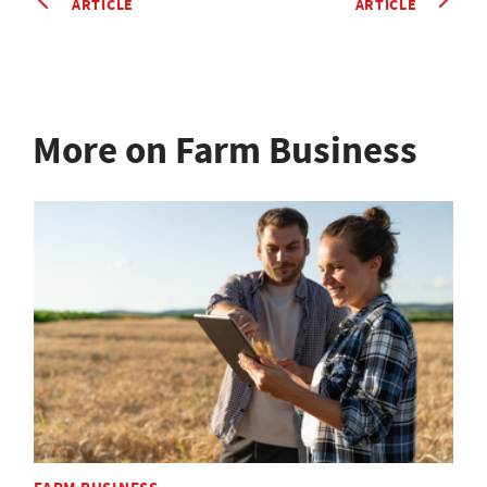
ARTICLE
ARTICLE
More on Farm Business