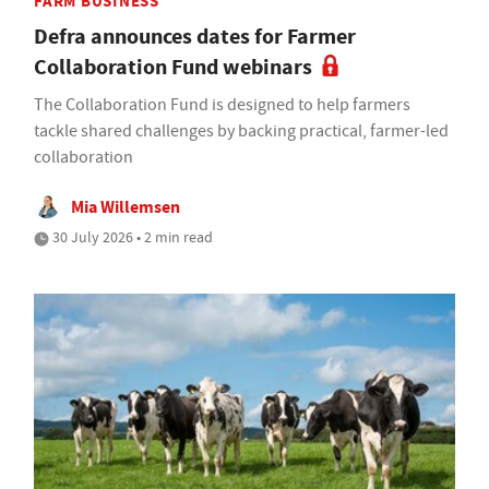
FARM BUSINESS
Defra announces dates for Farmer
Collaboration Fund webinars
The Collaboration Fund is designed to help farmers
tackle shared challenges by backing practical, farmer-led
collaboration
Mia Willemsen
30 July 2026 • 2 min read