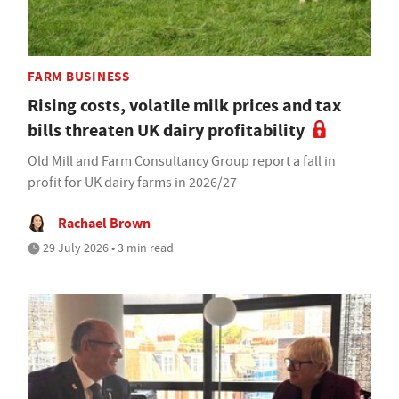
FARM BUSINESS
Rising costs, volatile milk prices and tax
bills threaten UK dairy profitability
Old Mill and Farm Consultancy Group report a fall in
profit for UK dairy farms in 2026/27
Rachael Brown
29 July 2026 • 3 min read