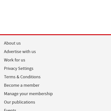
About us
Advertise with us
Work for us
Privacy Settings
Terms & Conditions
Become a member
Manage your membership
Our publications
Events