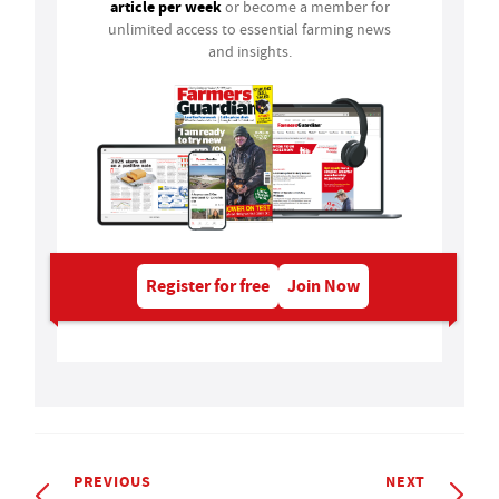
article per week
or become a member for
unlimited access to essential farming news
and insights.
Register for free
Join Now
PREVIOUS
NEXT