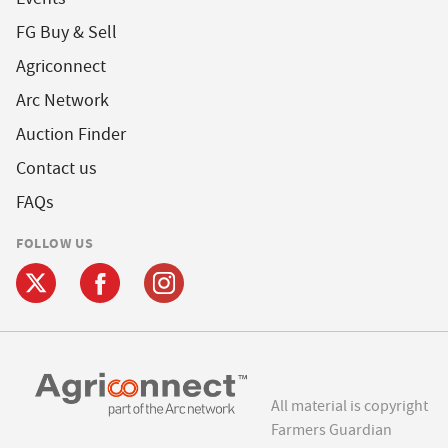
FG Buy & Sell
Agriconnect
Arc Network
Auction Finder
Contact us
FAQs
FOLLOW US
All material is copyright
Farmers Guardian