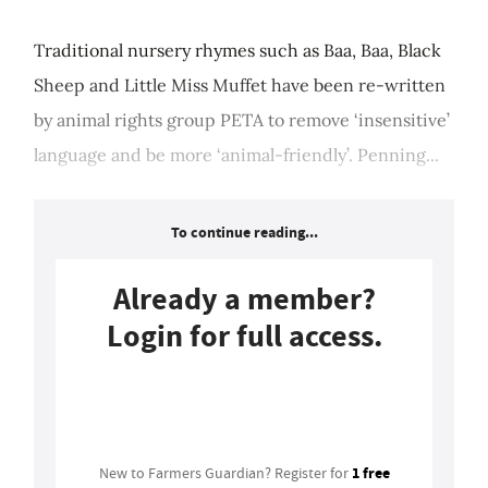
Traditional nursery rhymes such as Baa, Baa, Black
Sheep and Little Miss Muffet have been re-written
by animal rights group PETA to remove ‘insensitive’
language and be more ‘animal-friendly’. Penning...
To continue reading...
Already a member?
Login for full access.
Login
1 free
New to Farmers Guardian? Register for