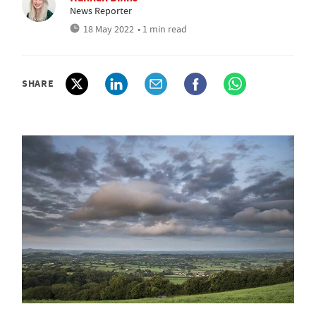
News Reporter
18 May 2022
• 1 min read
SHARE