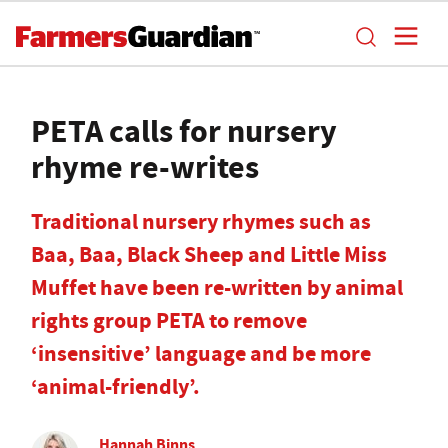
PETA calls for nursery
rhyme re-writes
Traditional nursery rhymes such as
Baa, Baa, Black Sheep and Little Miss
Muffet have been re-written by animal
rights group PETA to remove
‘insensitive’ language and be more
‘animal-friendly’.
Hannah Binns