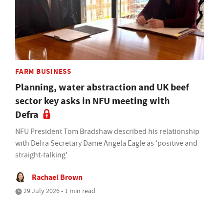
FARM BUSINESS
Planning, water abstraction and UK beef
sector key asks in NFU meeting with
Defra
NFU President Tom Bradshaw described his relationship
with Defra Secretary Dame Angela Eagle as 'positive and
straight-talking'
Rachael Brown
29 July 2026 • 1 min read