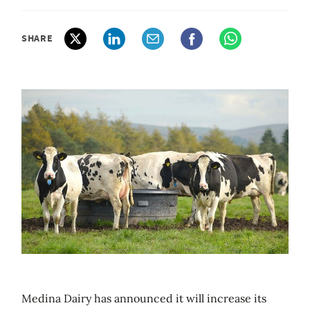
SHARE
Medina Dairy has announced it will increase its