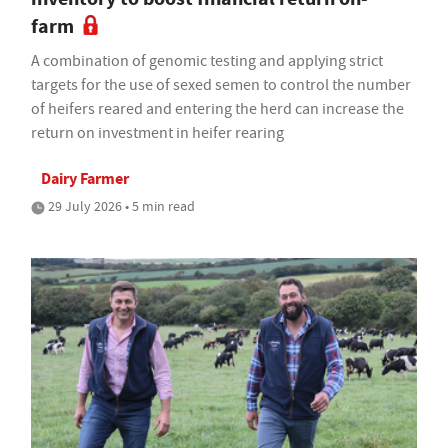
farm
A combination of genomic testing and applying strict
targets for the use of sexed semen to control the number
of heifers reared and entering the herd can increase the
return on investment in heifer rearing
Dairy Farmer
29 July 2026 • 5 min read