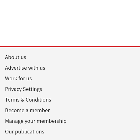
About us
Advertise with us
Work for us
Privacy Settings
Terms & Conditions
Become a member
Manage your membership
Our publications