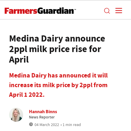
Medina Dairy announce
2ppl milk price rise for
April
Medina Dairy has announced it will
increase its milk price by 2ppl from
April 1 2022.
Hannah Binns
News Reporter
04 March 2022
• 1 min read