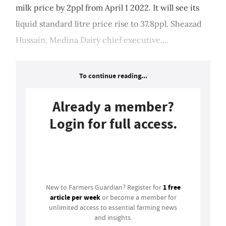
milk price by 2ppl from April 1 2022. It will see its
liquid standard litre price rise to 37.8ppl. Sheazad
Hussain, Medina Dairy chief executive,...
To continue reading...
Already a member?
Login for full access.
Login
1 free
New to Farmers Guardian? Register for
article per week
or become a member for
unlimited access to essential farming news
and insights.