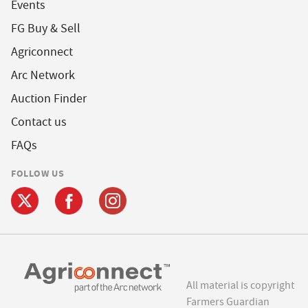
Events
FG Buy & Sell
Agriconnect
Arc Network
Auction Finder
Contact us
FAQs
FOLLOW US
All material is copyright
Farmers Guardian