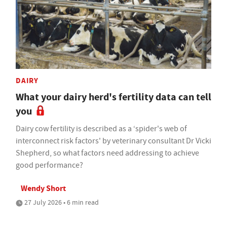
DAIRY
What your dairy herd's fertility data can tell
you
Dairy cow fertility is described as a ‘spider's web of
interconnect risk factors' by veterinary consultant Dr Vicki
Shepherd, so what factors need addressing to achieve
good performance?
Wendy Short
27 July 2026 • 6 min read