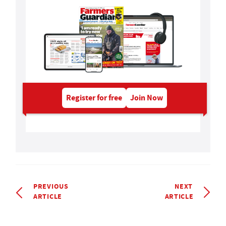
Register for free
Join Now
PREVIOUS
NEXT
ARTICLE
ARTICLE