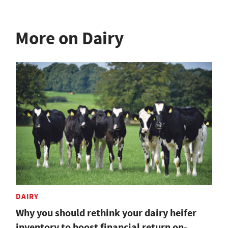
More on Dairy
DAIRY
Why you should rethink your dairy heifer
inventory to boost financial return on-