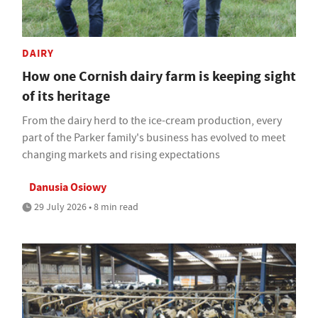
DAIRY
How one Cornish dairy farm is keeping sight
of its heritage
From the dairy herd to the ice-cream production, every
part of the Parker family's business has evolved to meet
changing markets and rising expectations
Danusia Osiowy
29 July 2026 • 8 min read