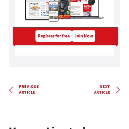
Register for free
Join Now
PREVIOUS
NEXT
ARTICLE
ARTICLE