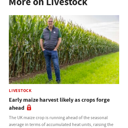
More on Livestock
LIVESTOCK
Early maize harvest likely as crops forge
ahead
The UK maize crop is running ahead of the seasonal
average in terms of accumulated heat units, raising the