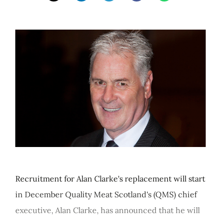
Recruitment for Alan Clarke's replacement will start
in December Quality Meat Scotland's (QMS) chief
executive, Alan Clarke, has announced that he will