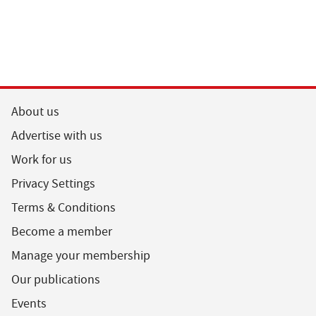
About us
Advertise with us
Work for us
Privacy Settings
Terms & Conditions
Become a member
Manage your membership
Our publications
Events