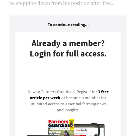
be stepping down from his position after five...
To continue reading...
Already a member?
Login for full access.
Login
1 free
New to Farmers Guardian? Register for
article per week
or become a member for
unlimited access to essential farming news
and insights.