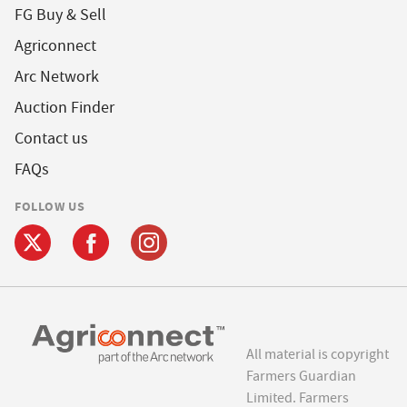
FG Buy & Sell
Agriconnect
Arc Network
Auction Finder
Contact us
FAQs
FOLLOW US
All material is copyright
Farmers Guardian
Limited. Farmers