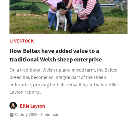
LIVESTOCK
How Beltex have added value to a
traditional Welsh sheep enterprise
On a traditional Welsh upland mixed farm, the Beltex
breed has become an integral part of the sheep
enterprise, proving both its versatility and value. Ellie
Layton reports.
Ellie Layton
31 July 2026 • 8 min read