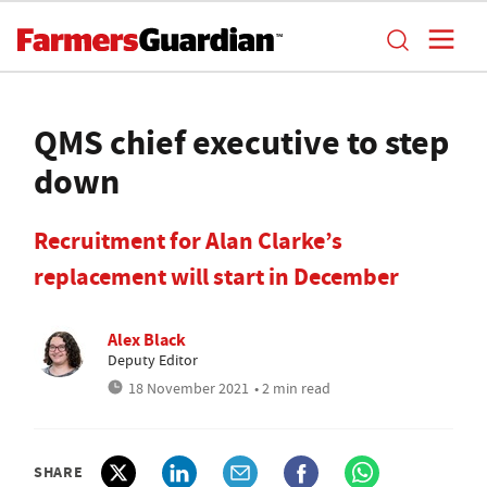
QMS chief executive to step
down
Recruitment for Alan Clarke’s
replacement will start in December
Alex Black
Deputy Editor
18 November 2021
• 2 min read
SHARE