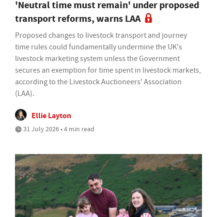
'Neutral time must remain' under proposed
transport reforms, warns LAA
Proposed changes to livestock transport and journey
time rules could fundamentally undermine the UK's
livestock marketing system unless the Government
secures an exemption for time spent in livestock markets,
according to the Livestock Auctioneers' Association
(LAA).
Ellie Layton
31 July 2026 • 4 min read