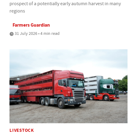
prospect of a potentially early autumn harvest in many
regions
Farmers Guardian
31 July 2026 • 4 min read
LIVESTOCK