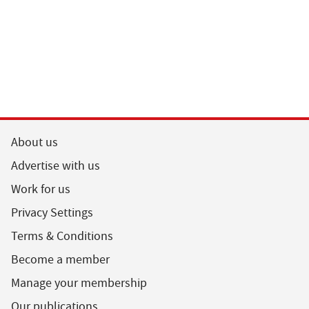
About us
Advertise with us
Work for us
Privacy Settings
Terms & Conditions
Become a member
Manage your membership
Our publications