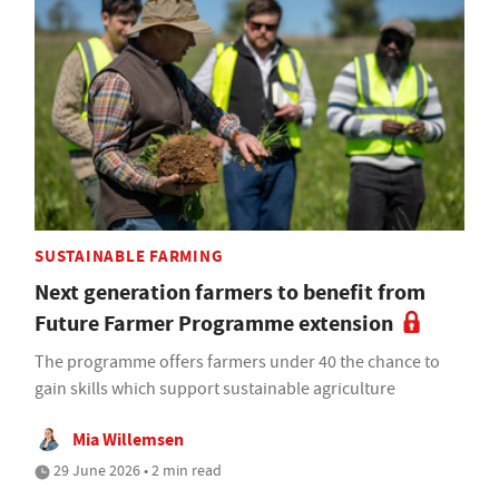
SUSTAINABLE FARMING
Next generation farmers to benefit from
Future Farmer Programme extension
The programme offers farmers under 40 the chance to
gain skills which support sustainable agriculture
Mia Willemsen
29 June 2026 • 2 min read