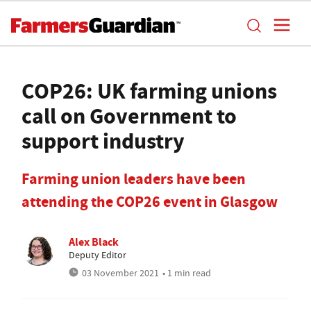
COP26: UK farming unions
call on Government to
support industry
Farming union leaders have been
attending the COP26 event in Glasgow
Alex Black
Deputy Editor
03 November 2021
• 1 min read