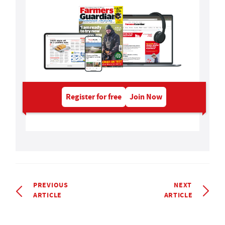
Register for free
Join Now
PREVIOUS
NEXT
ARTICLE
ARTICLE