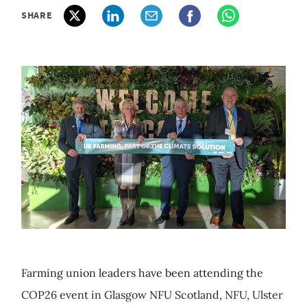
SHARE
Farming union leaders have been attending the
COP26 event in Glasgow NFU Scotland, NFU, Ulster