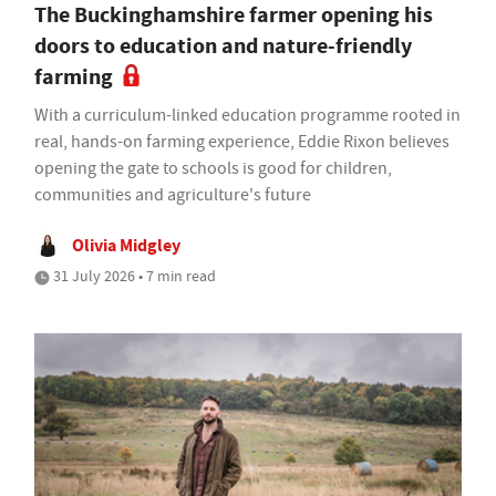
The Buckinghamshire farmer opening his
doors to education and nature-friendly
farming
With a curriculum-linked education programme rooted in
real, hands-on farming experience, Eddie Rixon believes
opening the gate to schools is good for children,
communities and agriculture's future
Olivia Midgley
31 July 2026 • 7 min read