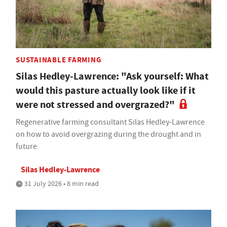
SUSTAINABLE FARMING
Silas Hedley-Lawrence: "Ask yourself: What
would this pasture actually look like if it
were not stressed and overgrazed?"
Regenerative farming consultant Silas Hedley-Lawrence
on how to avoid overgrazing during the drought and in
future
Silas Hedley-Lawrence
31 July 2026 • 8 min read