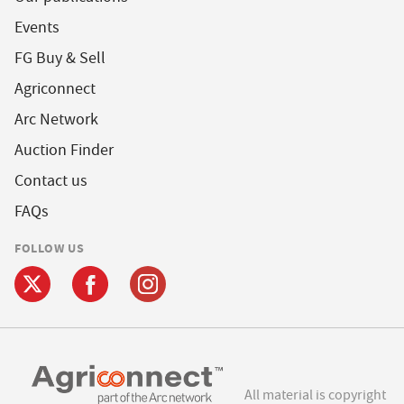
Events
FG Buy & Sell
Agriconnect
Arc Network
Auction Finder
Contact us
FAQs
FOLLOW US
All material is copyright