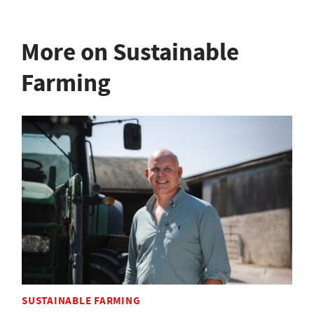
More on Sustainable
Farming
SUSTAINABLE FARMING