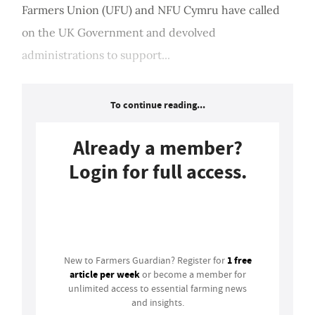
Farmers Union (UFU) and NFU Cymru have called
on the UK Government and devolved
administrations to support...
To continue reading...
Already a member?
Login for full access.
Login
1 free
New to Farmers Guardian? Register for
article per week
or become a member for
unlimited access to essential farming news
and insights.