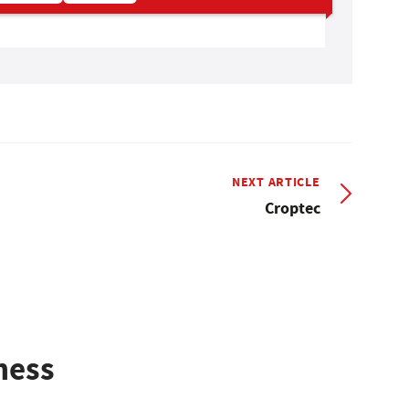
NEXT ARTICLE
Croptec
ness