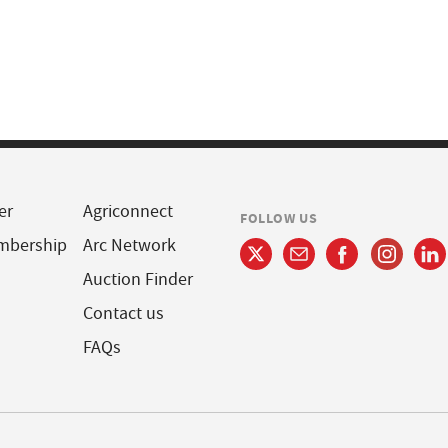
er
Agriconnect
FOLLOW US
mbership
Arc Network
Auction Finder
Contact us
FAQs