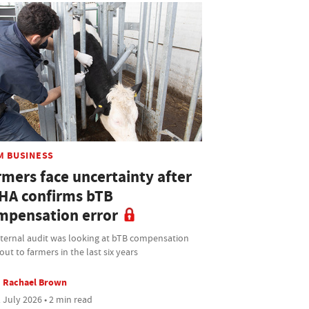
M BUSINESS
rmers face uncertainty after
HA confirms bTB
mpensation error
nternal audit was looking at bTB compensation
out to farmers in the last six years
Rachael Brown
 July 2026 • 2 min read