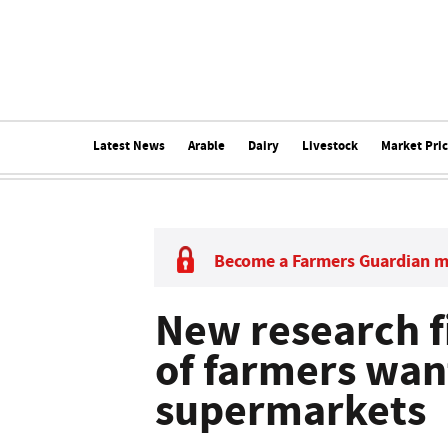
Latest News
Arable
Dairy
Livestock
Market Pri
Become a Farmers Guardian 
New research f
of farmers want
supermarkets