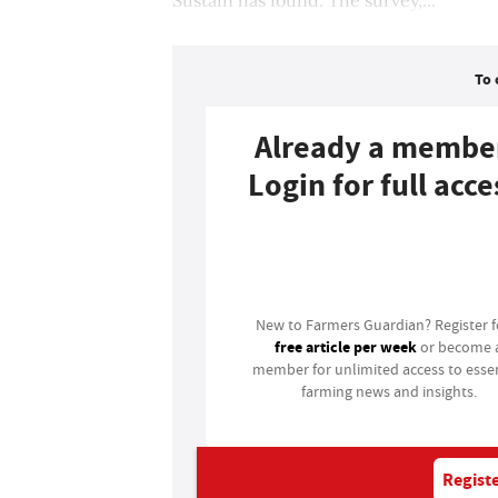
To 
Already a membe
Login for full acce
Login
New to Farmers Guardian? Register 
free article per week
or become 
member for unlimited access to essen
farming news and insights.
Registe