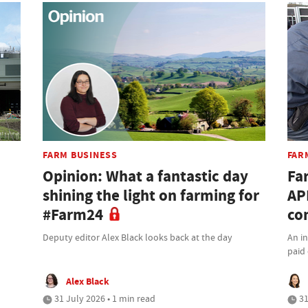
FARM BUSINESS
FAR
Opinion: What a fantastic day
Fa
shining the light on farming for
AP
#Farm24
co
Deputy editor Alex Black looks back at the day
An i
paid 
Alex Black
31 July 2026 • 1 min read
31