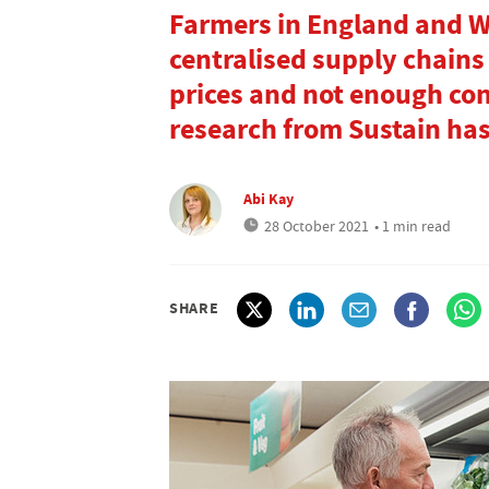
Farmers in England and 
centralised supply chains 
prices and not enough co
research from Sustain ha
Abi Kay
28 October 2021
• 1 min read
SHARE