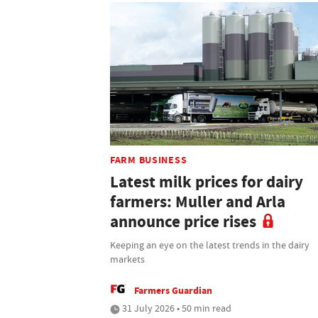
FARM BUSINESS
Latest milk prices for dairy
farmers: Muller and Arla
announce price rises
Keeping an eye on the latest trends in the dairy
markets
Farmers Guardian
31 July 2026 • 50 min read