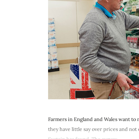
Farmers in England and Wales want to 
they have little say over prices and n
Sustain has found. The survey,...