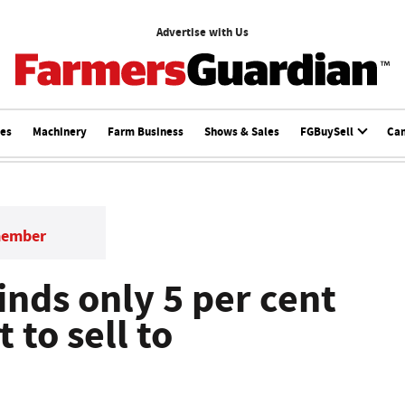
Advertise with Us
ces
Machinery
Farm Business
Shows & Sales
FGBuySell
Ca
member
inds only 5 per cent
 to sell to