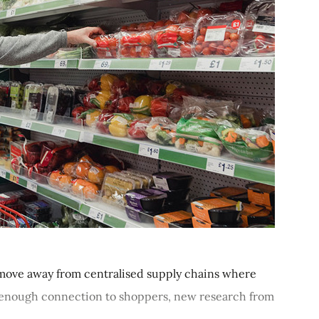
move away from centralised supply chains where
ot enough connection to shoppers, new research from