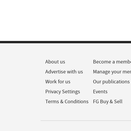
About us
Become a memb
Advertise with us
Manage your me
Work for us
Our publications
Privacy Settings
Events
Terms & Conditions
FG Buy & Sell