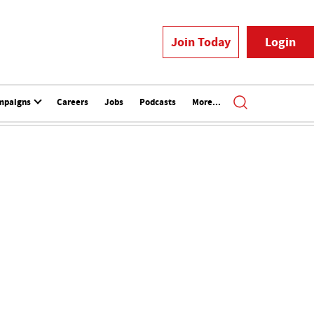
Join Today
Login
mpaigns
Careers
Jobs
Podcasts
More...