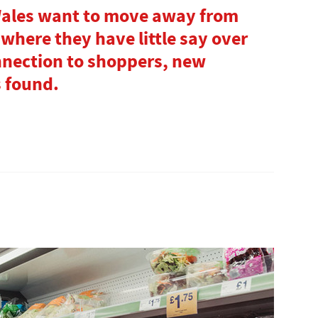
Wales want to move away from
where they have little say over
nnection to shoppers, new
s found.