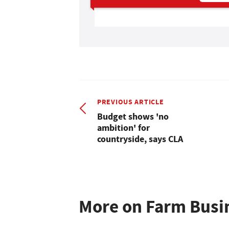
PREVIOUS ARTICLE
Budget shows 'no
ambition' for
countryside, says CLA
More on Farm Busi