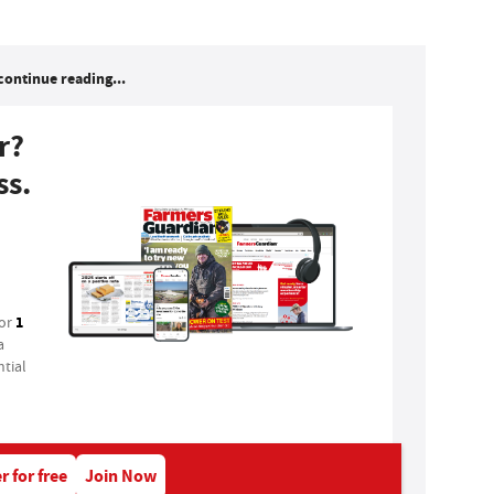
continue reading...
r?
ss.
1
for
a
tial
r for free
Join Now