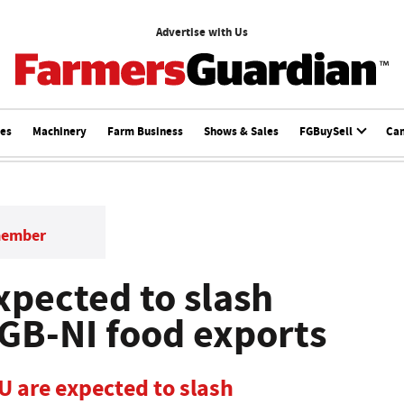
Advertise with Us
ces
Machinery
Farm Business
Shows & Sales
FGBuySell
Ca
member
xpected to slash
GB-NI food exports
U are expected to slash