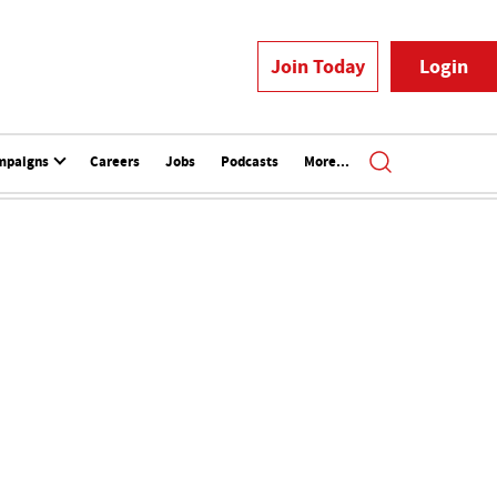
Join Today
Login
mpaigns
Careers
Jobs
Podcasts
More...