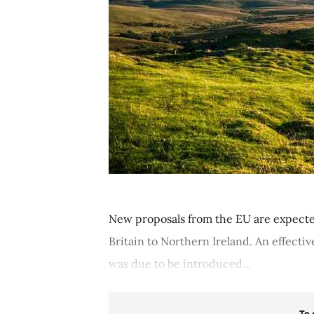
New proposals from the EU are expecte
Britain to Northern Ireland. An effectiv
was due to be introduced...
To 