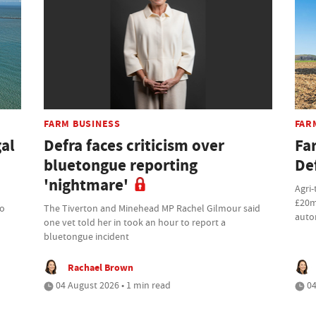
FARM BUSINESS
FAR
gal
Defra faces criticism over
Fa
bluetongue reporting
De
'nightmare'
Agri-
£20m
to
The Tiverton and Minehead MP Rachel Gilmour said
auto
one vet told her in took an hour to report a
bluetongue incident
Rachael Brown
04 August 2026 • 1 min read
04