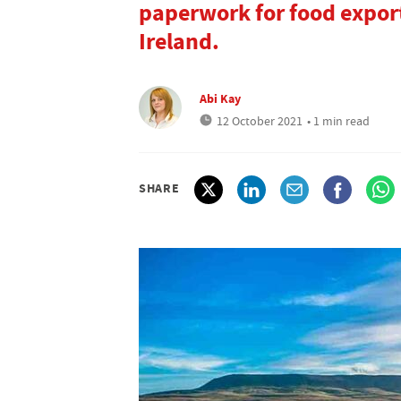
paperwork for food export
Ireland.
Abi Kay
12 October 2021
• 1 min read
SHARE