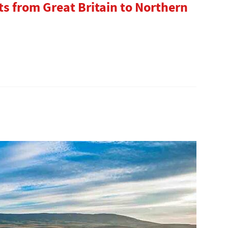
s from Great Britain to Northern