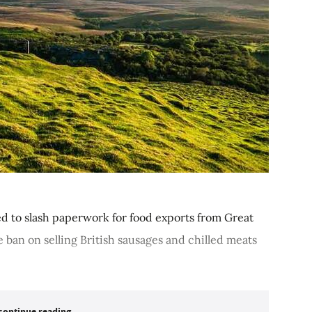
d to slash paperwork for food exports from Great
e ban on selling British sausages and chilled meats
continue reading...