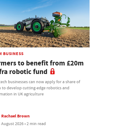
M BUSINESS
rmers to benefit from £20m
fra robotic fund
tech businesses can now apply for a share of
 to develop cutting-edge robotics and
mation in UK agriculture
Rachael Brown
 August 2026 • 2 min read