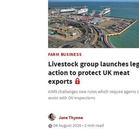
FARM BUSINESS
Livestock group launches le
action to protect UK meat
exports
AIMS challenges new rules which require agents 
assist with OV inspections
Jane Thynne
04 August 2026 • 2 min read