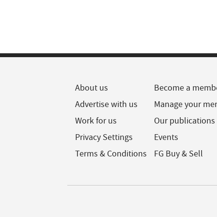
About us
Become a memb
Advertise with us
Manage your me
Work for us
Our publications
Privacy Settings
Events
Terms & Conditions
FG Buy & Sell