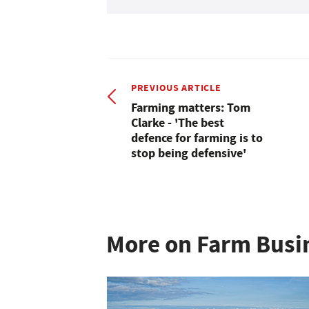
PREVIOUS ARTICLE
Farming matters: Tom
Clarke - 'The best
defence for farming is to
stop being defensive'
More on Farm Busi