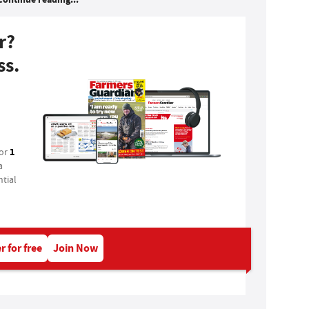
r?
ss.
1
for
a
tial
r for free
Join Now