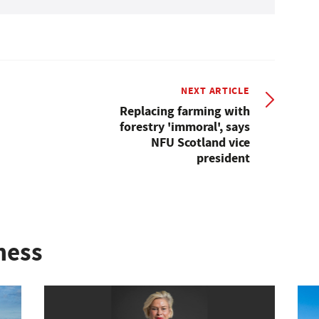
NEXT ARTICLE
Replacing farming with
forestry 'immoral', says
NFU Scotland vice
president
ness