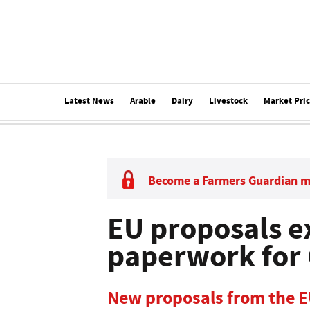
Latest News
Arable
Dairy
Livestock
Market Pri
Become a Farmers Guardian 
EU proposals e
paperwork for 
New proposals from the E