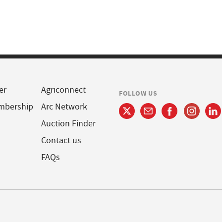
er
Agriconnect
FOLLOW US
mbership
Arc Network
Auction Finder
Contact us
FAQs