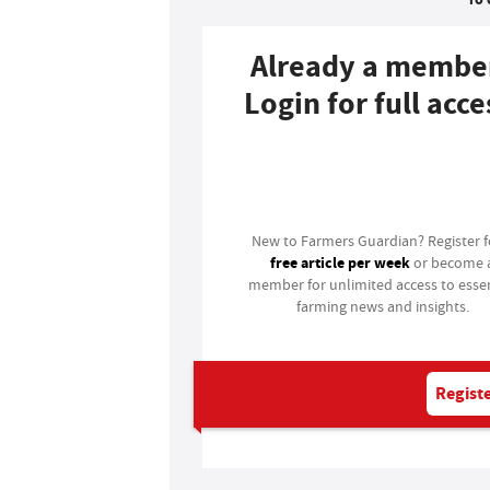
Already a membe
Login for full acce
Login
New to Farmers Guardian? Register 
free article per week
or become 
member for unlimited access to essen
farming news and insights.
Registe