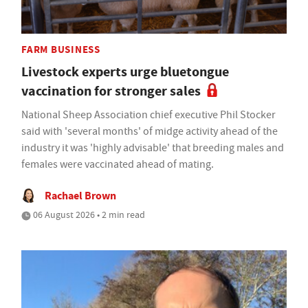
FARM BUSINESS
Livestock experts urge bluetongue
vaccination for stronger sales
National Sheep Association chief executive Phil Stocker
said with 'several months' of midge activity ahead of the
industry it was 'highly advisable' that breeding males and
females were vaccinated ahead of mating.
Rachael Brown
06 August 2026 • 2 min read