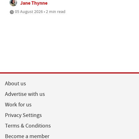
Jane Thynne
05 August 2026 • 2 min read
About us
Advertise with us
Work for us
Privacy Settings
Terms & Conditions
Become a member