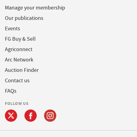
Manage your membership
Our publications
Events
FG Buy & Sell
Agriconnect
Arc Network
Auction Finder
Contact us
FAQs
FOLLOW US