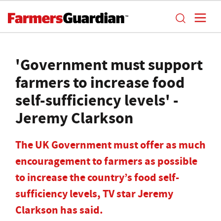
'Government must support
farmers to increase food
self-sufficiency levels' -
Jeremy Clarkson
The UK Government must offer as much
encouragement to farmers as possible
to increase the country’s food self-
sufficiency levels, TV star Jeremy
Clarkson has said.