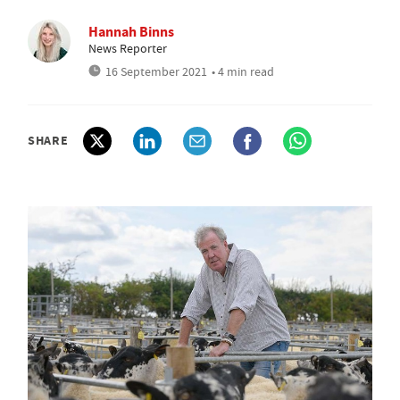
Hannah Binns
News Reporter
16 September 2021
• 4 min read
SHARE