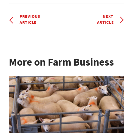
PREVIOUS
NEXT
ARTICLE
ARTICLE
More on Farm Business