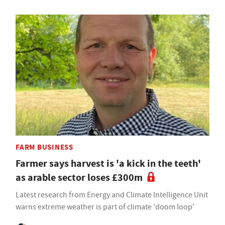
FARM BUSINESS
Farmer says harvest is 'a kick in the teeth'
as arable sector loses £300m
Latest research from Energy and Climate Intelligence Unit
warns extreme weather is part of climate 'doom loop'