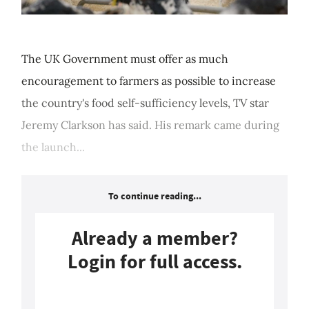
The UK Government must offer as much
encouragement to farmers as possible to increase
the country's food self-sufficiency levels, TV star
Jeremy Clarkson has said. His remark came during
the launch...
To continue reading...
Already a member?
Login for full access.