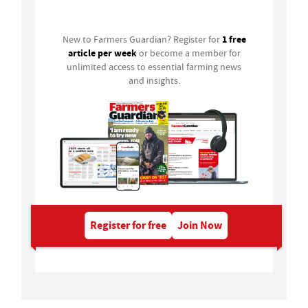
Login
1 free
New to Farmers Guardian? Register for
article per week
or become a member for
unlimited access to essential farming news
and insights.
Register for free
Join Now