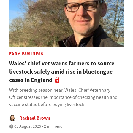
FARM BUSINESS
Wales' chief vet warns farmers to source
livestock safely amid rise in bluetongue
cases in England
With breeding season near, Wales' Chief Veterinary
Officer stresses the importance of checking health and
vaccine status before buying livestock
Rachael Brown
05 August 2026 • 2 min read