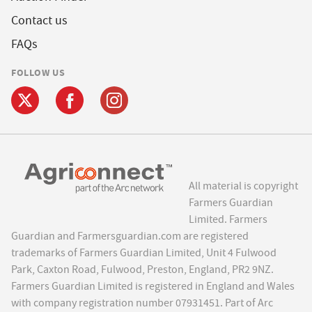
Contact us
FAQs
FOLLOW US
All material is copyright
Farmers Guardian
Limited. Farmers
Guardian and Farmersguardian.com are registered
trademarks of Farmers Guardian Limited, Unit 4 Fulwood
Park, Caxton Road, Fulwood, Preston, England, PR2 9NZ.
Farmers Guardian Limited is registered in England and Wales
with company registration number 07931451. Part of Arc