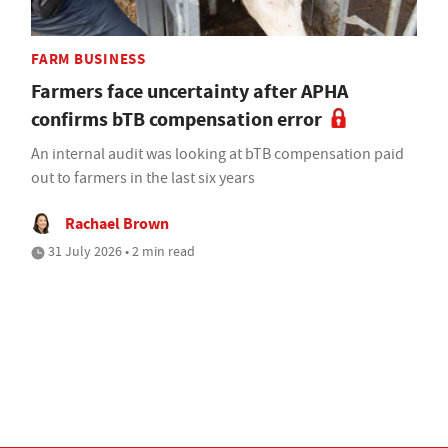
FARM BUSINESS
Farmers face uncertainty after APHA
confirms bTB compensation error
An internal audit was looking at bTB compensation paid
out to farmers in the last six years
Rachael Brown
31 July 2026 • 2 min read