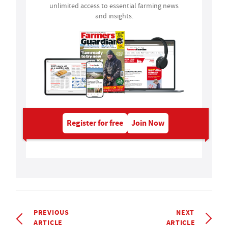
unlimited access to essential farming news
and insights.
Register for free
Join Now
PREVIOUS
NEXT
ARTICLE
ARTICLE