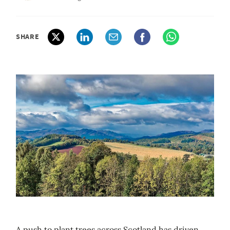
SHARE
A push to plant trees across Scotland has driven