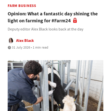
FARM BUSINESS
Opinion: What a fantastic day shining the
light on farming for #Farm24
Deputy editor Alex Black looks back at the day
Alex Black
31 July 2026 • 1 min read