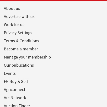
About us
Advertise with us
Work for us
Privacy Settings
Terms & Conditions
Become a member
Manage your membership
Our publications
Events
FG Buy & Sell
Agriconnect
Arc Network
Auction Finder