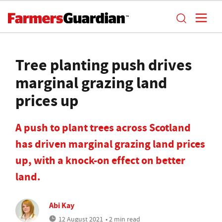
Tree planting push drives
marginal grazing land
prices up
A push to plant trees across Scotland
has driven marginal grazing land prices
up, with a knock-on effect on better
land.
Abi Kay
12 August 2021
• 2 min read