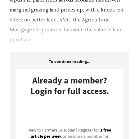
marginal grazing land prices up, with a knock-on
effect on better land. AMC, the Agricultural
Mortgage Corporation, has seen the value of land
purchase...
To continue reading...
Already a member?
Login for full access.
Login
1 free
New to Farmers Guardian? Register for
article per week
or become a member for