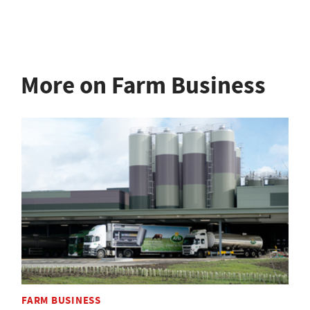
More on Farm Business
FARM BUSINESS