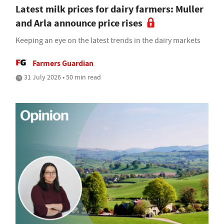
Latest milk prices for dairy farmers: Muller
and Arla announce price rises
Keeping an eye on the latest trends in the dairy markets
Farmers Guardian
31 July 2026 • 50 min read