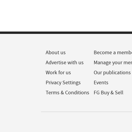
About us
Become a memb
Advertise with us
Manage your me
Work for us
Our publications
Privacy Settings
Events
Terms & Conditions
FG Buy & Sell