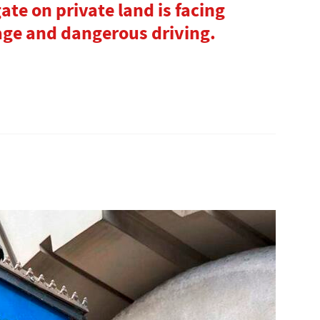
gate on private land is facing
age and dangerous driving.