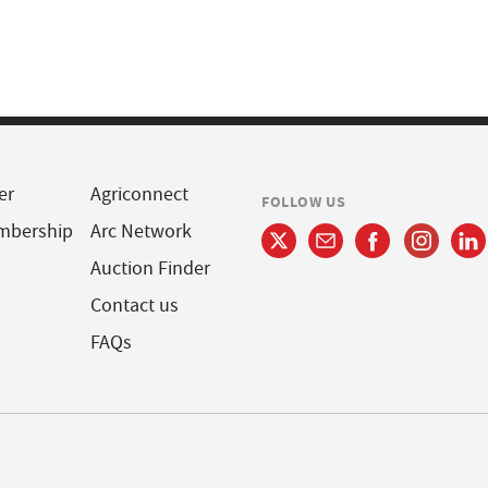
er
Agriconnect
FOLLOW US
mbership
Arc Network
Auction Finder
Contact us
FAQs