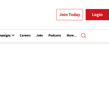
Join Today
Login
mpaigns
Careers
Jobs
Podcasts
More...