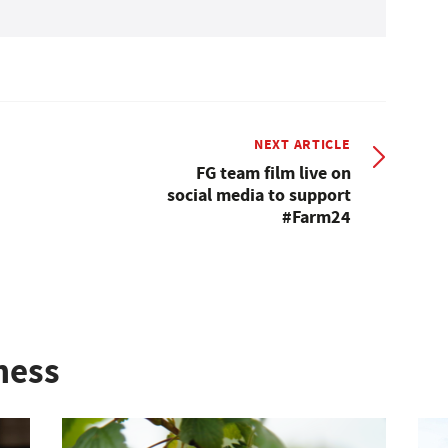
NEXT ARTICLE
FG team film live on
social media to support
#Farm24
ness