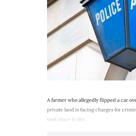
A farmer who allegedly flipped a car ov
private land is facing charges for cri
took place in the...