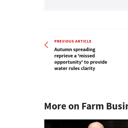
PREVIOUS ARTICLE
Autumn spreading
reprieve a 'missed
opportunity' to provide
water rules clarity
More on Farm Busi