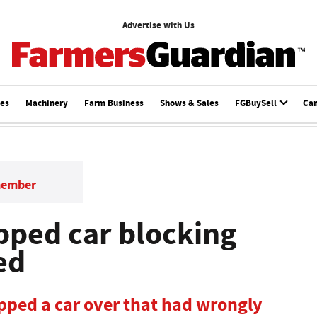
Advertise with Us
ces
Machinery
Farm Business
Shows & Sales
FGBuySell
Ca
member
pped car blocking
ed
ipped a car over that had wrongly