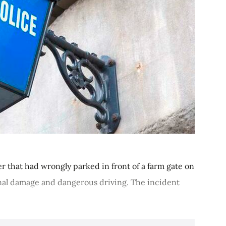
er that had wrongly parked in front of a farm gate on
minal damage and dangerous driving. The incident