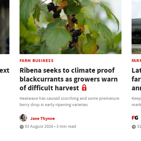
FARM BUSINESS
FAR
ext
Ribena seeks to climate proof
Lat
blackcurrants as growers warn
fa
of difficult harvest
an
Heatwave has caused scorching and some premature
Keepi
berry drop in early-ripening varieties
mark
Jane Thynne
03 August 2026 • 3 min read
31