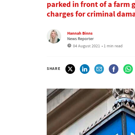
parked in front of a farm 
charges for criminal dam
Hannah Binns
News Reporter
04 August 2021
• 1 min read
SHARE