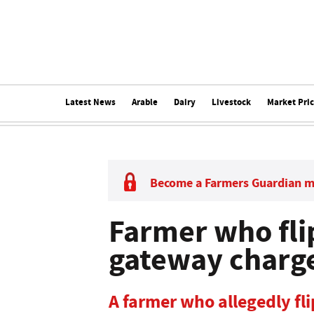
Latest News
Arable
Dairy
Livestock
Market Pri
Become a Farmers Guardian 
Farmer who fli
gateway charg
A farmer who allegedly fl