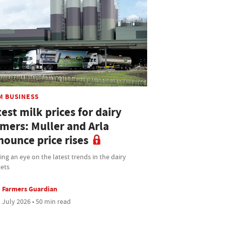
M BUSINESS
est milk prices for dairy
rmers: Muller and Arla
nounce price rises
ng an eye on the latest trends in the dairy
ets
Farmers Guardian
 July 2026 • 50 min read