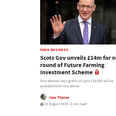
FARM BUSINESS
Scots Gov unveils £14m for n
round of Future Farming
Investment Scheme
First Minister says grants of upto £20,000 will be
available from this winter
Jane Thynne
03 August 2026 • 2 min read