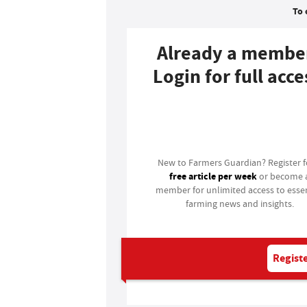
To 
Already a membe
Login for full acce
Login
New to Farmers Guardian? Register 
free article per week
or become 
member for unlimited access to essen
farming news and insights.
Registe