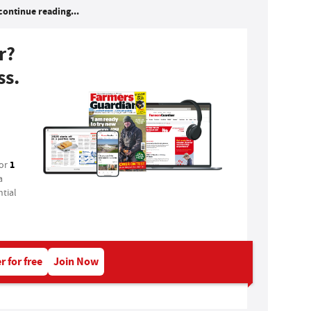
continue reading...
r?
ss.
1
for
a
tial
r for free
Join Now