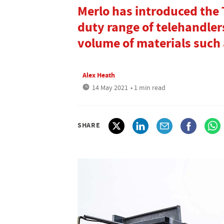
Merlo has introduced the
duty range of telehandler
volume of materials such 
Alex Heath
14 May 2021
• 1 min read
SHARE