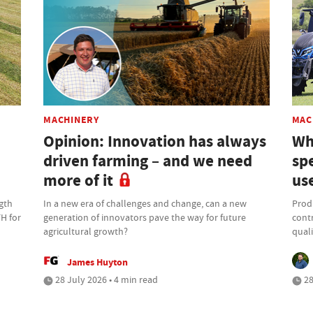
MACHINERY
MAC
Opinion: Innovation has always
Wh
driven farming – and we need
sp
more of it
us
gth
In a new era of challenges and change, can a new
Produ
FH for
generation of innovators pave the way for future
contr
agricultural growth?
quali
James Huyton
28 July 2026 • 4 min read
28