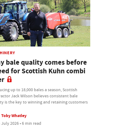
HINERY
y bale quality comes before
eed for Scottish Kuhn combi
er
cing up to 18,000 bales a season, Scottish
actor Jack Wilson believes consistent bale
ty is the key to winning and retaining customers
Toby Whatley
 July 2026 • 6 min read