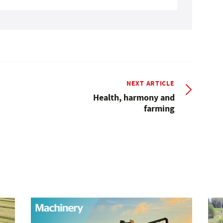
NEXT ARTICLE
Health, harmony and
farming