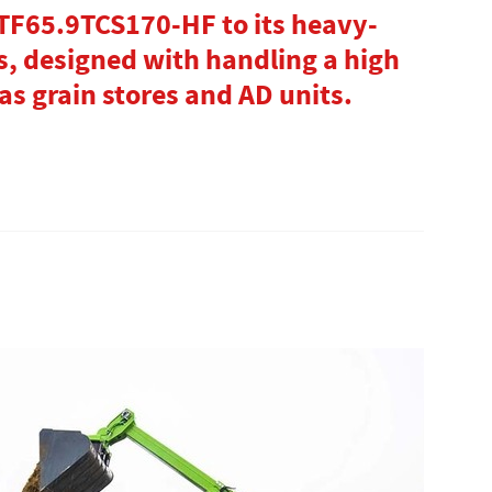
 TF65.9TCS170-HF to its heavy-
s, designed with handling a high
as grain stores and AD units.