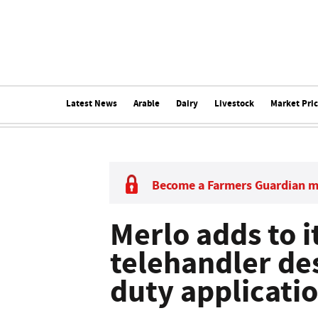
Latest News
Arable
Dairy
Livestock
Market Pri
Become a Farmers Guardian 
Merlo adds to i
telehandler de
duty applicati