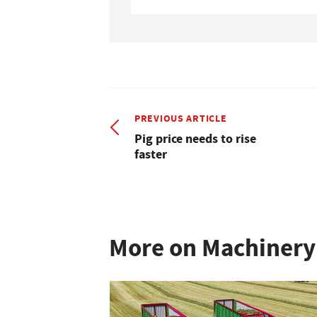
PREVIOUS ARTICLE
Pig price needs to rise
faster
More on Machinery