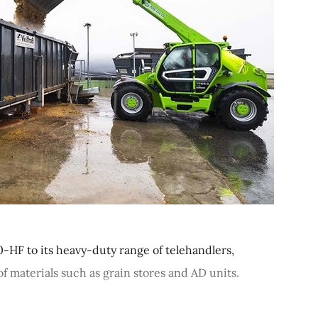
HF to its heavy-duty range of telehandlers,
 materials such as grain stores and AD units.