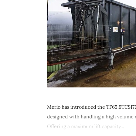
Merlo has introduced the TF65.9TCS170-
designed with handling a high volume of
Offering a maximum lift capacity...