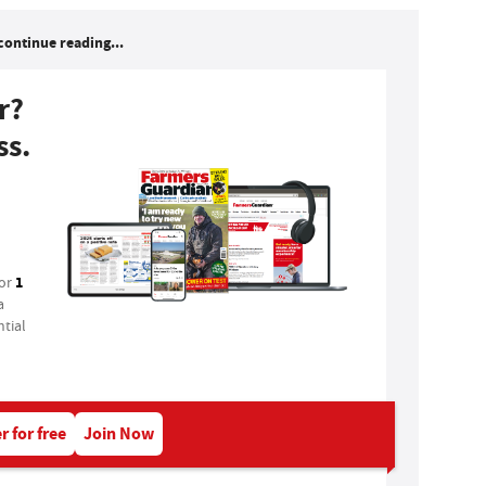
continue reading...
r?
ss.
1
for
a
tial
r for free
Join Now