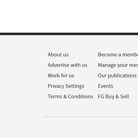
About us
Become a memb
Advertise with us
Manage your me
Work for us
Our publications
Privacy Settings
Events
Terms & Conditions
FG Buy & Sell