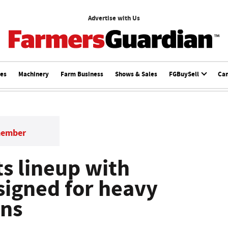
Advertise with Us
ces
Machinery
Farm Business
Shows & Sales
FGBuySell
Ca
member
ts lineup with
signed for heavy
ons