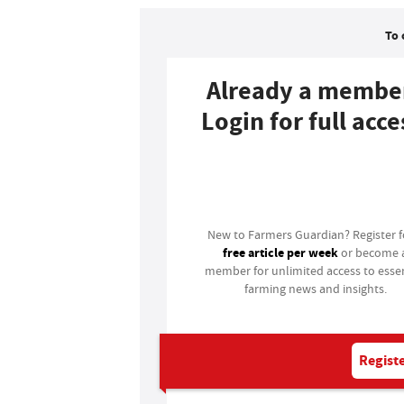
To 
Already a membe
Login for full acce
Login
New to Farmers Guardian? Register 
free article per week
or become 
member for unlimited access to essen
farming news and insights.
Registe