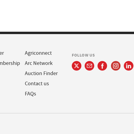
er
Agriconnect
FOLLOW US
mbership
Arc Network
Auction Finder
Contact us
FAQs