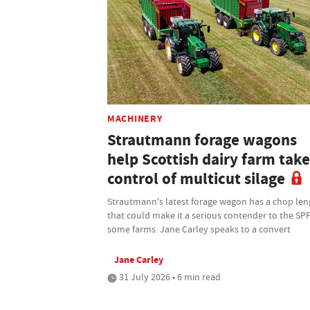
MACHINERY
Strautmann forage wagons
help Scottish dairy farm take
control of multicut silage
Strautmann's latest forage wagon has a chop len
that could make it a serious contender to the SP
some farms. Jane Carley speaks to a convert
Jane Carley
31 July 2026 • 6 min read