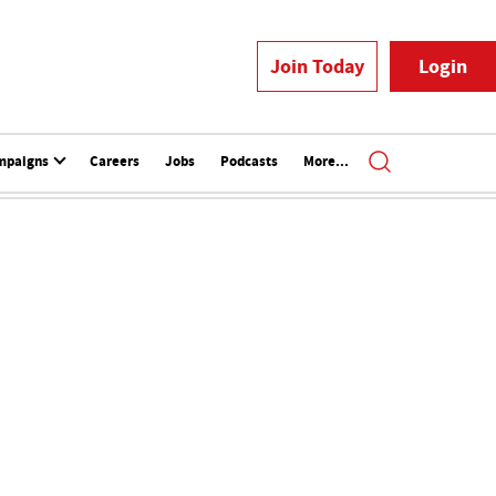
Join Today
Login
mpaigns
Careers
Jobs
Podcasts
More...