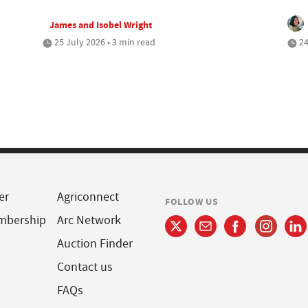
James and Isobel Wright
25 July 2026 • 3 min read
24
er
Agriconnect
FOLLOW US
mbership
Arc Network
Auction Finder
Contact us
FAQs