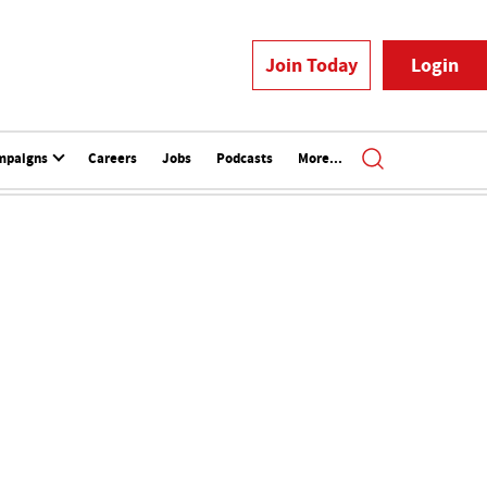
Join Today
Login
mpaigns
Careers
Jobs
Podcasts
More...