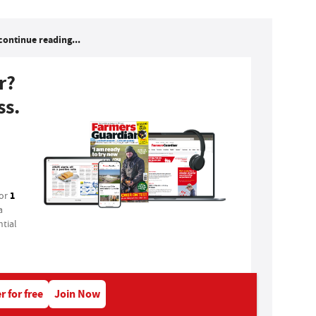
continue reading...
r?
ss.
1
for
a
tial
r for free
Join Now