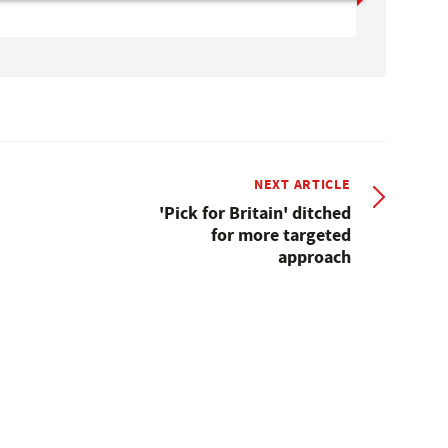
NEXT ARTICLE
'Pick for Britain' ditched
for more targeted
approach