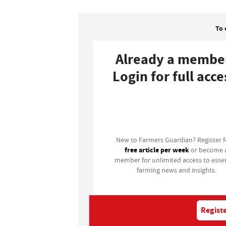
To 
Already a membe
Login for full acce
Login
New to Farmers Guardian? Register 
free article per week
or become 
member for unlimited access to essen
farming news and insights.
Registe