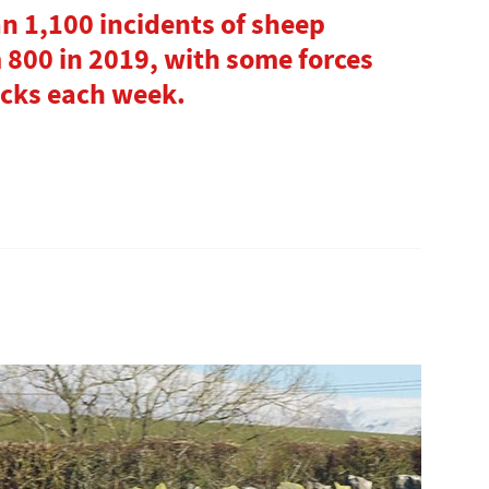
an 1,100 incidents of sheep
 800 in 2019, with some forces
tacks each week.