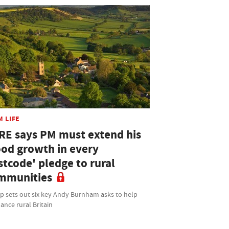
M LIFE
RE says PM must extend his
ood growth in every
stcode' pledge to rural
mmunities
p sets out six key Andy Burnham asks to help
ance rural Britain