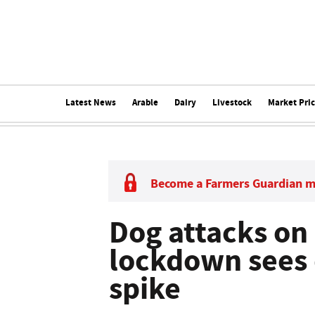
Latest News
Arable
Dairy
Livestock
Market Pri
Become a Farmers Guardian 
Dog attacks on 
lockdown sees
spike