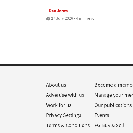
Dan Jones
27 July 2026 • 4 min read
About us
Become a memb
Advertise with us
Manage your me
Work for us
Our publications
Privacy Settings
Events
Terms & Conditions
FG Buy & Sell