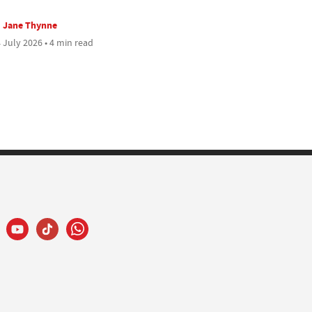
Jane Thynne
 July 2026 • 4 min read