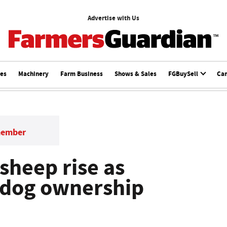
Advertise with Us
ces
Machinery
Farm Business
Shows & Sales
FGBuySell
Ca
member
sheep rise as
 dog ownership