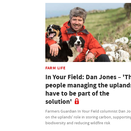
FARM LIFE
In Your Field: Dan Jones – 'T
people managing the upland
have to be part of the
solution'
Farmers Guardian In Your Field columnist Dan J
on the uplands' role in storing carbon, supportin
biodiversity and reducing wildfire risk