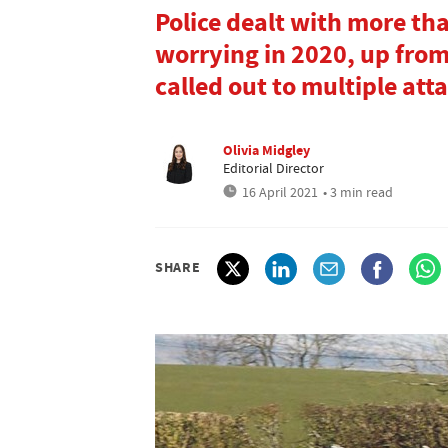
Police dealt with more th
worrying in 2020, up from
called out to multiple at
Olivia Midgley
Editorial Director
16 April 2021
• 3 min read
SHARE