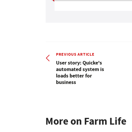
PREVIOUS ARTICLE
User story: Quicke's
automated system is
loads better for
business
More on Farm Life