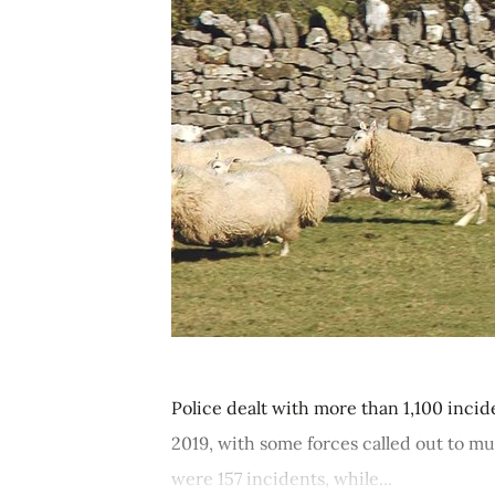
Police dealt with more than 1,100 inci
2019, with some forces called out to mu
were 157 incidents, while...