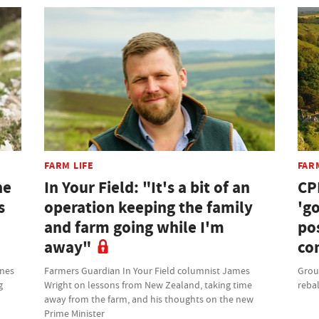
FARM LIFE
FAR
he
In Your Field: "It's a bit of an
CP
s
operation keeping the family
'g
and farm going while I'm
po
away"
co
ones
Farmers Guardian In Your Field columnist James
Grou
g
Wright on lessons from New Zealand, taking time
rebal
away from the farm, and his thoughts on the new
Prime Minister