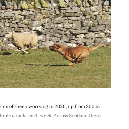
dents of sheep worrying in 2020, up from 800 in
ltiple attacks each week. Across Scotland there