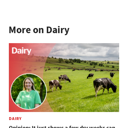
More on Dairy
DAIRY
Opinion: It just shows a few dry weeks can