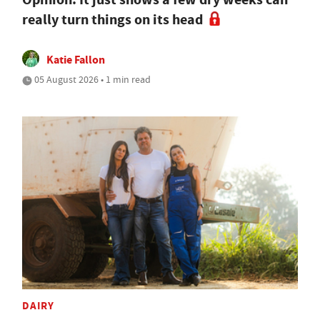
really turn things on its head
Katie Fallon
05 August 2026 • 1 min read
DAIRY