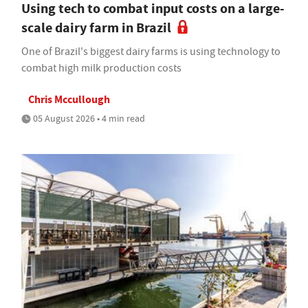
Using tech to combat input costs on a large-
scale dairy farm in Brazil
One of Brazil's biggest dairy farms is using technology to
combat high milk production costs
Chris Mccullough
05 August 2026 • 4 min read