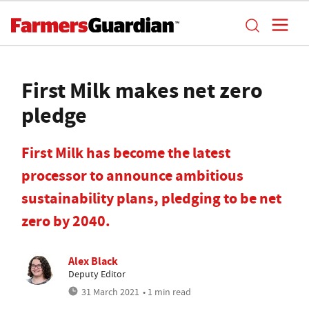
First Milk makes net zero
pledge
First Milk has become the latest
processor to announce ambitious
sustainability plans, pledging to be net
zero by 2040.
Alex Black
Deputy Editor
31 March 2021
• 1 min read