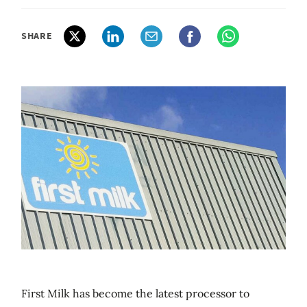
SHARE
First Milk has become the latest processor to