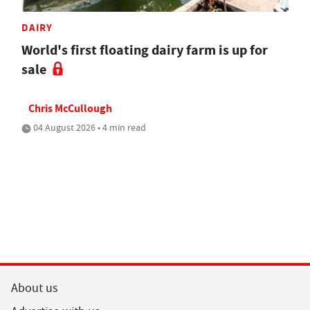
DAIRY
World's first floating dairy farm is up for
sale
Chris McCullough
04 August 2026 • 4 min read
About us