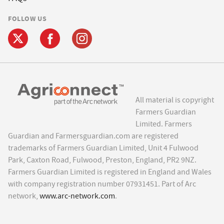
FOLLOW US
All material is copyright
Farmers Guardian
Limited. Farmers
Guardian and Farmersguardian.com are registered
trademarks of Farmers Guardian Limited, Unit 4 Fulwood
Park, Caxton Road, Fulwood, Preston, England, PR2 9NZ.
Farmers Guardian Limited is registered in England and Wales
with company registration number 07931451. Part of Arc
network,
www.arc-network.com
.