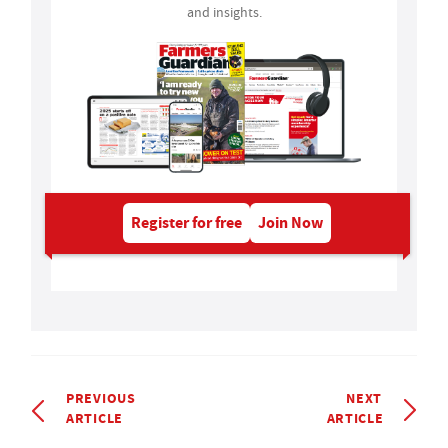
and insights.
Register for free
Join Now
PREVIOUS
NEXT
ARTICLE
ARTICLE