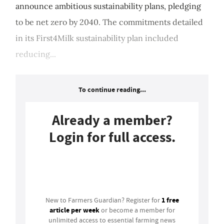
announce ambitious sustainability plans, pledging
to be net zero by 2040. The commitments detailed
in its First4Milk sustainability plan included
reducing...
To continue reading...
Already a member?
Login for full access.
Login
1 free
New to Farmers Guardian? Register for
article per week
or become a member for
unlimited access to essential farming news