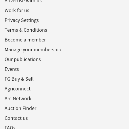
Advertise with us
Work for us
Privacy Settings
Terms & Conditions
Become a member
Manage your membership
Our publications
Events
FG Buy & Sell
Agriconnect
Arc Network
Auction Finder
Contact us
FAQs