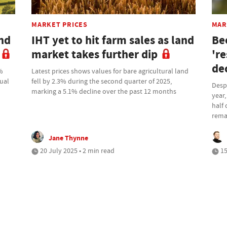
MARKET PRICES
MAR
nd
IHT yet to hit farm sales as land
Be
market takes further dip
're
de
6%
Latest prices shows values for bare agricultural land
nual
fell by 2.3% during the second quarter of 2025,
Despi
marking a 5.1% decline over the past 12 months
year,
half 
rema
Jane Thynne
20 July 2025 • 2 min read
15