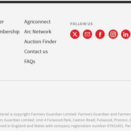
er
Agriconnect
FOLLOW US
mbership
Arc Network
Auction Finder
Contact us
FAQs
terial is copyright Farmers Guardian Limited. Farmers Guardian and Farmer
s Guardian Limited, Unit 4 Fulwood Park, Caxton Road, Fulwood, Preston, 
ered in England and Wales with company registration number 07931451. Par