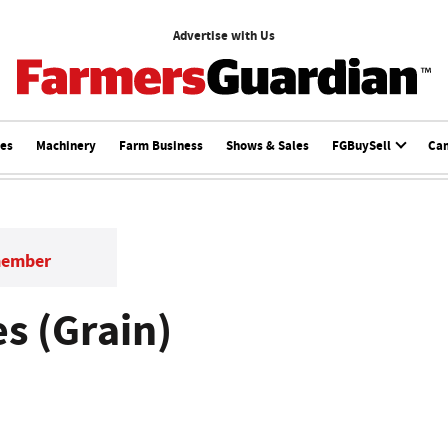
Advertise with Us
ces
Machinery
Farm Business
Shows & Sales
FGBuySell
Ca
member
s (Grain)