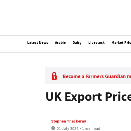
Latest News
Arable
Dairy
Livestock
Market Pri
Become a Farmers Guardian 
UK Export Price
Stephen Thackeray
01 July 2024
• 1 min read