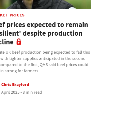
KET PRICES
ef prices expected to remain
silient' despite production
cline
te UK beef production being expected to fall this
 with tighter supplies anticipated in the second
compared to the first, QMS said beef prices could
in strong for farmers
Chris Brayford
 April 2025 • 3 min read