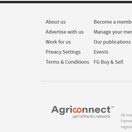
About us
Become a memb
Advertise with us
Manage your me
Work for us
Our publications
Privacy Settings
Events
Terms & Conditions
FG Buy & Sell
All ma
Farmer
regist