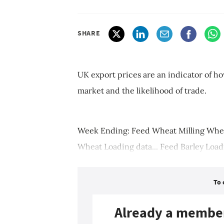
SHARE
UK export prices are an indicator of ho
market and the likelihood of trade.
Week Ending: Feed Wheat Milling Wheat
Wheat Loading data... Feed Barley Loadi
To 
Already a membe