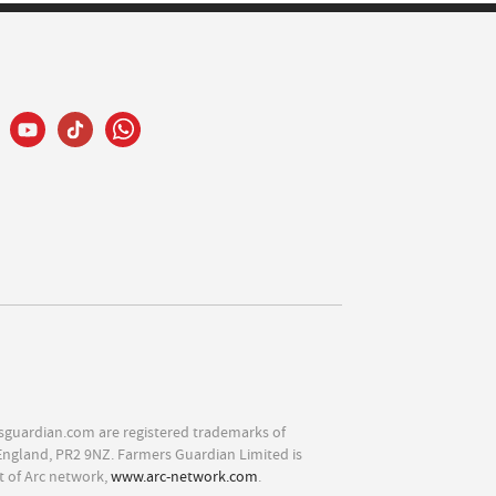
sguardian.com are registered trademarks of
England, PR2 9NZ. Farmers Guardian Limited is
t of Arc network,
www.arc-network.com
.