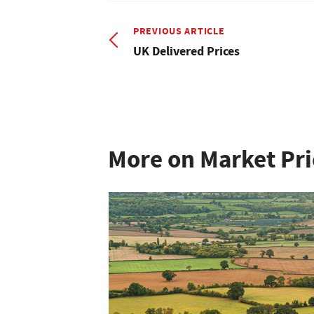
PREVIOUS ARTICLE
UK Delivered Prices
More on Market Pri