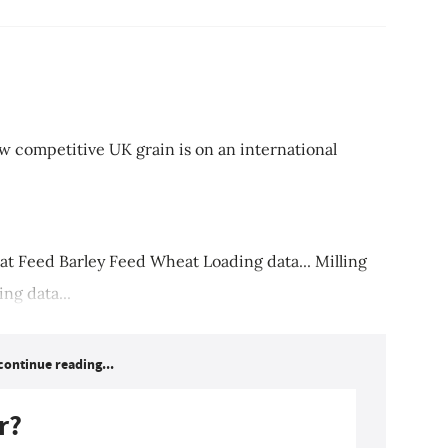
w competitive UK grain is on an international
 Feed Barley Feed Wheat Loading data... Milling
ng data...
continue reading...
r?