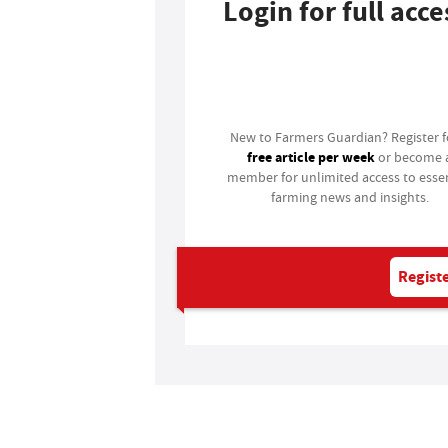
Login for full acce
Login
New to Farmers Guardian? Register 
free article per week
or become 
member for unlimited access to essen
farming news and insights.
Registe