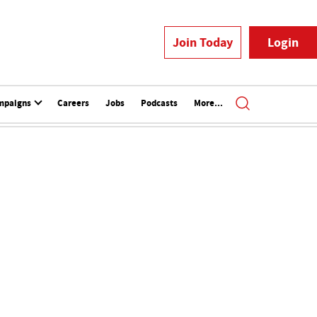
Join Today
Login
mpaigns
Careers
Jobs
Podcasts
More...