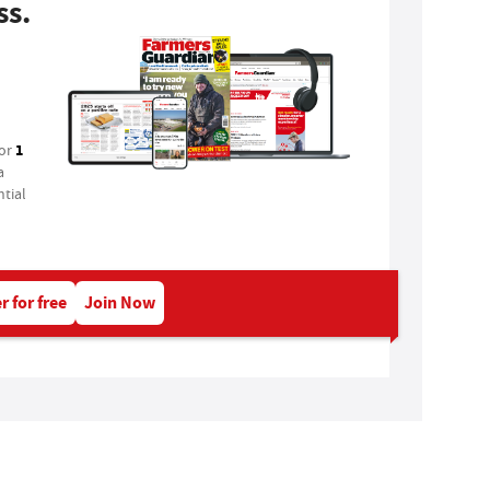
ss.
1
for
a
tial
r for free
Join Now