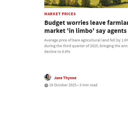
MARKET PRICES
Budget worries leave farmla
market 'in limbo' say agents
Average price of bare agricultural land fell by 1.
during the third quarter of 2025, bringing the an
decline to 6.8%
Jane Thynne
19 October 2025 • 3 min read