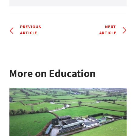
PREVIOUS
NEXT
ARTICLE
ARTICLE
More on Education