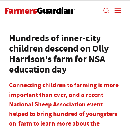
Hundreds of inner-city
children descend on Olly
Harrison's farm for NSA
education day
Connecting children to farming is more
important than ever, and a recent
National Sheep Association event
helped to bring hundred of youngsters
on-farm to learn more about the