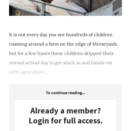
It is not every day you see hundreds of children
roaming around a farm on the edge of Merseyside,
but for a few hours these children skipped their
normal school day to get stuck in and hands-on
with agriculture....
To continue reading...
Already a member?
Login for full access.