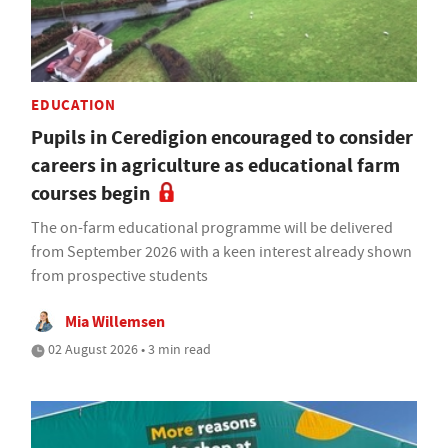
EDUCATION
Pupils in Ceredigion encouraged to consider
careers in agriculture as educational farm
courses begin
The on-farm educational programme will be delivered
from September 2026 with a keen interest already shown
from prospective students
Mia Willemsen
02 August 2026 • 3 min read