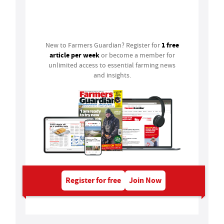
Login
1 free
New to Farmers Guardian? Register for
article per week
or become a member for
unlimited access to essential farming news
and insights.
Register for free
Join Now