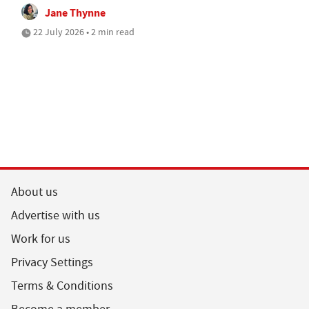
Jane Thynne
22 July 2026 • 2 min read
About us
Advertise with us
Work for us
Privacy Settings
Terms & Conditions