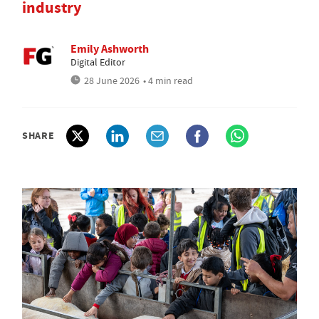
industry
Emily Ashworth
Digital Editor
28 June 2026
• 4 min read
SHARE