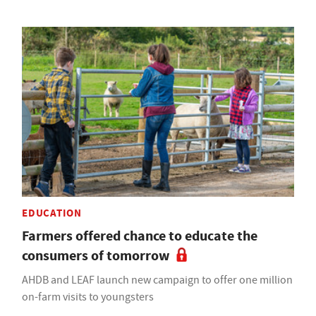
EDUCATION
Farmers offered chance to educate the
consumers of tomorrow
AHDB and LEAF launch new campaign to offer one million
on-farm visits to youngsters