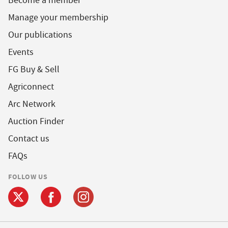
Become a member
Manage your membership
Our publications
Events
FG Buy & Sell
Agriconnect
Arc Network
Auction Finder
Contact us
FAQs
FOLLOW US