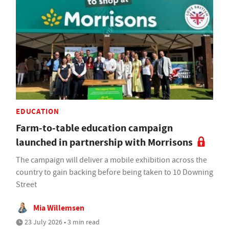
EDUCATION
Farm-to-table education campaign
launched in partnership with Morrisons
The campaign will deliver a mobile exhibition across the
country to gain backing before being taken to 10 Downing
Street
Mia Willemsen
23 July 2026 • 3 min read