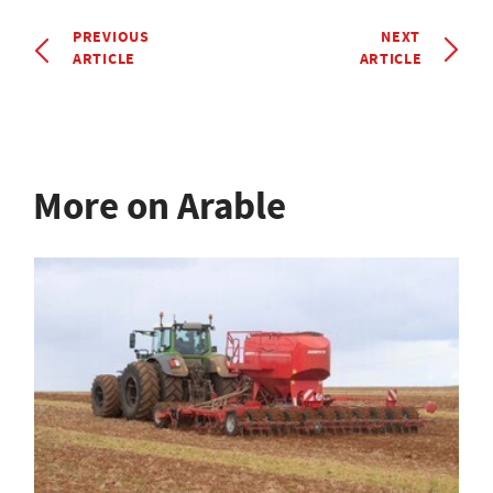
PREVIOUS
NEXT
ARTICLE
ARTICLE
More on Arable