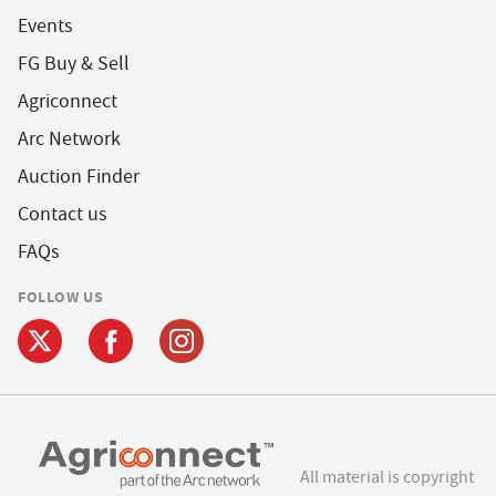
Events
FG Buy & Sell
Agriconnect
Arc Network
Auction Finder
Contact us
FAQs
FOLLOW US
All material is copyright