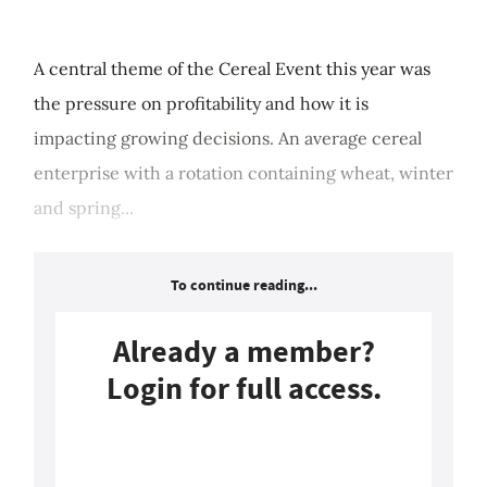
A central theme of the Cereal Event this year was
the pressure on profitability and how it is
impacting growing decisions. An average cereal
enterprise with a rotation containing wheat, winter
and spring...
To continue reading...
Already a member?
Login for full access.
Login