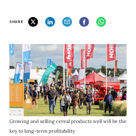
SHARE
Growing and selling cereal products well will be the
key to long-term profitability