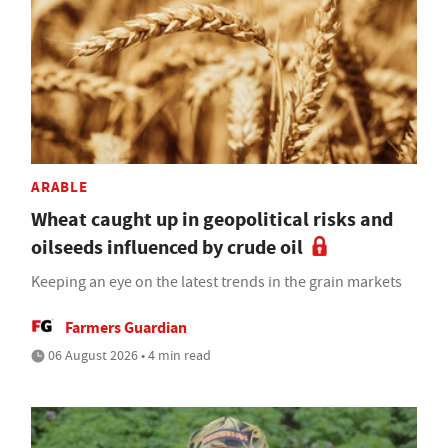
ARABLE
Wheat caught up in geopolitical risks and
oilseeds influenced by crude oil
Keeping an eye on the latest trends in the grain markets
Farmers Guardian
06 August 2026 • 4 min read