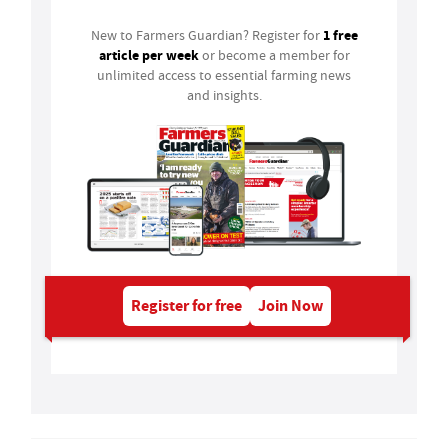
1 free
New to Farmers Guardian? Register for
article per week
or become a member for
unlimited access to essential farming news
and insights.
Register for free
Join Now