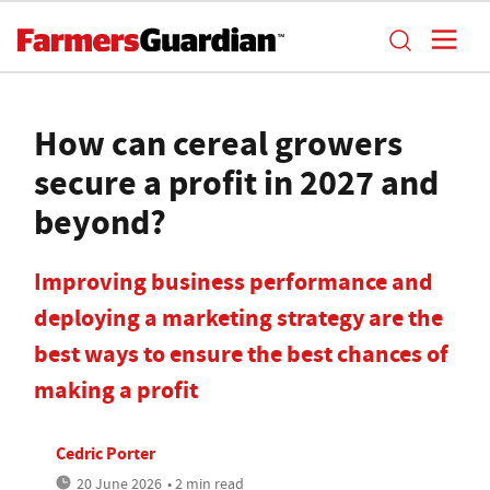
How can cereal growers
secure a profit in 2027 and
beyond?
Improving business performance and
deploying a marketing strategy are the
best ways to ensure the best chances of
making a profit
Cedric Porter
20 June 2026
• 2 min read