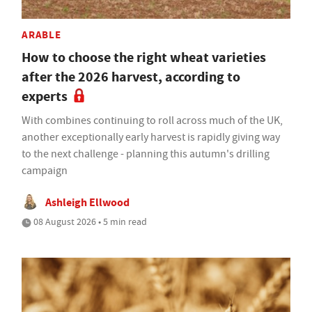
ARABLE
How to choose the right wheat varieties
after the 2026 harvest, according to
experts
With combines continuing to roll across much of the UK,
another exceptionally early harvest is rapidly giving way
to the next challenge - planning this autumn's drilling
campaign
Ashleigh Ellwood
08 August 2026 • 5 min read