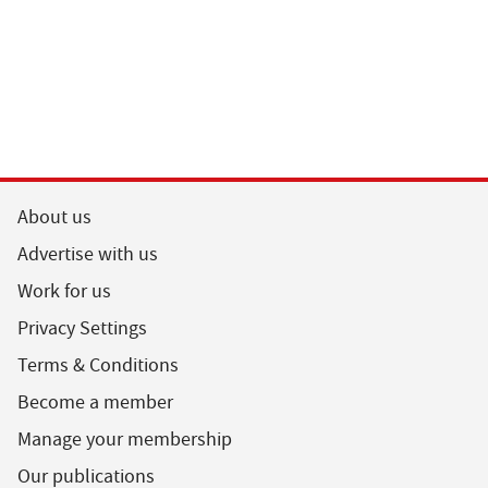
About us
Advertise with us
Work for us
Privacy Settings
Terms & Conditions
Become a member
Manage your membership
Our publications