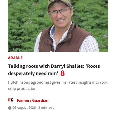
ARABLE
Talking roots with Darryl Shailes: 'Roots
desperately need rain'
Hutchinsons agronomist gives his latest insights into root
crop production
Farmers Guardian
06 August 2026 • 3 min read