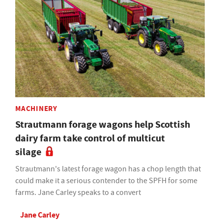
MACHINERY
Strautmann forage wagons help Scottish
dairy farm take control of multicut
silage
Strautmann's latest forage wagon has a chop length that
could make it a serious contender to the SPFH for some
farms. Jane Carley speaks to a convert
Jane Carley