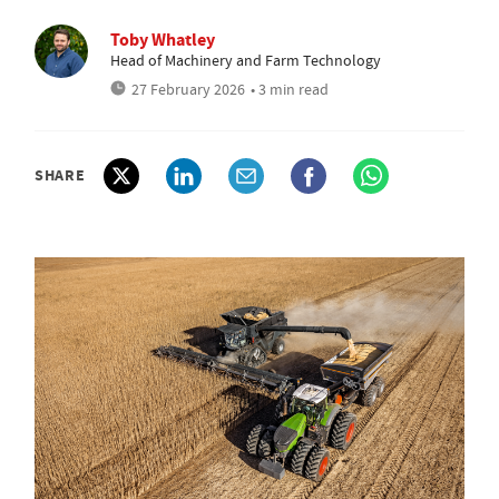
Toby Whatley
Head of Machinery and Farm Technology
27 February 2026
• 3 min read
SHARE