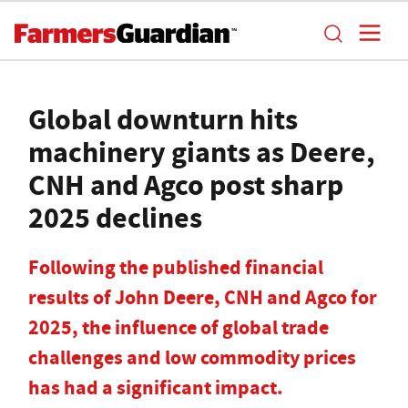
Global downturn hits
machinery giants as Deere,
CNH and Agco post sharp
2025 declines
Following the published financial
results of John Deere, CNH and Agco for
2025, the influence of global trade
challenges and low commodity prices
has had a significant impact.