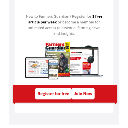
Login
1 free
New to Farmers Guardian? Register for
article per week
or become a member for
unlimited access to essential farming news
and insights.
Register for free
Join Now