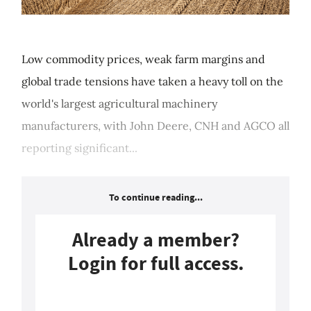
Low commodity prices, weak farm margins and
global trade tensions have taken a heavy toll on the
world's largest agricultural machinery
manufacturers, with John Deere, CNH and AGCO all
reporting significant...
To continue reading...
Already a member?
Login for full access.