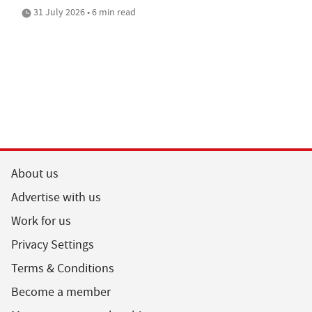
31 July 2026 • 6 min read
About us
Advertise with us
Work for us
Privacy Settings
Terms & Conditions
Become a member