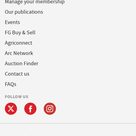
Manage your membership
Our publications
Events
FG Buy & Sell
Agriconnect
Arc Network
Auction Finder
Contact us
FAQs
FOLLOW US