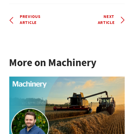
PREVIOUS
NEXT
ARTICLE
ARTICLE
More on Machinery