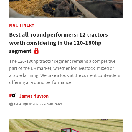
MACHINERY
Best all-round performers: 12 tractors
worth considering in the 120-180hp
segment
The 120-180hp tractor segment remains a competitive
part of the UK market, whether for livestock, mixed or
arable farming. We take a look at the current contenders
offering all-round performance
James Huyton
04 August 2026 • 9 min read