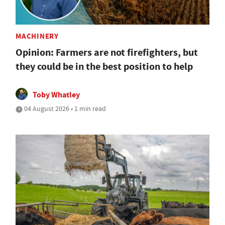
MACHINERY
Opinion: Farmers are not firefighters, but
they could be in the best position to help
Toby Whatley
04 August 2026 • 1 min read