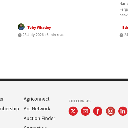
Narra
Ferg
heavy
Toby Whatley
Ed
28 July 2026 • 6 min read
24
er
Agriconnect
FOLLOW US
mbership
Arc Network
Auction Finder