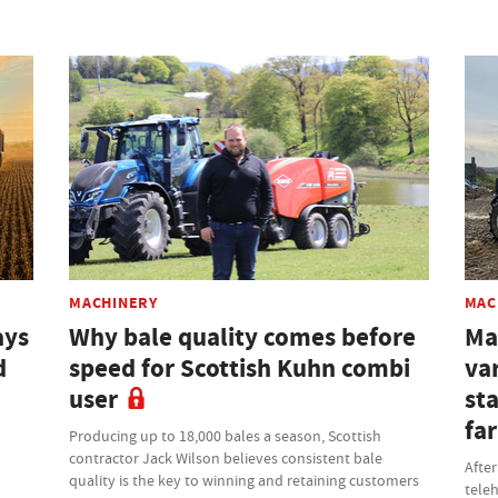
MACHINERY
MAC
ays
Why bale quality comes before
Ma
d
speed for Scottish Kuhn combi
var
user
st
fa
Producing up to 18,000 bales a season, Scottish
contractor Jack Wilson believes consistent bale
After
quality is the key to winning and retaining customers
teleh