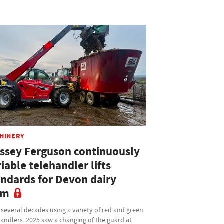
HINERY
ssey Ferguson continuously
iable telehandler lifts
andards for Devon dairy
rm
 several decades using a variety of red and green
andlers, 2025 saw a changing of the guard at