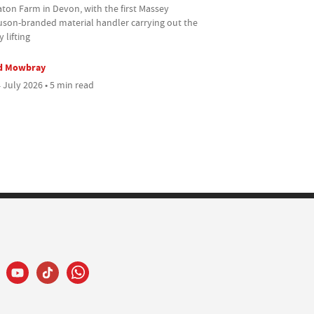
ton Farm in Devon, with the first Massey
uson-branded material handler carrying out the
 lifting
d Mowbray
 July 2026 • 5 min read