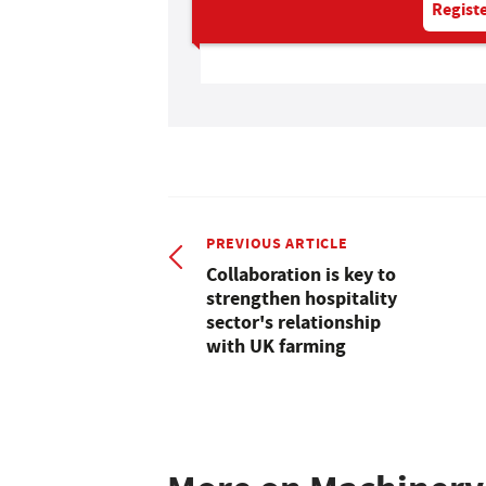
Registe
PREVIOUS ARTICLE
Collaboration is key to
strengthen hospitality
sector's relationship
with UK farming