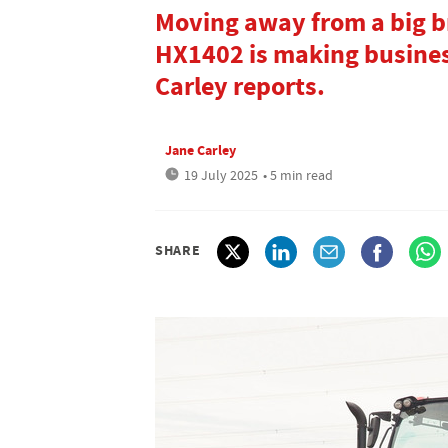
Moving away from a big br
HX1402 is making business
Carley reports.
Jane Carley
19 July 2025
• 5 min read
SHARE