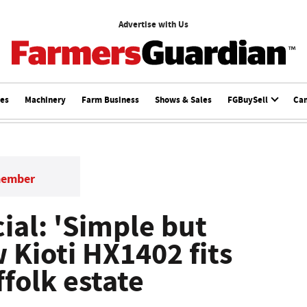
Advertise with Us
ces
Machinery
Farm Business
Shows & Sales
FGBuySell
Ca
member
ial: 'Simple but
w Kioti HX1402 fits
ffolk estate