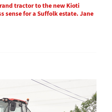
and tractor to the new Kioti
 sense for a Suffolk estate. Jane