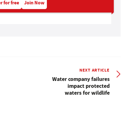
r for free
Join Now
NEXT ARTICLE
Water company failures
impact protected
waters for wildlife