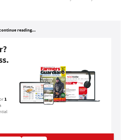
continue reading...
r?
ss.
1
for
a
tial