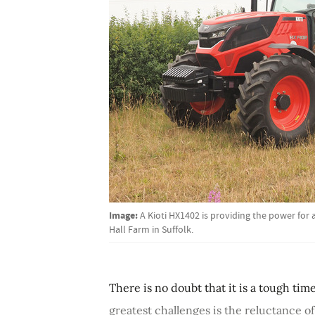
Image:
A Kioti HX1402 is providing the power for
Hall Farm in Suffolk.
There is no doubt that it is a tough ti
greatest challenges is the reluctance o