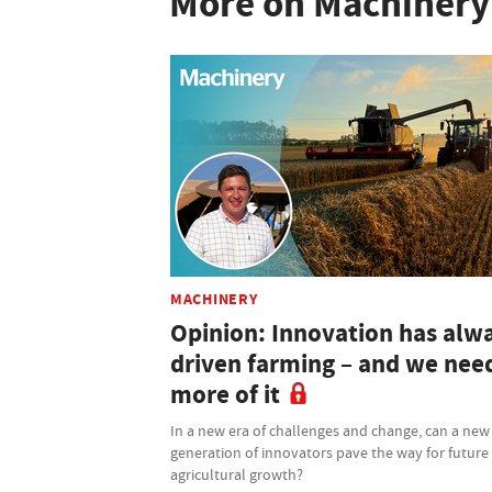
More on Machinery
MACHINERY
Opinion: Innovation has alw
driven farming – and we nee
more of it
In a new era of challenges and change, can a new
generation of innovators pave the way for future
agricultural growth?