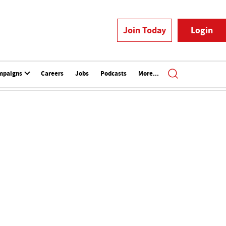
Join Today
Login
mpaigns
Careers
Jobs
Podcasts
More...