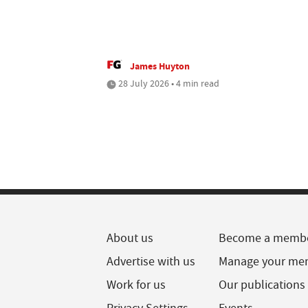
James Huyton
28 July 2026 • 4 min read
About us
Become a memb
Advertise with us
Manage your me
Work for us
Our publications