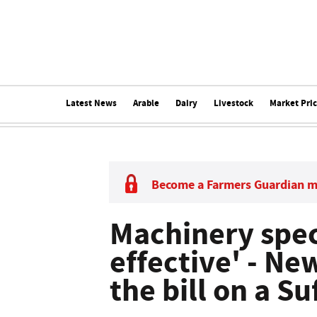
Latest News
Arable
Dairy
Livestock
Market Pri
Become a Farmers Guardian 
Machinery spec
effective' - Ne
the bill on a Su