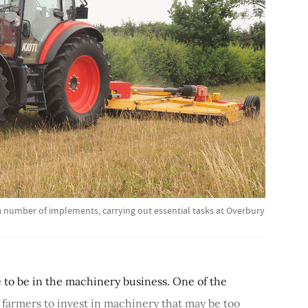
 a number of implements, carrying out essential tasks at Overbury
me to be in the machinery business. One of the
f farmers to invest in machinery that may be too