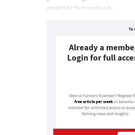
complex for their needs and...
To 
Already a membe
Login for full acce
Login
New to Farmers Guardian? Register 
free article per week
or become 
member for unlimited access to essen
farming news and insights.