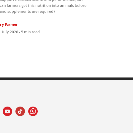
an farmers get this nutrition into animals before
s and supplements are required?
ry Farmer
 July 2026 • 5 min read