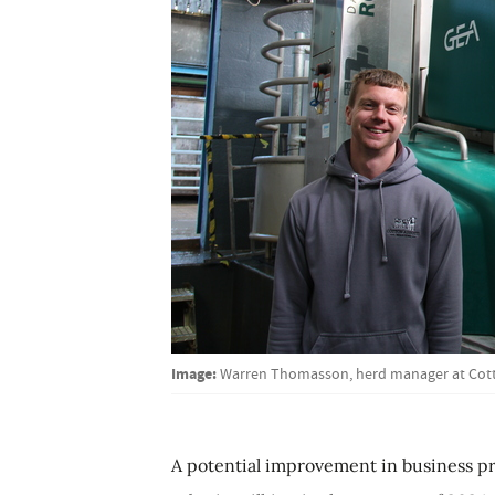
Image:
Warren Thomasson, herd manager at Cot
A potential improvement in business pro