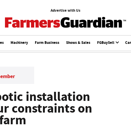
Advertise with Us
ces
Machinery
Farm Business
Shows & Sales
FGBuySell
Ca
member
otic installation
ur constraints on
 farm