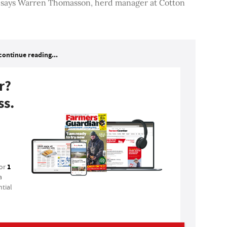
, says Warren Thomasson, herd manager at Cotton
continue reading...
r?
ss.
1
for
a
tial