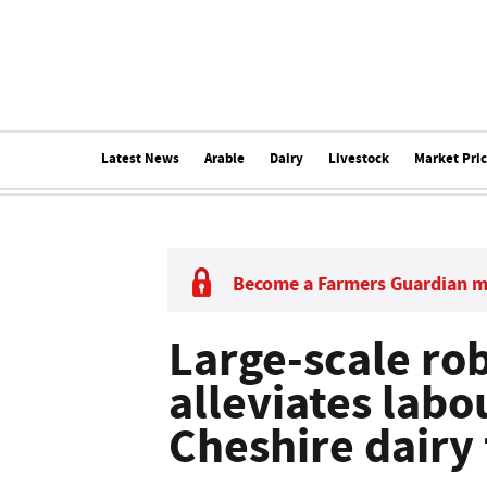
Latest News
Arable
Dairy
Livestock
Market Pri
Become a Farmers Guardian 
Large-scale rob
alleviates labo
Cheshire dairy