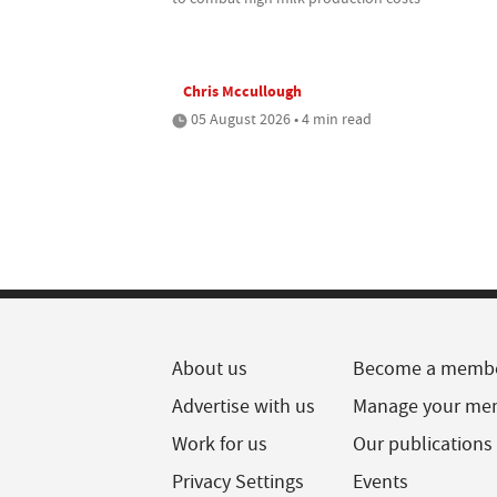
Chris Mccullough
05 August 2026 • 4 min read
About us
Become a memb
Advertise with us
Manage your me
Work for us
Our publications
Privacy Settings
Events