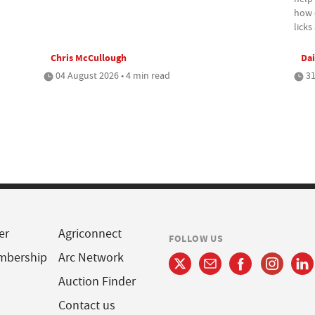
how c
lick
Chris McCullough
Dai
04 August 2026 • 4 min read
31
er
Agriconnect
FOLLOW US
mbership
Arc Network
Auction Finder
Contact us