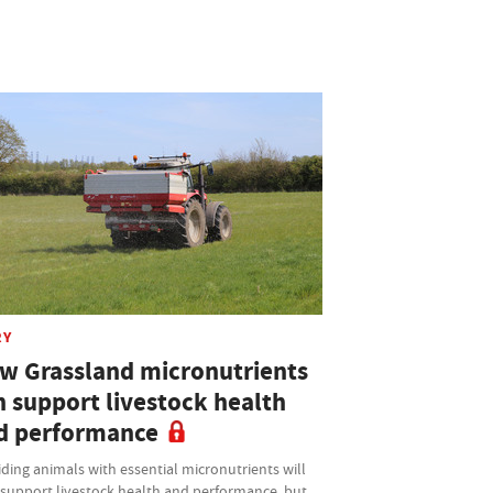
RY
w Grassland micronutrients
n support livestock health
d performance
ding animals with essential micronutrients will
 support livestock health and performance, but