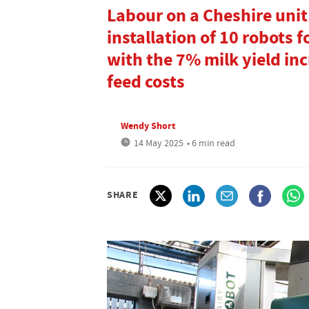
Labour on a Cheshire unit
installation of 10 robots 
with the 7% milk yield inc
feed costs
Wendy Short
14 May 2025
• 6 min read
SHARE