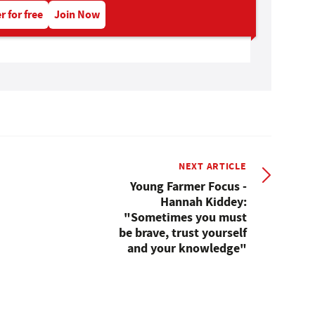
r for free
Join Now
NEXT ARTICLE
Young Farmer Focus -
Hannah Kiddey:
"Sometimes you must
be brave, trust yourself
and your knowledge"