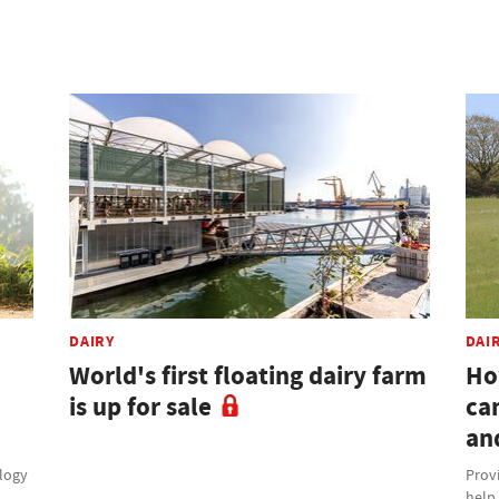
DAIRY
DAI
World's first floating dairy farm
Ho
is up for sale
ca
an
ology
Provi
help