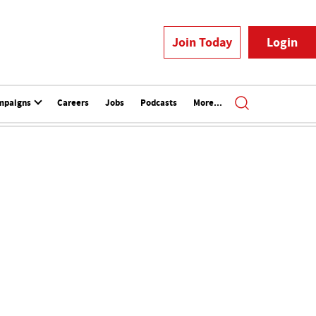
Join Today
Login
mpaigns
Careers
Jobs
Podcasts
More...