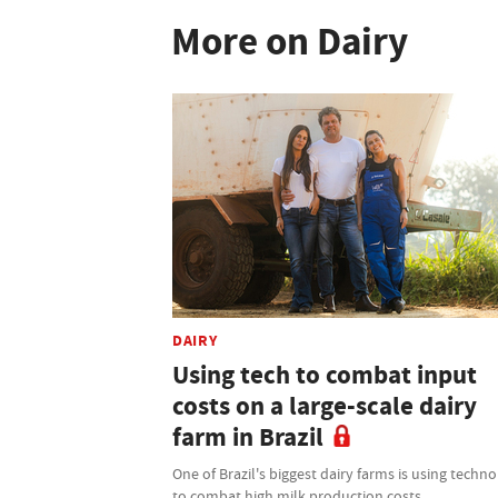
More on Dairy
DAIRY
Using tech to combat input
costs on a large-scale dairy
farm in Brazil
One of Brazil's biggest dairy farms is using techn
to combat high milk production costs