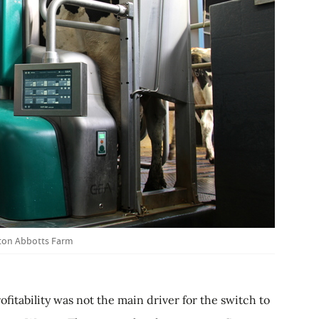
ton Abbotts Farm
fitability was not the main driver for the switch to