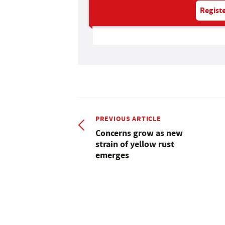
Registe
PREVIOUS ARTICLE
Concerns grow as new
strain of yellow rust
emerges