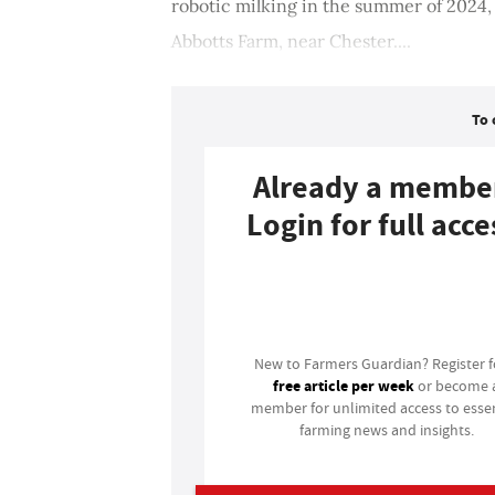
robotic milking in the summer of 2024
Abbotts Farm, near Chester....
To 
Already a membe
Login for full acce
Login
New to Farmers Guardian? Register 
free article per week
or become 
member for unlimited access to essen
farming news and insights.