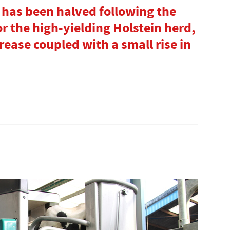
 has been halved following the
for the high-yielding Holstein herd,
rease coupled with a small rise in