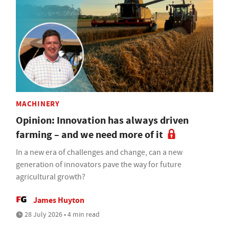
MACHINERY
Opinion: Innovation has always driven
farming – and we need more of it
In a new era of challenges and change, can a new
generation of innovators pave the way for future
agricultural growth?
James Huyton
28 July 2026 • 4 min read