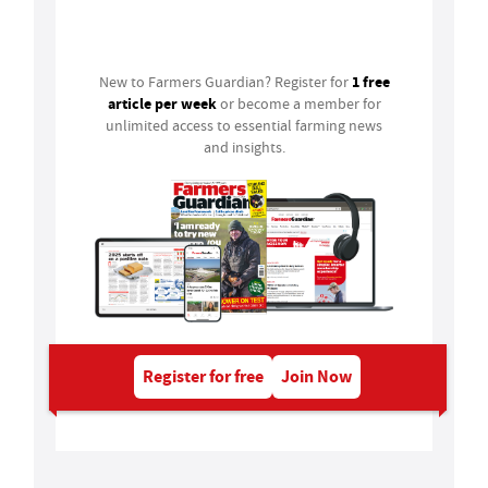
Login
1 free
New to Farmers Guardian? Register for
article per week
or become a member for
unlimited access to essential farming news
and insights.
Register for free
Join Now