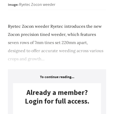
Image:
Ryetec Zocon weeder
Ryetec Zocon weeder Ryetec introduces the new
Zocon precision tined weeder, which features
seven rows of 7mm tines set 220mm apart,
designed to offer accurate weeding across various
crops and growth...
To continue reading...
Already a member?
Login for full access.