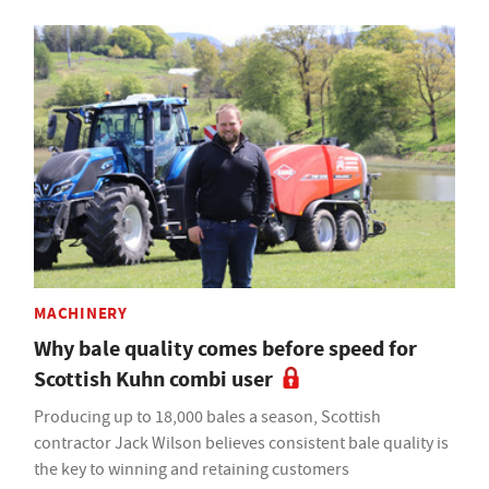
MACHINERY
Why bale quality comes before speed for
Scottish Kuhn combi user
Producing up to 18,000 bales a season, Scottish
contractor Jack Wilson believes consistent bale quality is
the key to winning and retaining customers