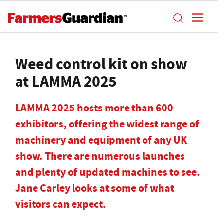
Weed control kit on show
at LAMMA 2025
LAMMA 2025 hosts more than 600
exhibitors, offering the widest range of
machinery and equipment of any UK
show. There are numerous launches
and plenty of updated machines to see.
Jane Carley looks at some of what
visitors can expect.