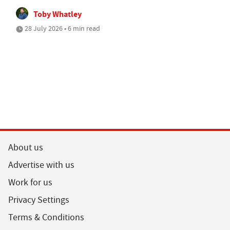
Toby Whatley
28 July 2026 • 6 min read
About us
Advertise with us
Work for us
Privacy Settings
Terms & Conditions