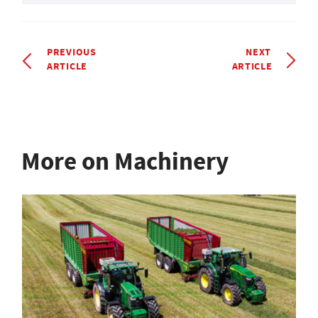
PREVIOUS
NEXT
ARTICLE
ARTICLE
More on Machinery