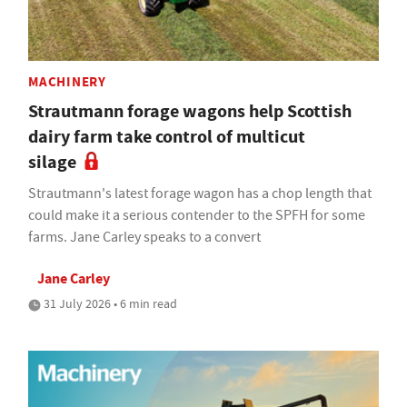
MACHINERY
Strautmann forage wagons help Scottish
dairy farm take control of multicut
silage
Strautmann's latest forage wagon has a chop length that
could make it a serious contender to the SPFH for some
farms. Jane Carley speaks to a convert
Jane Carley
31 July 2026 • 6 min read