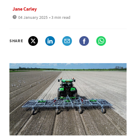
Jane Carley
04 January 2025
• 3 min read
SHARE