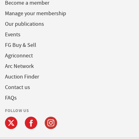
Become a member
Manage your membership
Our publications
Events
FG Buy & Sell
Agriconnect
Arc Network
Auction Finder
Contact us
FAQs
FOLLOW US