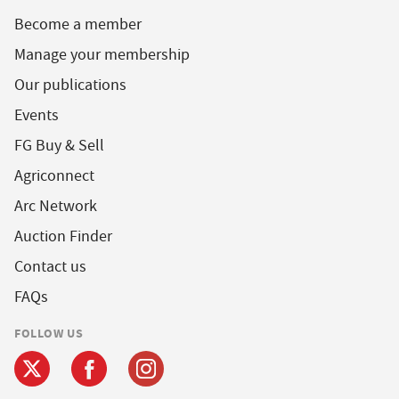
Become a member
Manage your membership
Our publications
Events
FG Buy & Sell
Agriconnect
Arc Network
Auction Finder
Contact us
FAQs
FOLLOW US