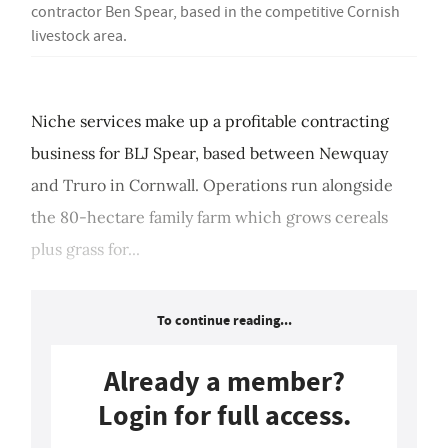
contractor Ben Spear, based in the competitive Cornish
livestock area.
Niche services make up a profitable contracting
business for BLJ Spear, based between Newquay
and Truro in Cornwall. Operations run alongside
the 80-hectare family farm which grows cereals
plus grass for...
To continue reading...
Already a member?
Login for full access.