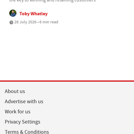
Toby Whatley
28 July 2026 • 6 min read
About us
Advertise with us
Work for us
Privacy Settings
Terms & Conditions