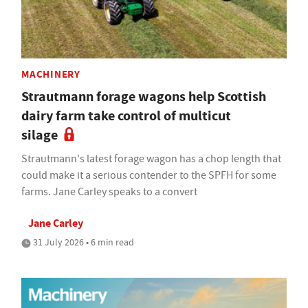
MACHINERY
Strautmann forage wagons help Scottish
dairy farm take control of multicut
silage
Strautmann's latest forage wagon has a chop length that
could make it a serious contender to the SPFH for some
farms. Jane Carley speaks to a convert
Jane Carley
31 July 2026 • 6 min read