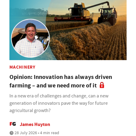
MACHINERY
Opinion: Innovation has always driven
farming – and we need more of it
In a new era of challenges and change, can a new
generation of innovators pave the way for future
agricultural growth?
James Huyton
28 July 2026 • 4 min read