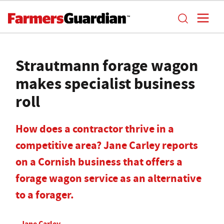
Strautmann forage wagon
makes specialist business
roll
How does a contractor thrive in a
competitive area? Jane Carley reports
on a Cornish business that offers a
forage wagon service as an alternative
to a forager.
Jane Carley