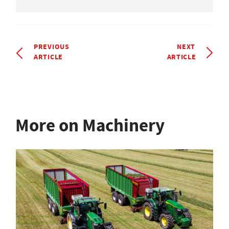
PREVIOUS
NEXT
ARTICLE
ARTICLE
More on Machinery