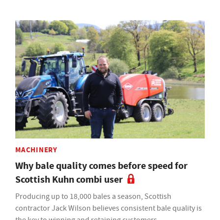
MACHINERY
Why bale quality comes before speed for
Scottish Kuhn combi user
Producing up to 18,000 bales a season, Scottish
contractor Jack Wilson believes consistent bale quality is
the key to winning and retaining customers