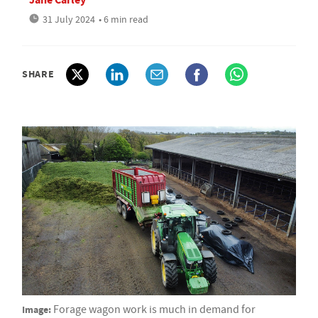
31 July 2024
• 6 min read
SHARE
Image:
Forage wagon work is much in demand for