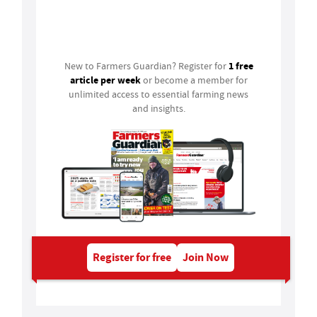
Login
1 free
New to Farmers Guardian? Register for
article per week
or become a member for
unlimited access to essential farming news
and insights.
Register for free
Join Now