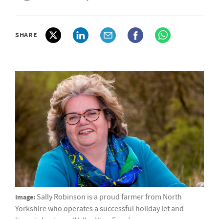
SHARE
Image:
Sally Robinson is a proud farmer from North
Yorkshire who operates a successful holiday let and