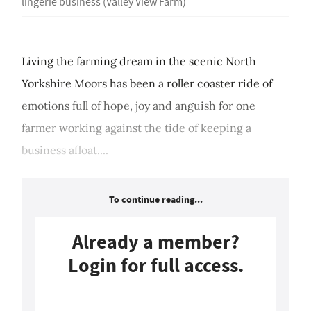
lingerie business (Valley View Farm)
Living the farming dream in the scenic North
Yorkshire Moors has been a roller coaster ride of
emotions full of hope, joy and anguish for one
farmer working against the tide of keeping a
business afloat....
To continue reading...
Already a member?
Login for full access.