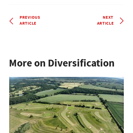
PREVIOUS
NEXT
ARTICLE
ARTICLE
More on Diversification