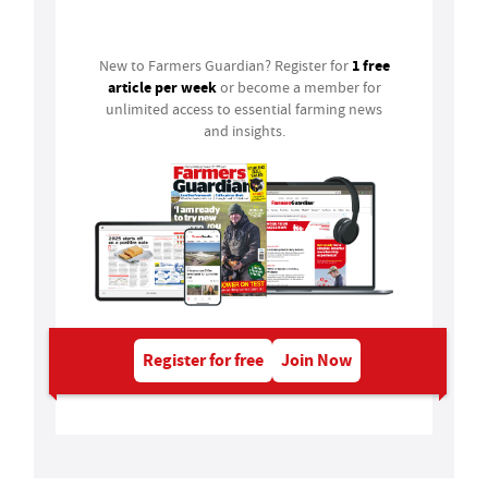
Login
1 free
New to Farmers Guardian? Register for
article per week
or become a member for
unlimited access to essential farming news
and insights.
Register for free
Join Now