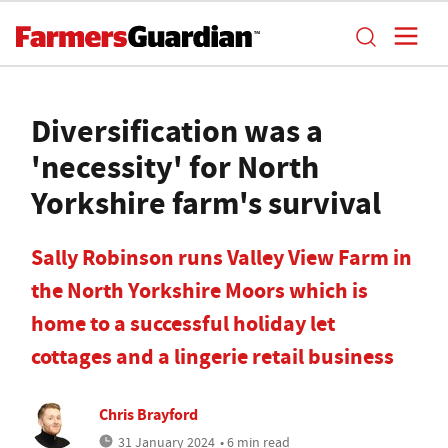
Diversification was a
'necessity' for North
Yorkshire farm's survival
Sally Robinson runs Valley View Farm in
the North Yorkshire Moors which is
home to a successful holiday let
cottages and a lingerie retail business
Chris Brayford
31 January 2024
• 6 min read