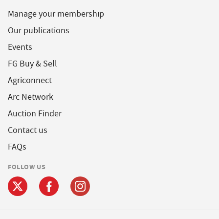
Manage your membership
Our publications
Events
FG Buy & Sell
Agriconnect
Arc Network
Auction Finder
Contact us
FAQs
FOLLOW US