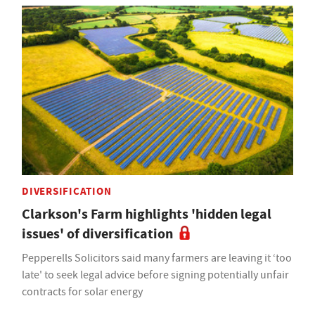
DIVERSIFICATION
Clarkson's Farm highlights 'hidden legal
issues' of diversification
Pepperells Solicitors said many farmers are leaving it ‘too
late' to seek legal advice before signing potentially unfair
contracts for solar energy