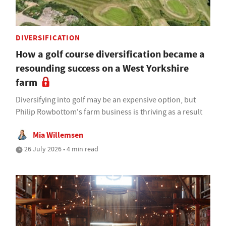
DIVERSIFICATION
How a golf course diversification became a
resounding success on a West Yorkshire
farm
Diversifying into golf may be an expensive option, but
Philip Rowbottom's farm business is thriving as a result
Mia Willemsen
26 July 2026 • 4 min read