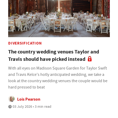
DIVERSIFICATION
The country wedding venues Taylor and
Travis should have picked instead
With all eyes on Madison Square Garden for Taylor Swift
and Travis Kelce's hotly anticipated wedding, we take a
look at the country wedding venues the couple would be
hard pressed to beat
Lois Pearson
03 July 2026 • 3 min read