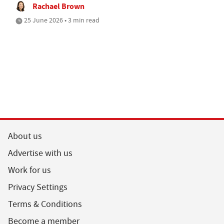
Rachael Brown
25 June 2026 • 3 min read
About us
Advertise with us
Work for us
Privacy Settings
Terms & Conditions
Become a member