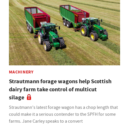
MACHINERY
Strautmann forage wagons help Scottish
dairy farm take control of multicut
silage
Strautmann's latest forage wagon has a chop length that
could make it a serious contender to the SPFH for some
farms. Jane Carley speaks to a convert