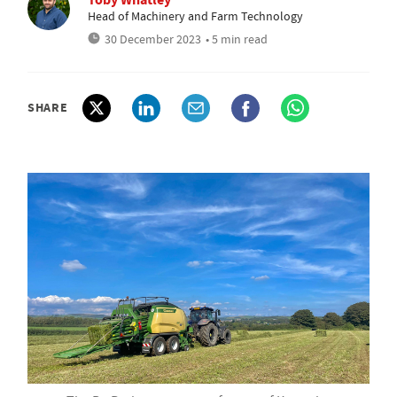
Head of Machinery and Farm Technology
30 December 2023
• 5 min read
SHARE