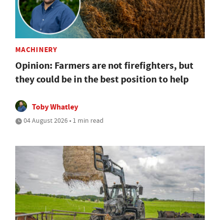
MACHINERY
Opinion: Farmers are not firefighters, but
they could be in the best position to help
Toby Whatley
04 August 2026 • 1 min read