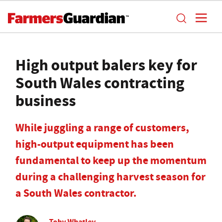
High output balers key for
South Wales contracting
business
While juggling a range of customers,
high-output equipment has been
fundamental to keep up the momentum
during a challenging harvest season for
a South Wales contractor.
Toby Whatley