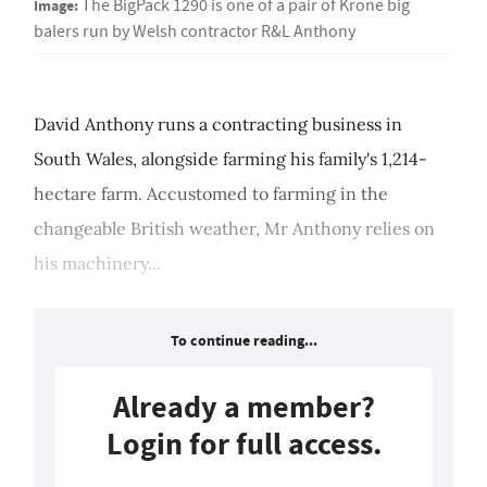
Image:
The BigPack 1290 is one of a pair of Krone big
balers run by Welsh contractor R&L Anthony
David Anthony runs a contracting business in
South Wales, alongside farming his family's 1,214-
hectare farm. Accustomed to farming in the
changeable British weather, Mr Anthony relies on
his machinery...
To continue reading...
Already a member?
Login for full access.