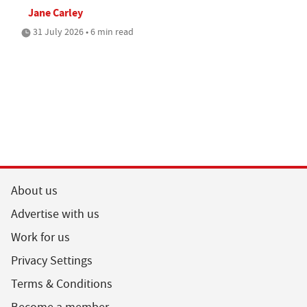
Jane Carley
31 July 2026 • 6 min read
About us
Advertise with us
Work for us
Privacy Settings
Terms & Conditions