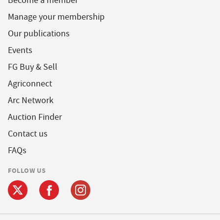
Become a member
Manage your membership
Our publications
Events
FG Buy & Sell
Agriconnect
Arc Network
Auction Finder
Contact us
FAQs
FOLLOW US