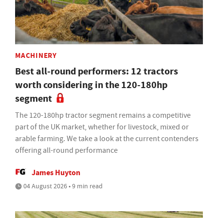
MACHINERY
Best all-round performers: 12 tractors
worth considering in the 120-180hp
segment
The 120-180hp tractor segment remains a competitive
part of the UK market, whether for livestock, mixed or
arable farming. We take a look at the current contenders
offering all-round performance
James Huyton
04 August 2026 • 9 min read