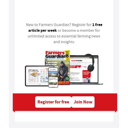
Login
1 free
New to Farmers Guardian? Register for
article per week
or become a member for
unlimited access to essential farming news
and insights.
Register for free
Join Now