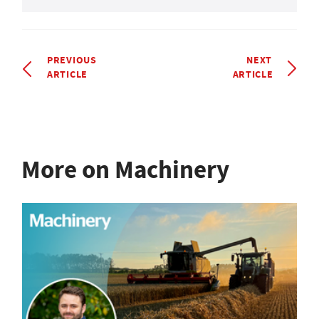
PREVIOUS
NEXT
ARTICLE
ARTICLE
More on Machinery