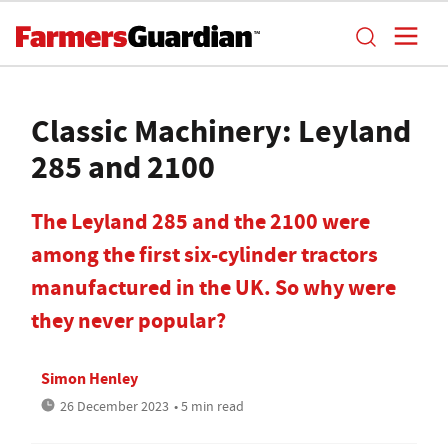
Classic Machinery: Leyland
285 and 2100
The Leyland 285 and the 2100 were
among the first six-cylinder tractors
manufactured in the UK. So why were
they never popular?
Simon Henley
26 December 2023
• 5 min read