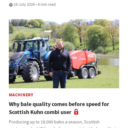
28 July 2026 • 4 min read
MACHINERY
Why bale quality comes before speed for
Scottish Kuhn combi user
Producing up to 18,000 bales a season, Scottish