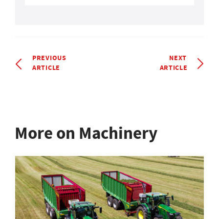
PREVIOUS
NEXT
ARTICLE
ARTICLE
More on Machinery