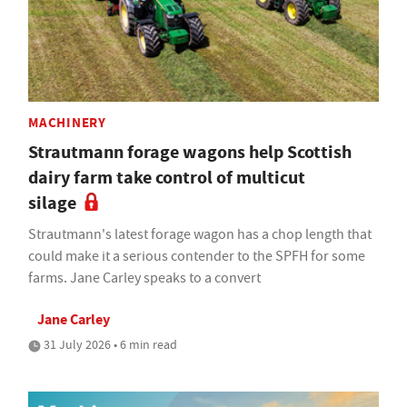
MACHINERY
Strautmann forage wagons help Scottish
dairy farm take control of multicut
silage
Strautmann's latest forage wagon has a chop length that
could make it a serious contender to the SPFH for some
farms. Jane Carley speaks to a convert
Jane Carley
31 July 2026 • 6 min read