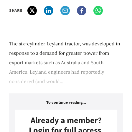
SHARE
The six-cylinder Leyland tractor, was developed in
response to a demand for greater power from
export markets such as Australia and South
America. Leyland engineers had reportedly
considered (and would...
To continue reading...
Already a member?
Login for full access.