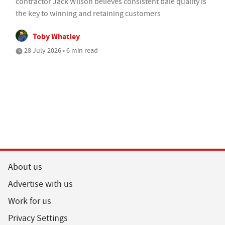
contractor Jack Wilson believes consistent bale quality is
the key to winning and retaining customers
Toby Whatley
28 July 2026 • 6 min read
About us
Advertise with us
Work for us
Privacy Settings