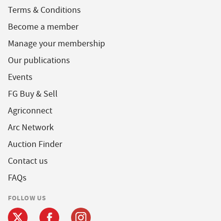
Terms & Conditions
Become a member
Manage your membership
Our publications
Events
FG Buy & Sell
Agriconnect
Arc Network
Auction Finder
Contact us
FAQs
FOLLOW US