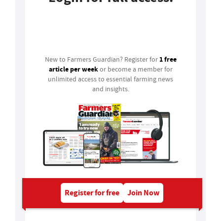
Login
1 free
New to Farmers Guardian? Register for
article per week
or become a member for
unlimited access to essential farming news
and insights.
Register for free
Join Now