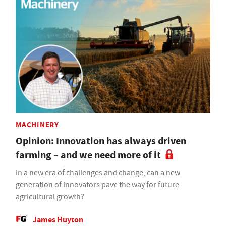
MACHINERY
Opinion: Innovation has always driven
farming – and we need more of it
In a new era of challenges and change, can a new
generation of innovators pave the way for future
agricultural growth?
James Huyton