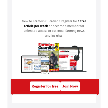
Login
1 free
New to Farmers Guardian? Register for
article per week
or become a member for
unlimited access to essential farming news
and insights.
Register for free
Join Now