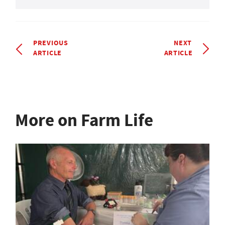
PREVIOUS
NEXT
ARTICLE
ARTICLE
More on Farm Life