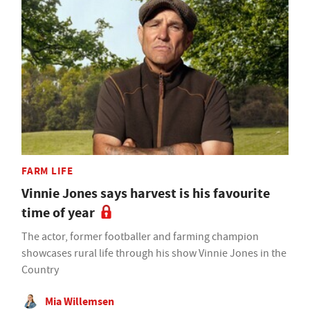
FARM LIFE
Vinnie Jones says harvest is his favourite
time of year
The actor, former footballer and farming champion
showcases rural life through his show Vinnie Jones in the
Country
Mia Willemsen