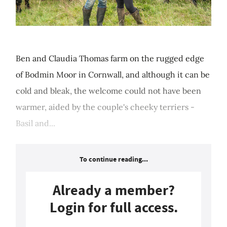
Ben and Claudia Thomas farm on the rugged edge
of Bodmin Moor in Cornwall, and although it can be
cold and bleak, the welcome could not have been
warmer, aided by the couple's cheeky terriers -
Basil and...
To continue reading...
Already a member?
Login for full access.