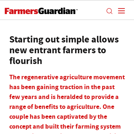
Starting out simple allows
new entrant farmers to
flourish
The regenerative agriculture movement
has been gaining traction in the past
few years and is heralded to provide a
range of benefits to agriculture. One
couple has been captivated by the
concept and built their farming system