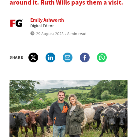
around it. Ruth Wills pays them a visit.
Emily Ashworth
Digital Editor
29 August 2023
• 8 min read
SHARE