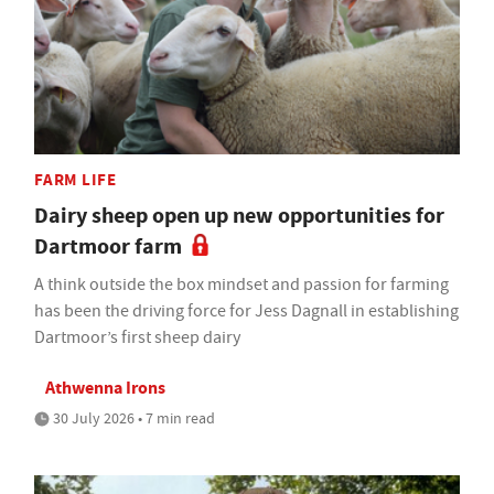
FARM LIFE
Dairy sheep open up new opportunities for
Dartmoor farm
A think outside the box mindset and passion for farming
has been the driving force for Jess Dagnall in establishing
Dartmoor’s first sheep dairy
Athwenna Irons
30 July 2026 • 7 min read