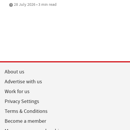
28 July 2026 • 3 min read
About us
Advertise with us
Work for us
Privacy Settings
Terms & Conditions
Become a member