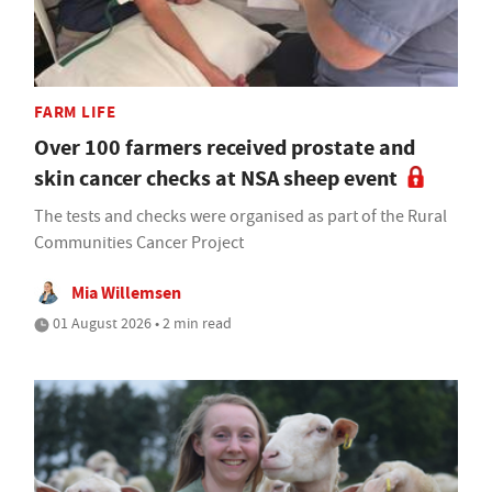
FARM LIFE
Over 100 farmers received prostate and
skin cancer checks at NSA sheep event
The tests and checks were organised as part of the Rural
Communities Cancer Project
Mia Willemsen
01 August 2026 • 2 min read