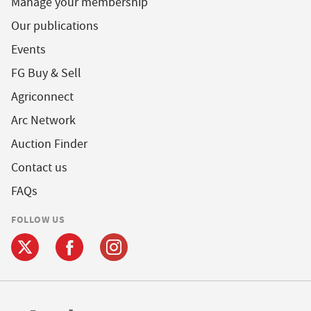
Manage your membership
Our publications
Events
FG Buy & Sell
Agriconnect
Arc Network
Auction Finder
Contact us
FAQs
FOLLOW US