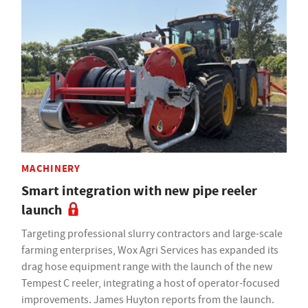
MACHINERY
Smart integration with new pipe reeler
launch
Targeting professional slurry contractors and large-scale
farming enterprises, Wox Agri Services has expanded its
drag hose equipment range with the launch of the new
Tempest C reeler, integrating a host of operator-focused
improvements. James Huyton reports from the launch.