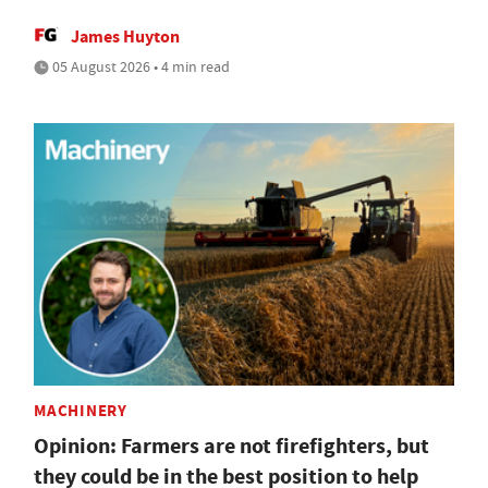
James Huyton
05 August 2026 • 4 min read
MACHINERY
Opinion: Farmers are not firefighters, but
they could be in the best position to help