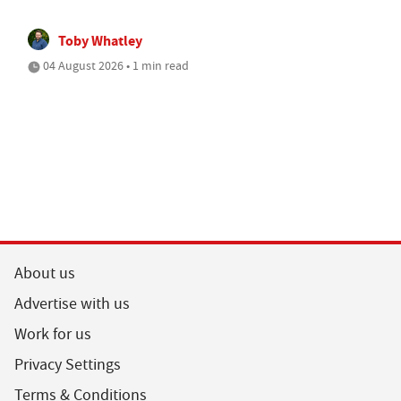
Toby Whatley
04 August 2026 • 1 min read
About us
Advertise with us
Work for us
Privacy Settings
Terms & Conditions