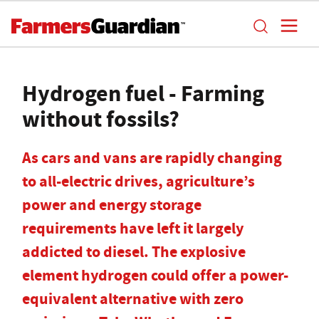
Hydrogen fuel - Farming
without fossils?
As cars and vans are rapidly changing
to all-electric drives, agriculture’s
power and energy storage
requirements have left it largely
addicted to diesel. The explosive
element hydrogen could offer a power-
equivalent alternative with zero