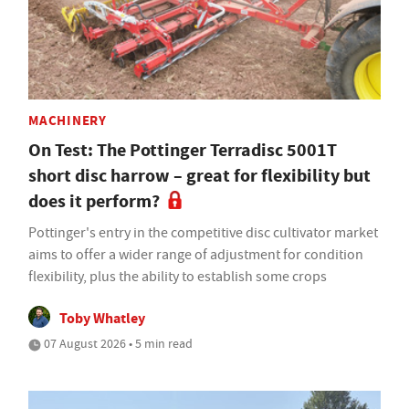
MACHINERY
On Test: The Pottinger Terradisc 5001T
short disc harrow – great for flexibility but
does it perform?
Pottinger's entry in the competitive disc cultivator market
aims to offer a wider range of adjustment for condition
flexibility, plus the ability to establish some crops
Toby Whatley
07 August 2026 • 5 min read