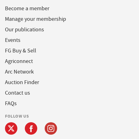
Become a member
Manage your membership
Our publications
Events
FG Buy & Sell
Agriconnect
Arc Network
Auction Finder
Contact us
FAQs
FOLLOW US