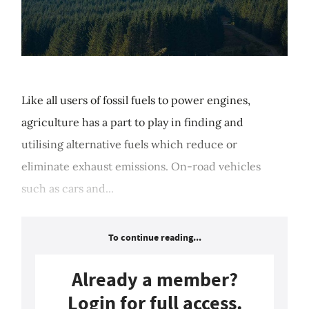
Like all users of fossil fuels to power engines,
agriculture has a part to play in finding and
utilising alternative fuels which reduce or
eliminate exhaust emissions. On-road vehicles
such as cars and...
To continue reading...
Already a member?
Login for full access.