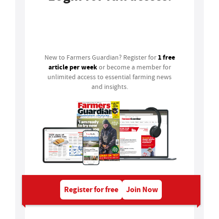
Login
1 free
New to Farmers Guardian? Register for
article per week
or become a member for
unlimited access to essential farming news
and insights.
Register for free
Join Now