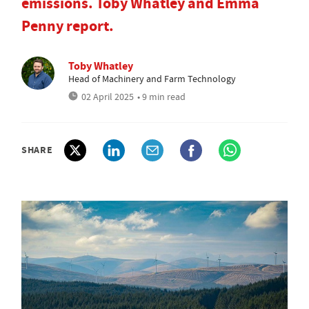
emissions. Toby Whatley and Emma
Penny report.
Toby Whatley
Head of Machinery and Farm Technology
02 April 2025
• 9 min read
SHARE