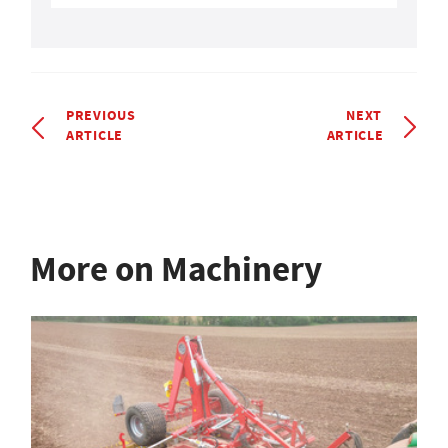
PREVIOUS
NEXT
ARTICLE
ARTICLE
More on Machinery