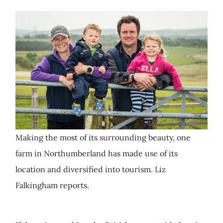
Making the most of its surrounding beauty, one
farm in Northumberland has made use of its
location and diversified into tourism. Liz
Falkingham reports.