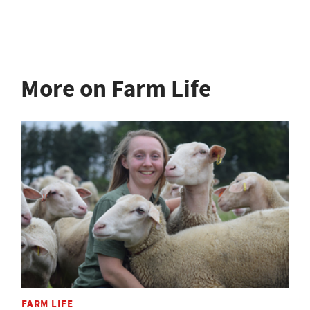
More on Farm Life
FARM LIFE