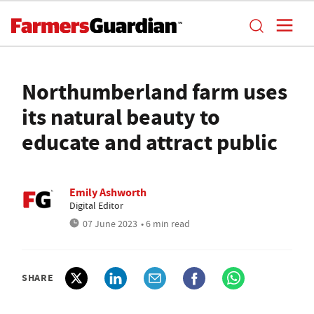
Northumberland farm uses
its natural beauty to
educate and attract public
Emily Ashworth
Digital Editor
07 June 2023
• 6 min read
SHARE