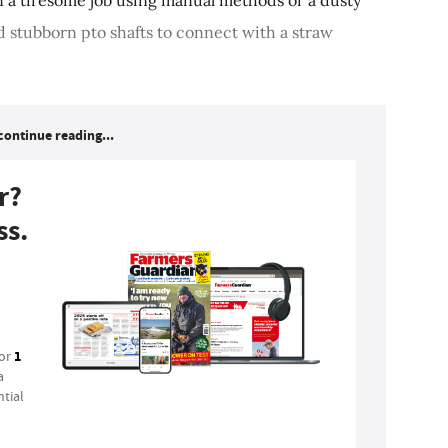
d stubborn pto shafts to connect with a straw
continue reading...
r?
ss.
1
for
a
tial