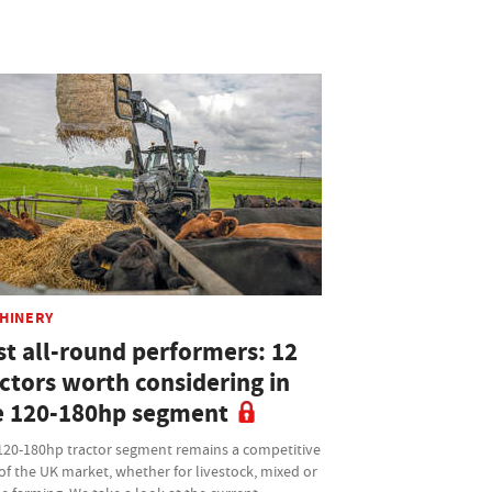
HINERY
st all-round performers: 12
actors worth considering in
e 120-180hp segment
120-180hp tractor segment remains a competitive
of the UK market, whether for livestock, mixed or