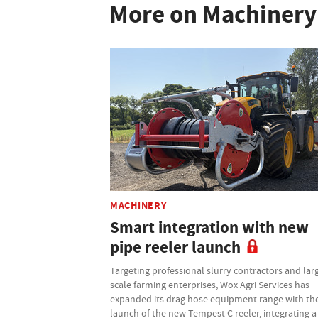
More on Machinery
MACHINERY
Smart integration with new
pipe reeler launch
Targeting professional slurry contractors and lar
scale farming enterprises, Wox Agri Services has
expanded its drag hose equipment range with th
launch of the new Tempest C reeler, integrating a