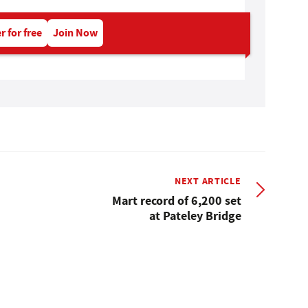
r for free
Join Now
NEXT ARTICLE
Mart record of 6,200 set
at Pateley Bridge