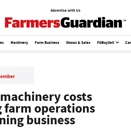
Advertise with Us
ces
Machinery
Farm Business
Shows & Sales
FGBuySell
Ca
member
 machinery costs
g farm operations
ining business