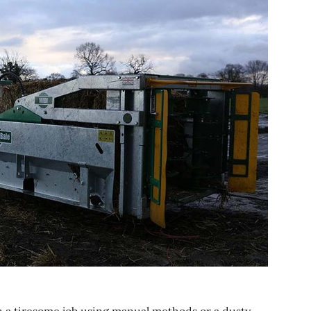
en a tiresome job using manual methods or a dusty