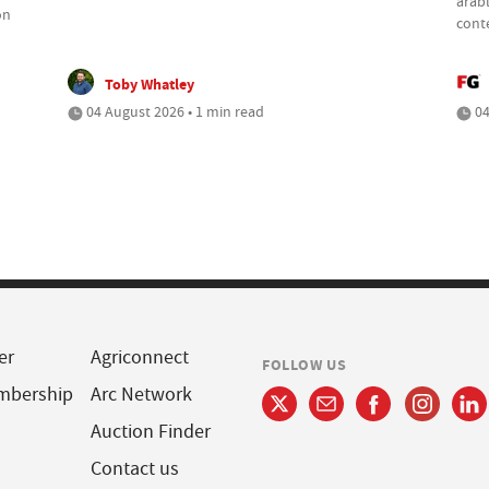
arabl
on
cont
Toby Whatley
04 August 2026 • 1 min read
04
er
Agriconnect
FOLLOW US
mbership
Arc Network
Auction Finder
Contact us