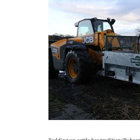
Bedding up cattle has traditionally be