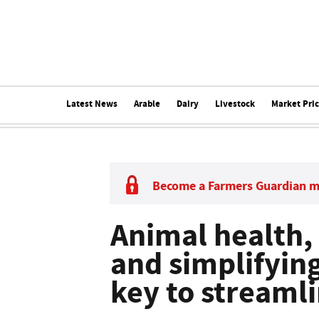
Latest News
Arable
Dairy
Livestock
Market Pri
Become a Farmers Guardian 
Animal health,
and simplifyin
key to streaml