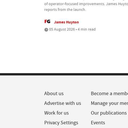
of operator-focused improvements. James Huyt
reports from the launch.
James Huyton
05 August 2026 • 4 min read
About us
Become a memb
Advertise with us
Manage your me
Work for us
Our publications
Privacy Settings
Events