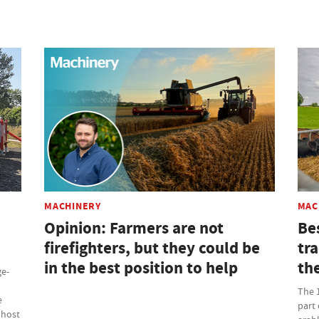
MACHINERY
MAC
Opinion: Farmers are not
Be
firefighters, but they could be
tr
in the best position to help
th
ge-
The 
e
part 
 host