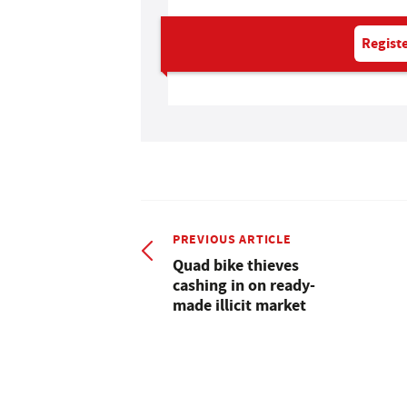
Registe
PREVIOUS ARTICLE
Quad bike thieves
cashing in on ready-
made illicit market