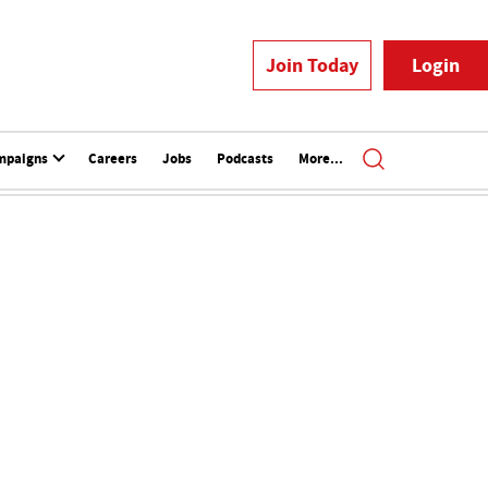
Join Today
Login
mpaigns
Careers
Jobs
Podcasts
More...