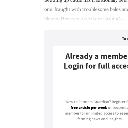
one, fraught with troublesome bales an
blower. However, one dairy farming...
To 
Already a membe
Login for full acce
Login
New to Farmers Guardian? Register 
free article per week
or become 
member for unlimited access to essen
farming news and insights.