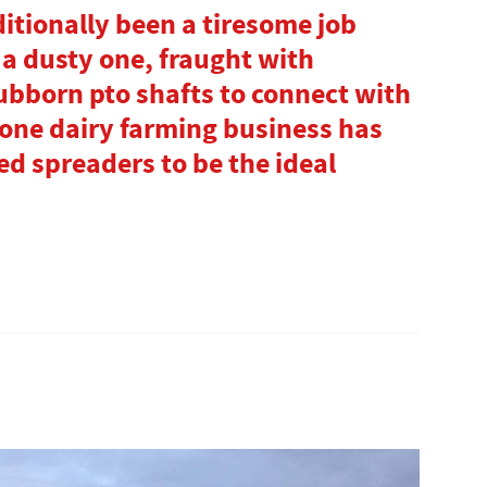
ditionally been a tiresome job
a dusty one, fraught with
ubborn pto shafts to connect with
 one dairy farming business has
d spreaders to be the ideal