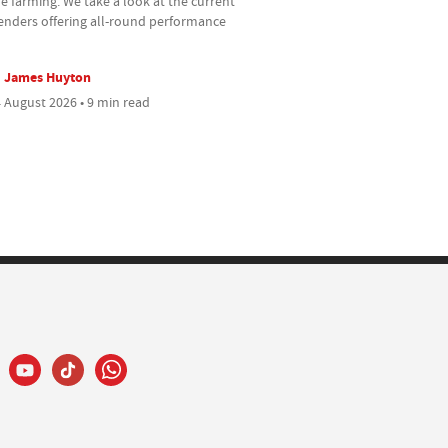
e farming. We take a look at the current
enders offering all-round performance
James Huyton
 August 2026 • 9 min read