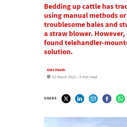
Bedding up cattle has tra
using manual methods or 
troublesome bales and st
a straw blower. However,
found telehandler-mounte
solution.
Alex Heath
01 March 2022
• 5 min read
SHARE