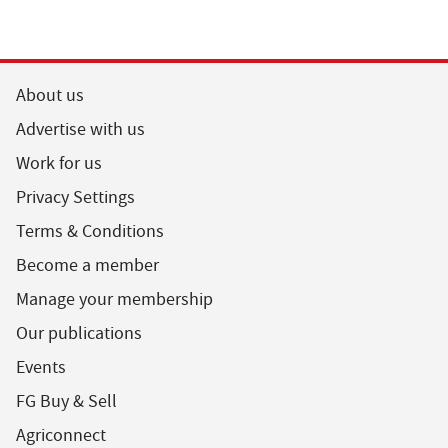
About us
Advertise with us
Work for us
Privacy Settings
Terms & Conditions
Become a member
Manage your membership
Our publications
Events
FG Buy & Sell
Agriconnect