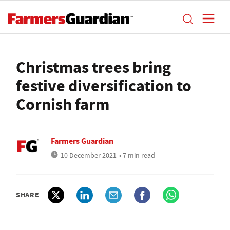
Christmas trees bring
festive diversification to
Cornish farm
Farmers Guardian
10 December 2021
• 7 min read
SHARE