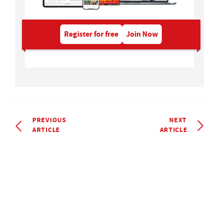
Register for free
Join Now
PREVIOUS
NEXT
ARTICLE
ARTICLE