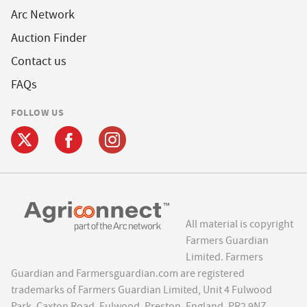
Arc Network
Auction Finder
Contact us
FAQs
FOLLOW US
All material is copyright
Farmers Guardian
Limited. Farmers
Guardian and Farmersguardian.com are registered
trademarks of Farmers Guardian Limited, Unit 4 Fulwood
Park, Caxton Road, Fulwood, Preston, England, PR2 9NZ.