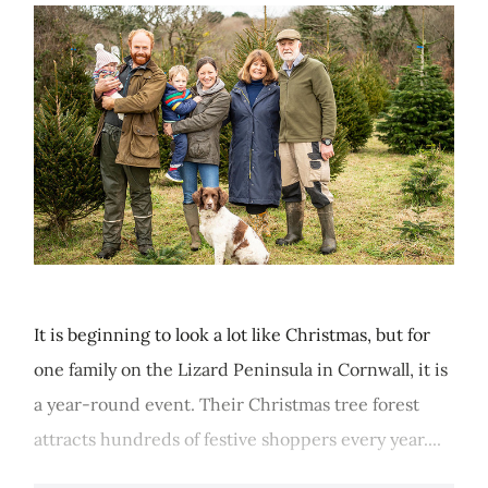
It is beginning to look a lot like Christmas, but for
one family on the Lizard Peninsula in Cornwall, it is
a year-round event. Their Christmas tree forest
attracts hundreds of festive shoppers every year....