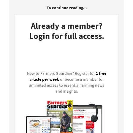
To continue reading...
Already a member?
Login for full access.
Login
1 free
New to Farmers Guardian? Register for
article per week
or become a member for
unlimited access to essential farming news
and insights.