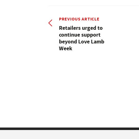
PREVIOUS ARTICLE
Retailers urged to
continue support
beyond Love Lamb
Week