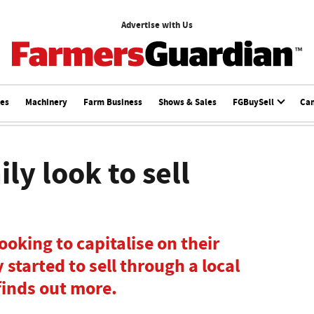
Advertise with Us
ces
Machinery
Farm Business
Shows & Sales
FGBuySell
Ca
ly look to sell
ooking to capitalise on their
started to sell through a local
finds out more.