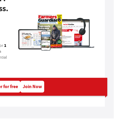
ss.
1
for
a
tial
r for free
Join Now