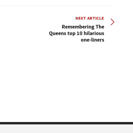
NEXT ARTICLE
Remembering The
Queens top 10 hilarious
one-liners