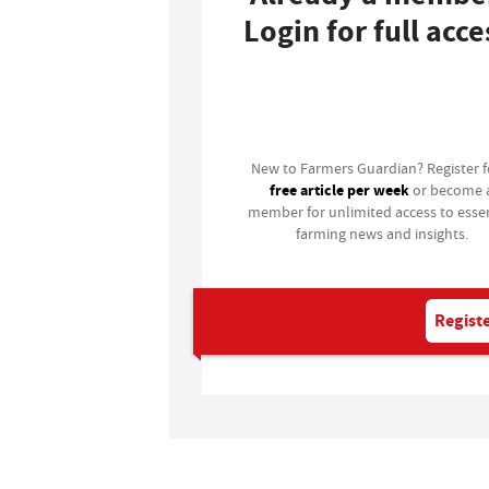
Login for full acce
Login
New to Farmers Guardian? Register 
free article per week
or become 
member for unlimited access to essen
farming news and insights.
Registe