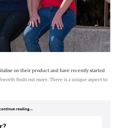
italise on their product and have recently started
Ashworth finds out more. There is a unique aspect to
continue reading...
r?