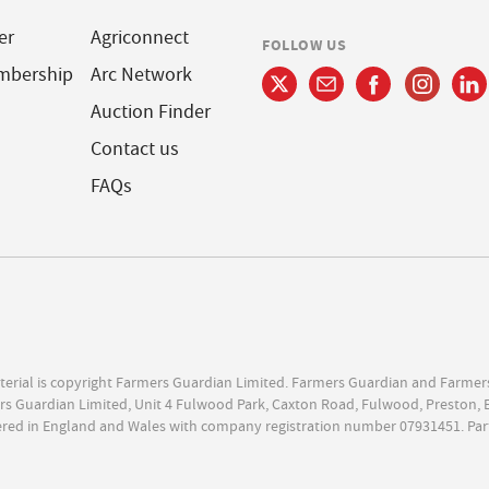
er
Agriconnect
FOLLOW US
mbership
Arc Network
Auction Finder
Contact us
FAQs
terial is copyright Farmers Guardian Limited. Farmers Guardian and Farmer
s Guardian Limited, Unit 4 Fulwood Park, Caxton Road, Fulwood, Preston, 
ered in England and Wales with company registration number 07931451. Par