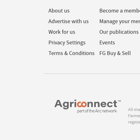
About us
Become a memb
Advertise with us
Manage your me
Work for us
Our publications
Privacy Settings
Events
Terms & Conditions
FG Buy & Sell
All ma
Farmer
regist