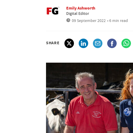
Emily Ashworth
Digital Editor
09 September 2022
• 6 min read
SHARE