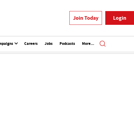
Join Today
Login
mpaigns
Careers
Jobs
Podcasts
More...