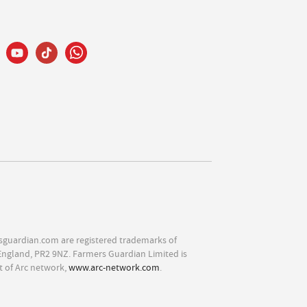
sguardian.com are registered trademarks of
England, PR2 9NZ. Farmers Guardian Limited is
t of Arc network,
www.arc-network.com
.