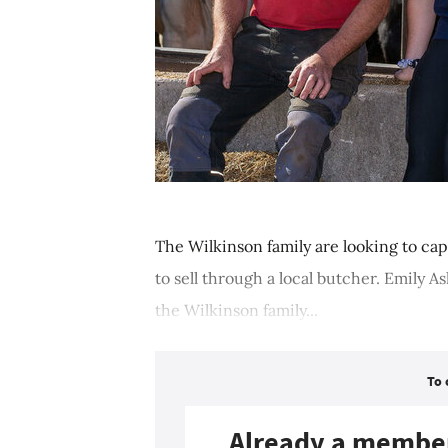
The Wilkinson family are looking to cap
to sell through a local butcher. Emily 
the Wilkinson family...
To 
Already a membe