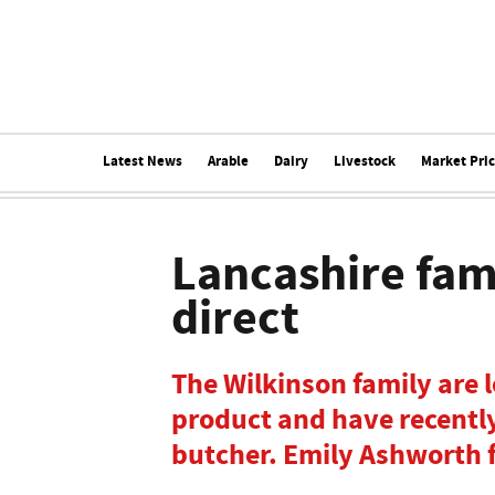
Latest News
Arable
Dairy
Livestock
Market Pri
Lancashire fami
direct
The Wilkinson family are l
product and have recently 
butcher. Emily Ashworth 