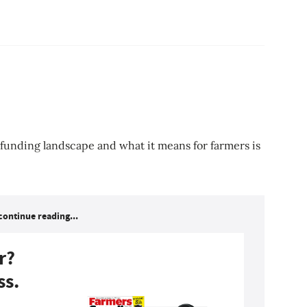
 funding landscape and what it means for farmers is
continue reading...
r?
ss.