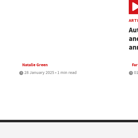
ART
Au
an
an
Natalie Green
Fa
28 January 2025 • 1 min read
01