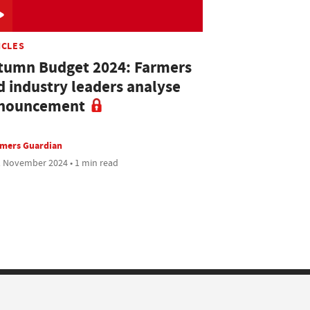
ICLES
tumn Budget 2024: Farmers
d industry leaders analyse
nouncement
rmers Guardian
 November 2024 • 1 min read