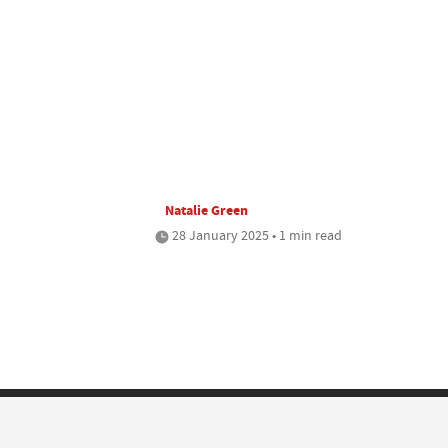
Natalie Green
28 January 2025 • 1 min read