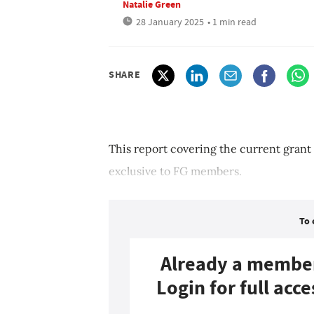
Natalie Green
28 January 2025
• 1 min read
SHARE
This report covering the current grant
exclusive to FG members.
To 
Already a membe
Login for full acce