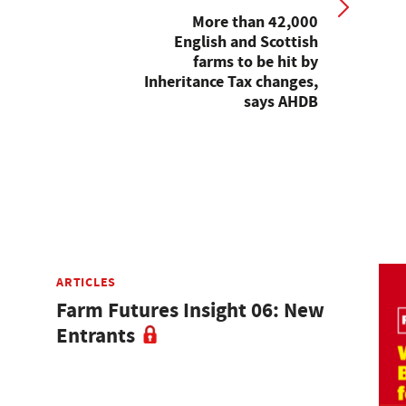
More than 42,000
English and Scottish
farms to be hit by
Inheritance Tax changes,
says AHDB
ARTICLES
Farm Futures Insight 06: New
Entrants