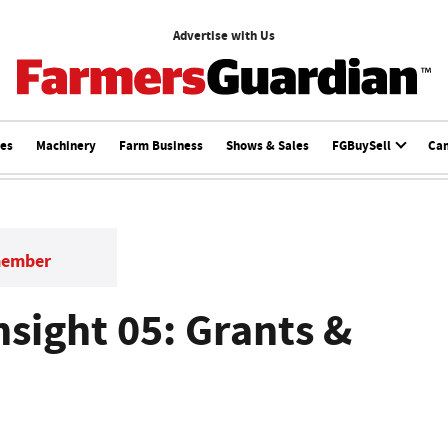
Advertise with Us
ces
Machinery
Farm Business
Shows & Sales
FGBuySell
Ca
member
nsight 05: Grants &