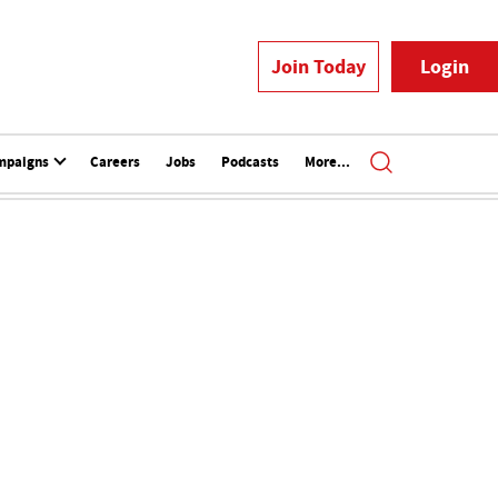
Join Today
Login
mpaigns
Careers
Jobs
Podcasts
More...