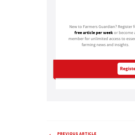
Login
New to Farmers Guardian? Register 
free article per week
or become 
member for unlimited access to essen
farming news and insights.
Registe
PREVIOUS ARTICLE