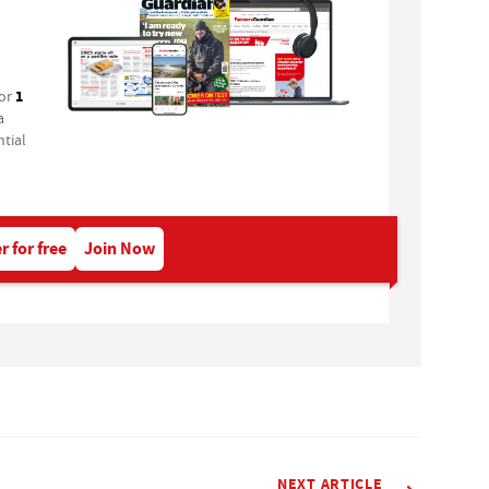
1
for
a
tial
r for free
Join Now
NEXT ARTICLE