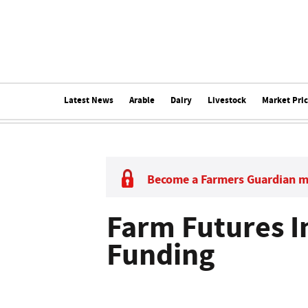
Latest News
Arable
Dairy
Livestock
Market Pri
Become a Farmers Guardian 
Farm Futures I
Funding