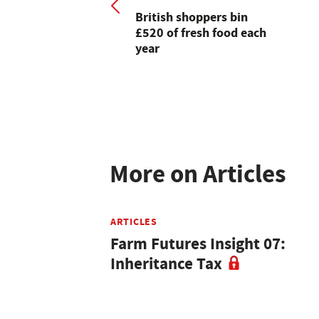
British shoppers bin
£520 of fresh food each
year
More on Articles
ARTICLES
Farm Futures Insight 07:
Inheritance Tax