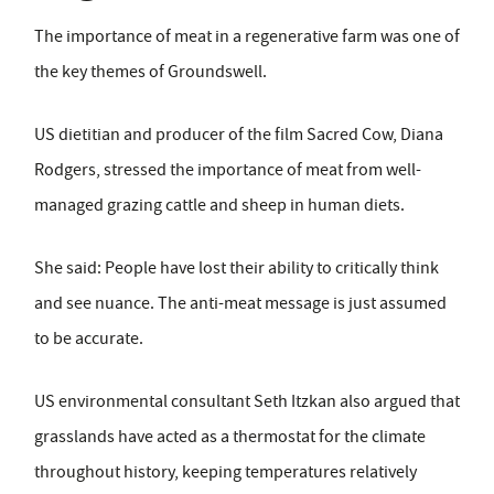
The importance of meat in a regenerative farm was one of
the key themes of Groundswell.
US dietitian and producer of the film Sacred Cow, Diana
Rodgers, stressed the importance of meat from well-
managed grazing cattle and sheep in human diets.
She said: People have lost their ability to critically think
and see nuance. The anti-meat message is just assumed
to be accurate.
US environmental consultant Seth Itzkan also argued that
grasslands have acted as a thermostat for the climate
throughout history, keeping temperatures relatively