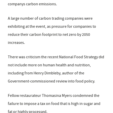
companys carbon emissions.
A large number of carbon trading companies were
exhibiting at the event, as pressure for companies to
reduce their carbon footprint to net zero by 2050
increases.
There was criticism the recent National Food Strategy did
not include more on human health and nutrition,
including from Henry Dimbleby, author of the
Government-commissioned review into food policy.
Fellow restaurateur Thomasina Myers condemned the
failure to impose a tax on food that is high in sugar and
fat or highly processed.