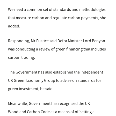
We need a common set of standards and methodologies
that measure carbon and regulate carbon payments, she
added.
Responding, Mr Eustice said Defra Minister Lord Benyon
was conducting a review of green financing that includes
carbon trading.
The Government has also established the independent
UK Green Taxonomy Group to advise on standards for
green investment, he said.
Meanwhile, Government has recognised the UK
Woodland Carbon Code as a means of offsetting a