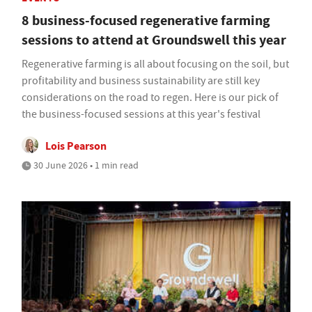
8 business-focused regenerative farming
sessions to attend at Groundswell this year
Regenerative farming is all about focusing on the soil, but
profitability and business sustainability are still key
considerations on the road to regen. Here is our pick of
the business-focused sessions at this year's festival
Lois Pearson
30 June 2026 • 1 min read