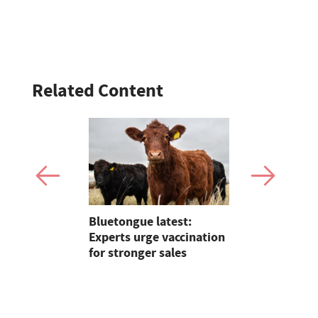
Related Content
Claire
Bluetongue latest:
Farmer jail
lding on 25
Experts urge vaccination
shooting 
reeding in
for stronger sales
dismember