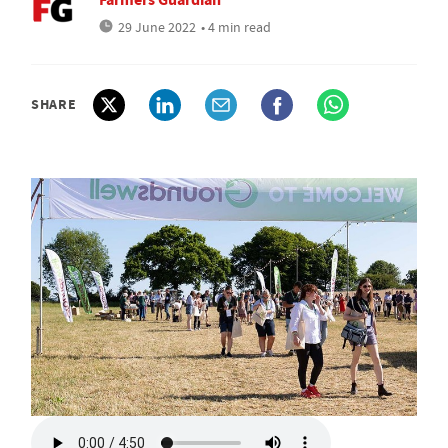
29 June 2022
• 4 min read
SHARE