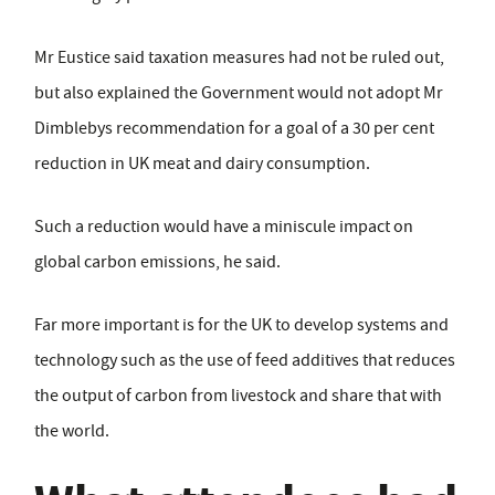
Mr Eustice said taxation measures had not be ruled out,
but also explained the Government would not adopt Mr
Dimblebys recommendation for a goal of a 30 per cent
reduction in UK meat and dairy consumption.
Such a reduction would have a miniscule impact on
global carbon emissions, he said.
Far more important is for the UK to develop systems and
technology such as the use of feed additives that reduces
the output of carbon from livestock and share that with
the world.