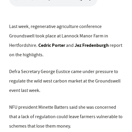
Last week, regenerative agriculture conference
Groundswell took place at Lannock Manor Farm in
Cedric Porter
Jez Fredenburgh
Hertfordshire.
and
report
on the highlights.
Defra Secretary George Eustice came under pressure to
regulate the wild west carbon market at the Groundswell
event last week.
NFU president Minette Batters said she was concerned
that a lack of regulation could leave farmers vulnerable to
schemes that lose them money.