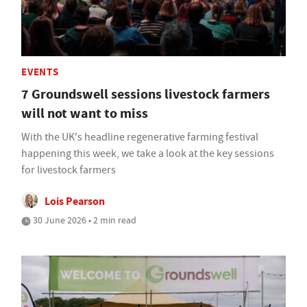
EVENTS
7 Groundswell sessions livestock farmers
will not want to miss
With the UK's headline regenerative farming festival
happening this week, we take a look at the key sessions
for livestock farmers
Lois Pearson
30 June 2026 • 2 min read