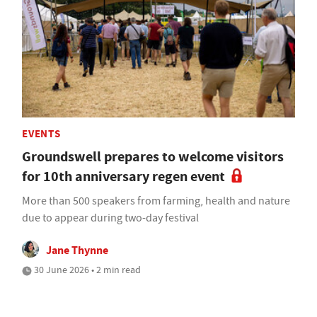
EVENTS
Groundswell prepares to welcome visitors
for 10th anniversary regen event
More than 500 speakers from farming, health and nature
due to appear during two-day festival
Jane Thynne
30 June 2026 • 2 min read