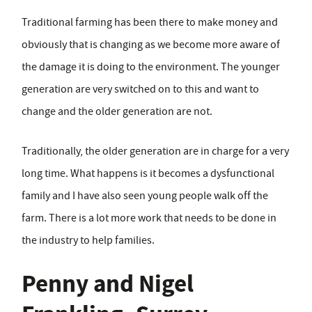
Traditional farming has been there to make money and
obviously that is changing as we become more aware of
the damage it is doing to the environment. The younger
generation are very switched on to this and want to
change and the older generation are not.
Traditionally, the older generation are in charge for a very
long time. What happens is it becomes a dysfunctional
family and I have also seen young people walk off the
farm. There is a lot more work that needs to be done in
the industry to help families.
Penny and Nigel