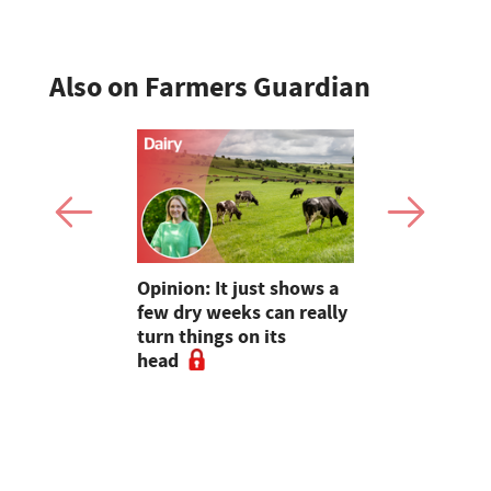
Also on Farmers Guardian
as four
Opinion: It just shows a
Smart inte
gal meat
few dry weeks can really
new pipe r
turn things on its
launch
head