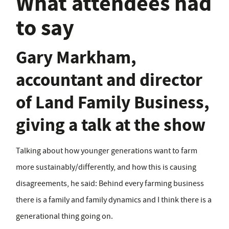
What attendees had
to say
Gary Markham,
accountant and director
of Land Family Business,
giving a talk at the show
Talking about how younger generations want to farm
more sustainably/differently, and how this is causing
disagreements, he said: Behind every farming business
there is a family and family dynamics and I think there is a
generational thing going on.