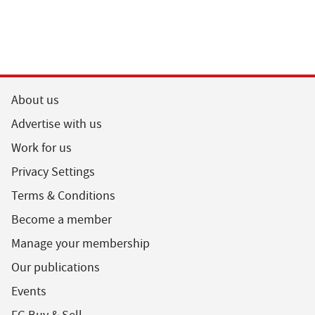
About us
Advertise with us
Work for us
Privacy Settings
Terms & Conditions
Become a member
Manage your membership
Our publications
Events