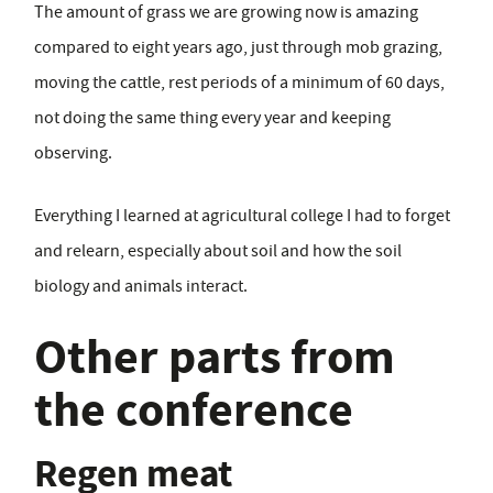
The amount of grass we are growing now is amazing
compared to eight years ago, just through mob grazing,
moving the cattle, rest periods of a minimum of 60 days,
not doing the same thing every year and keeping
observing.
Everything I learned at agricultural college I had to forget
and relearn, especially about soil and how the soil
biology and animals interact.
Other parts from
the conference
Regen meat