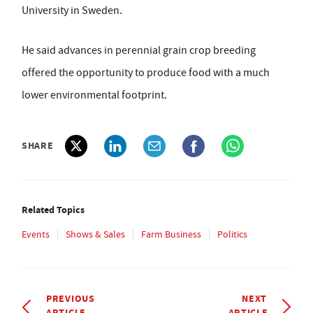
University in Sweden.
He said advances in perennial grain crop breeding
offered the opportunity to produce food with a much
lower environmental footprint.
SHARE
Related Topics
Events
Shows & Sales
Farm Business
Politics
PREVIOUS
NEXT
ARTICLE
ARTICLE