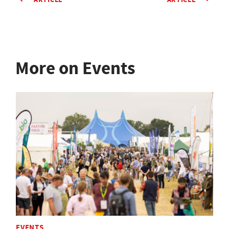
More on Events
EVENTS