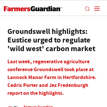
Groundswell highlights:
Eustice urged to regulate
'wild west' carbon market
Last week, regenerative agriculture
conference Groundswell took place at
Lannock Manor Farm in Hertfordshire.
Cedric Porter and Jez Fredenburgh
report on the highlights.
Farmers Guardian