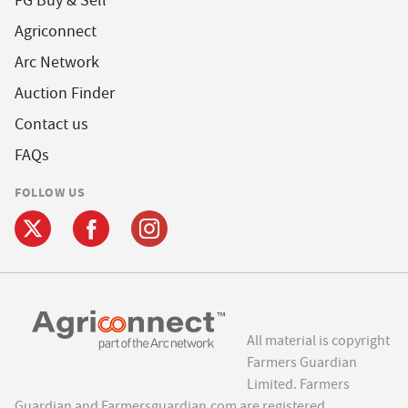
FG Buy & Sell
Agriconnect
Arc Network
Auction Finder
Contact us
FAQs
FOLLOW US
All material is copyright
Farmers Guardian
Limited. Farmers
Guardian and Farmersguardian.com are registered