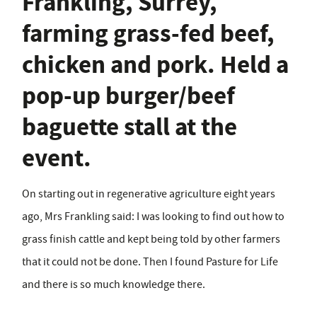
Frankling, Surrey,
farming grass-fed beef,
chicken and pork. Held a
pop-up burger/beef
baguette stall at the
event.
On starting out in regenerative agriculture eight years
ago, Mrs Frankling said: I was looking to find out how to
grass finish cattle and kept being told by other farmers
that it could not be done. Then I found Pasture for Life
and there is so much knowledge there.