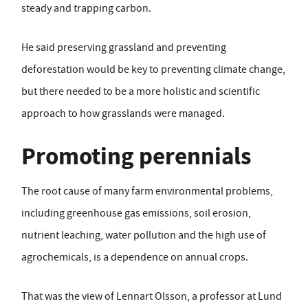
steady and trapping carbon.
He said preserving grassland and preventing
deforestation would be key to preventing climate change,
but there needed to be a more holistic and scientific
approach to how grasslands were managed.
Promoting perennials
The root cause of many farm environmental problems,
including greenhouse gas emissions, soil erosion,
nutrient leaching, water pollution and the high use of
agrochemicals, is a dependence on annual crops.
That was the view of Lennart Olsson, a professor at Lund