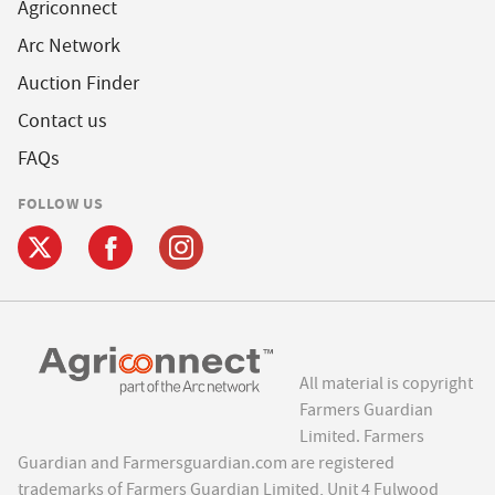
Agriconnect
Arc Network
Auction Finder
Contact us
FAQs
FOLLOW US
All material is copyright
Farmers Guardian
Limited. Farmers
Guardian and Farmersguardian.com are registered
trademarks of Farmers Guardian Limited, Unit 4 Fulwood