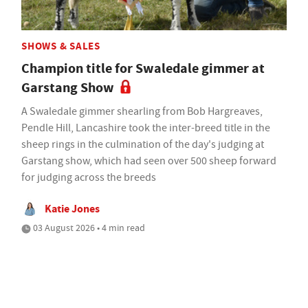
SHOWS & SALES
Champion title for Swaledale gimmer at
Garstang Show
A Swaledale gimmer shearling from Bob Hargreaves,
Pendle Hill, Lancashire took the inter-breed title in the
sheep rings in the culmination of the day's judging at
Garstang show, which had seen over 500 sheep forward
for judging across the breeds
Katie Jones
03 August 2026 • 4 min read