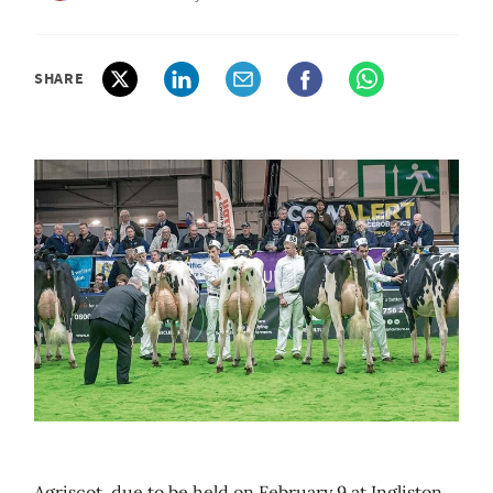
SHARE
Agriscot, due to be held on February 9 at Ingliston