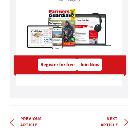
Register for free
Join Now
PREVIOUS
NEXT
ARTICLE
ARTICLE