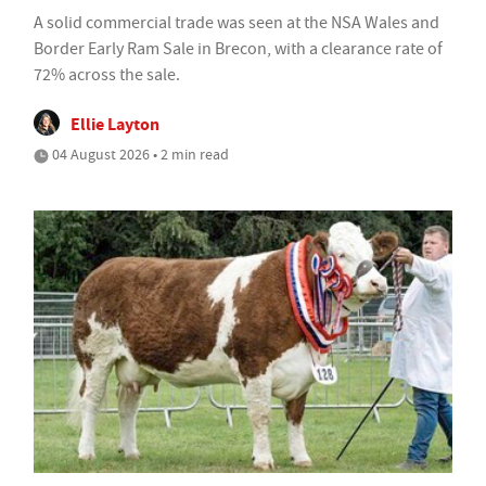
A solid commercial trade was seen at the NSA Wales and
Border Early Ram Sale in Brecon, with a clearance rate of
72% across the sale.
Ellie Layton
04 August 2026 • 2 min read