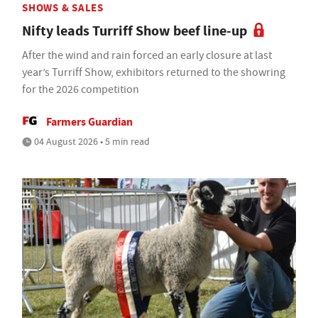
SHOWS & SALES
Nifty leads Turriff Show beef line-up
After the wind and rain forced an early closure at last
year’s Turriff Show, exhibitors returned to the showring
for the 2026 competition
Farmers Guardian
04 August 2026 • 5 min read