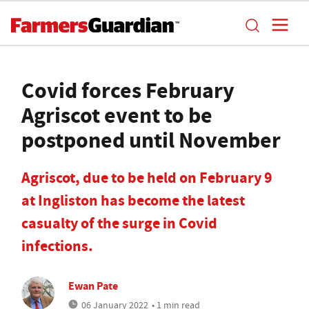
Covid forces February
Agriscot event to be
postponed until November
Agriscot, due to be held on February 9
at Ingliston has become the latest
casualty of the surge in Covid
infections.
Ewan Pate
06 January 2022
• 1 min read