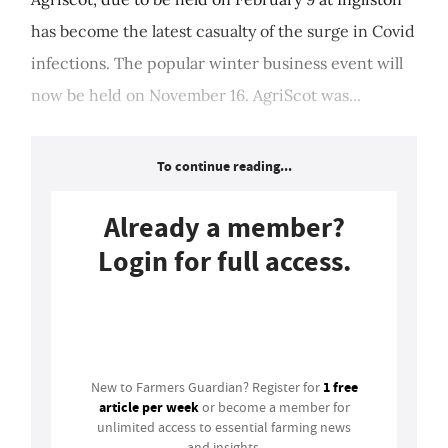
has become the latest casualty of the surge in Covid
infections. The popular winter business event will
now be held on November 16. AgriScot was...
To continue reading...
Already a member?
Login for full access.
Login
1 free
New to Farmers Guardian? Register for
article per week
or become a member for
unlimited access to essential farming news
and insights.