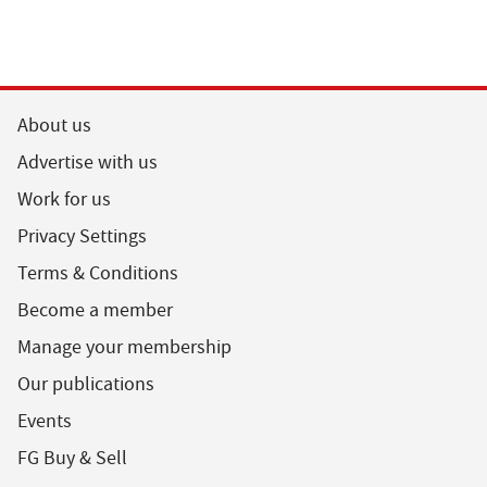
About us
Advertise with us
Work for us
Privacy Settings
Terms & Conditions
Become a member
Manage your membership
Our publications
Events
FG Buy & Sell