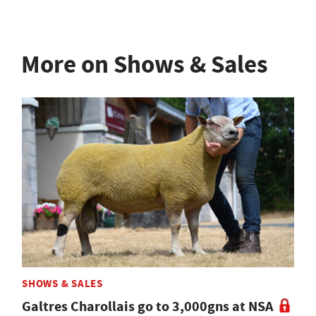
More on Shows & Sales
SHOWS & SALES
Galtres Charollais go to 3,000gns at NSA