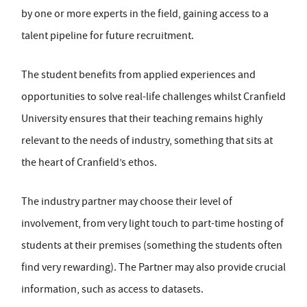
by one or more experts in the field, gaining access to a
talent pipeline for future recruitment.
The student benefits from applied experiences and
opportunities to solve real-life challenges whilst Cranfield
University ensures that their teaching remains highly
relevant to the needs of industry, something that sits at
the heart of Cranfield’s ethos.
The industry partner may choose their level of
involvement, from very light touch to part-time hosting of
students at their premises (something the students often
find very rewarding). The Partner may also provide crucial
information, such as access to datasets.