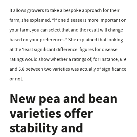
It allows growers to take a bespoke approach for their
farm, she explained. “If one disease is more important on
your farm, you can select that and the result will change
based on your preferences.” She explained that looking
at the ‘least significant difference’ figures for disease
ratings would show whether a ratings of, for instance, 6.9
and 5.8 between two varieties was actually of significance
or not.
New pea and bean
varieties offer
stability and