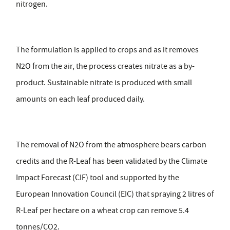
nitrogen.
The formulation is applied to crops and as it removes
N2O from the air, the process creates nitrate as a by-
product. Sustainable nitrate is produced with small
amounts on each leaf produced daily.
The removal of N2O from the atmosphere bears carbon
credits and the R-Leaf has been validated by the Climate
Impact Forecast (CIF) tool and supported by the
European Innovation Council (EIC) that spraying 2 litres of
R-Leaf per hectare on a wheat crop can remove 5.4
tonnes/CO2.