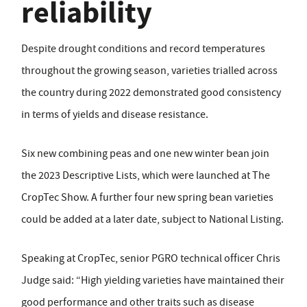
reliability
Despite drought conditions and record temperatures
throughout the growing season, varieties trialled across
the country during 2022 demonstrated good consistency
in terms of yields and disease resistance.
Six new combining peas and one new winter bean join
the 2023 Descriptive Lists, which were launched at The
CropTec Show. A further four new spring bean varieties
could be added at a later date, subject to National Listing.
Speaking at CropTec, senior PGRO technical officer Chris
Judge said: “High yielding varieties have maintained their
good performance and other traits such as disease