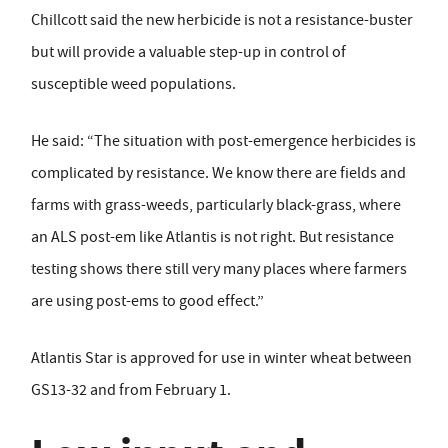
Chillcott said the new herbicide is not a resistance-buster
but will provide a valuable step-up in control of
susceptible weed populations.
He said: “The situation with post-emergence herbicides is
complicated by resistance. We know there are fields and
farms with grass-weeds, particularly black-grass, where
an ALS post-em like Atlantis is not right. But resistance
testing shows there still very many places where farmers
are using post-ems to good effect.”
Atlantis Star is approved for use in winter wheat between
GS13-32 and from February 1.