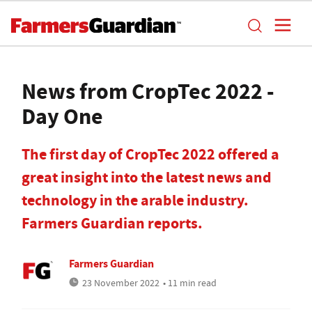
News from CropTec 2022 -
Day One
The first day of CropTec 2022 offered a
great insight into the latest news and
technology in the arable industry.
Farmers Guardian reports.
Farmers Guardian
23 November 2022
• 11 min read