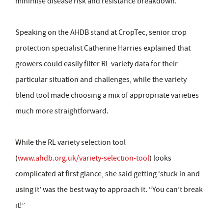
minimise disease risk and resistance breakdown.
Speaking on the AHDB stand at CropTec, senior crop
protection specialist Catherine Harries explained that
growers could easily filter RL variety data for their
particular situation and challenges, while the variety
blend tool made choosing a mix of appropriate varieties
much more straightforward.
While the RL variety selection tool
(
www.ahdb.org.uk/variety-selection-tool
) looks
complicated at first glance, she said getting ‘stuck in and
using it’ was the best way to approach it. “You can’t break
it!”