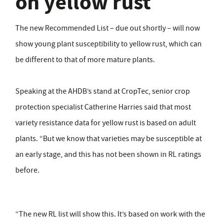
on yellow rust
The new Recommended List – due out shortly – will now
show young plant susceptibility to yellow rust, which can
be different to that of more mature plants.
Speaking at the AHDB’s stand at CropTec, senior crop
protection specialist Catherine Harries said that most
variety resistance data for yellow rust is based on adult
plants. “But we know that varieties may be susceptible at
an early stage, and this has not been shown in RL ratings
before.
“The new RL list will show this. It’s based on work with the