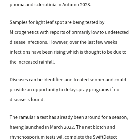
phoma and sclerotinia in Autumn 2023.
Samples for light leaf spot are being tested by
Microgenetics with reports of primarily low to undetected
disease infections. However, over the last few weeks
infections have been rising which is thought to be due to
the increased rainfall.
Diseases can be identified and treated sooner and could
provide an opportunity to delay spray programs if no
disease is found.
The ramularia test has already been around for a season,
having launched in March 2022. The net blotch and
rhynchosporium tests will complete the SwiftDetect