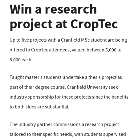
Win a research
project at CropTec
Up to five projects with a Cranfield MSc student are being
offered to CropTec attendees, valued between 5,000 to
8,000 each.
Taught master’s students undertake a thesis project as
part of their degree course. Cranfield University seek
industry sponsorship for these projects since the benefits
to both sides are substantial.
The industry partner commissions a research project
tailored to their specific needs, with students supervised