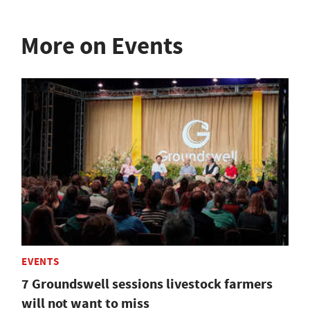
More on Events
EVENTS
7 Groundswell sessions livestock farmers
will not want to miss