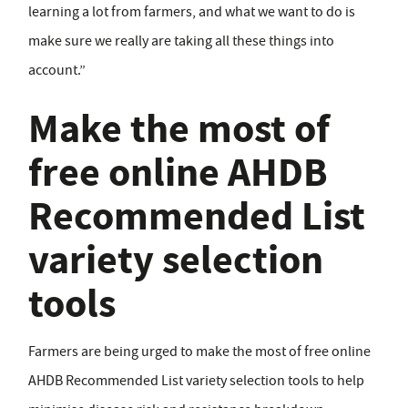
learning a lot from farmers, and what we want to do is
make sure we really are taking all these things into
account.”
Make the most of
free online AHDB
Recommended List
variety selection
tools
Farmers are being urged to make the most of free online
AHDB Recommended List variety selection tools to help