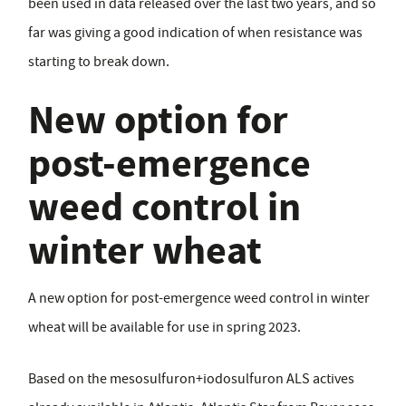
been used in data released over the last two years, and so
far was giving a good indication of when resistance was
starting to break down.
New option for
post-emergence
weed control in
winter wheat
A new option for post-emergence weed control in winter
wheat will be available for use in spring 2023.
Based on the mesosulfuron+iodosulfuron ALS actives