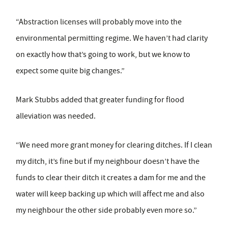
“Abstraction licenses will probably move into the
environmental permitting regime. We haven’t had clarity
on exactly how that’s going to work, but we know to
expect some quite big changes.”
Mark Stubbs added that greater funding for flood
alleviation was needed.
“We need more grant money for clearing ditches. If I clean
my ditch, it’s fine but if my neighbour doesn’t have the
funds to clear their ditch it creates a dam for me and the
water will keep backing up which will affect me and also
my neighbour the other side probably even more so.”