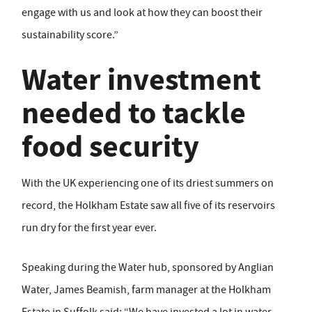
engage with us and look at how they can boost their
sustainability score.”
Water investment
needed to tackle
food security
With the UK experiencing one of its driest summers on
record, the Holkham Estate saw all five of its reservoirs
run dry for the first year ever.
Speaking during the Water hub, sponsored by Anglian
Water, James Beamish, farm manager at the Holkham