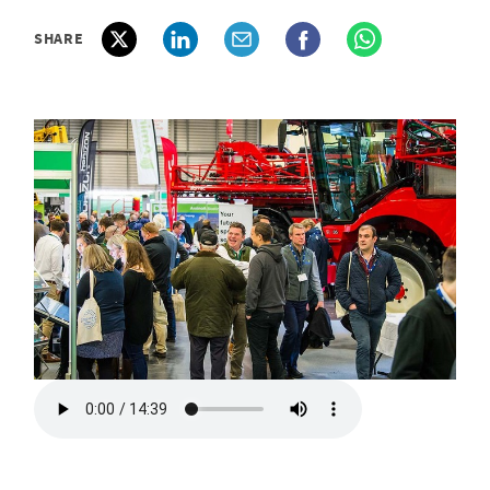
SHARE