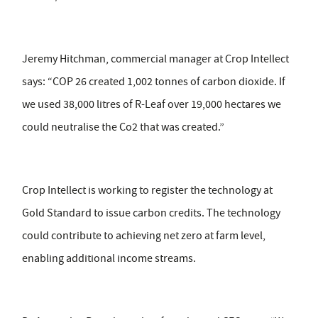
Jeremy Hitchman, commercial manager at Crop Intellect
says: “COP 26 created 1,002 tonnes of carbon dioxide. If
we used 38,000 litres of R-Leaf over 19,000 hectares we
could neutralise the Co2 that was created.”
Crop Intellect is working to register the technology at
Gold Standard to issue carbon credits. The technology
could contribute to achieving net zero at farm level,
enabling additional income streams.