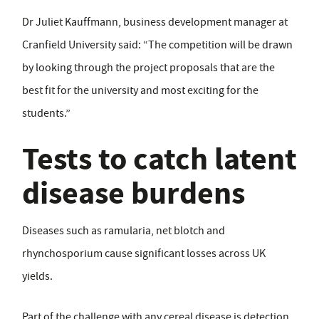
Dr Juliet Kauffmann, business development manager at
Cranfield University said: “The competition will be drawn
by looking through the project proposals that are the
best fit for the university and most exciting for the
students.”
Tests to catch latent
disease burdens
Diseases such as ramularia, net blotch and
rhynchosporium cause significant losses across UK
yields.
Part of the challenge with any cereal disease is detection.