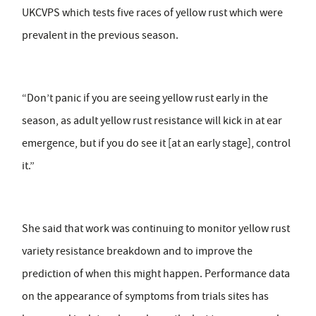
UKCVPS which tests five races of yellow rust which were
prevalent in the previous season.
“Don’t panic if you are seeing yellow rust early in the
season, as adult yellow rust resistance will kick in at ear
emergence, but if you do see it [at an early stage], control
it.”
She said that work was continuing to monitor yellow rust
variety resistance breakdown and to improve the
prediction of when this might happen. Performance data
on the appearance of symptoms from trials sites has