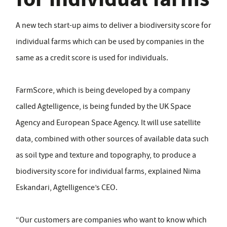
A new tech start-up aims to deliver a biodiversity score for
individual farms which can be used by companies in the
same as a credit score is used for individuals.
FarmScore, which is being developed by a company
called Agtelligence, is being funded by the UK Space
Agency and European Space Agency. It will use satellite
data, combined with other sources of available data such
as soil type and texture and topography, to produce a
biodiversity score for individual farms, explained Nima
Eskandari, Agtelligence’s CEO.
“Our customers are companies who want to know which