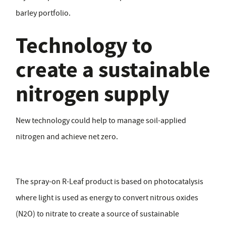
barley portfolio.
Technology to
create a sustainable
nitrogen supply
New technology could help to manage soil-applied
nitrogen and achieve net zero.
The spray-on R-Leaf product is based on photocatalysis
where light is used as energy to convert nitrous oxides
(N2O) to nitrate to create a source of sustainable