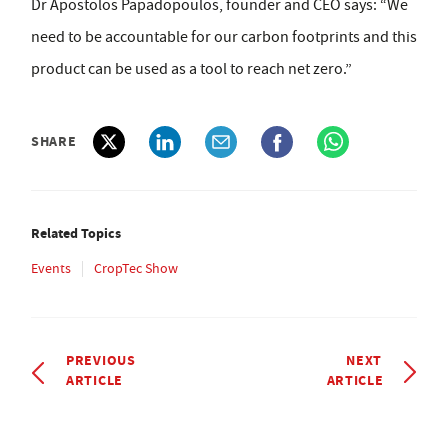
Dr Apostolos Papadopoulos, founder and CEO says: “We
need to be accountable for our carbon footprints and this
product can be used as a tool to reach net zero.”
SHARE
Related Topics
Events
CropTec Show
PREVIOUS
NEXT
ARTICLE
ARTICLE