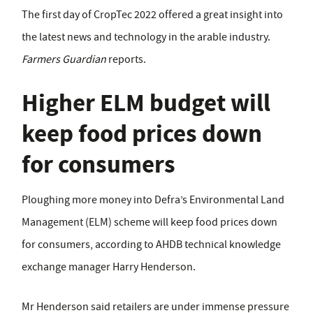
The first day of CropTec 2022 offered a great insight into
the latest news and technology in the arable industry.
Farmers Guardian
reports.
Higher ELM budget will
keep food prices down
for consumers
Ploughing more money into Defra’s Environmental Land
Management (ELM) scheme will keep food prices down
for consumers, according to AHDB technical knowledge
exchange manager Harry Henderson.
Mr Henderson said retailers are under immense pressure