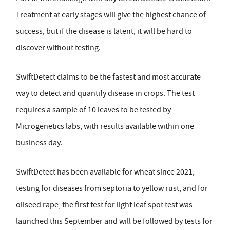
Treatment at early stages will give the highest chance of
success, but if the disease is latent, it will be hard to
discover without testing.
SwiftDetect claims to be the fastest and most accurate
way to detect and quantify disease in crops. The test
requires a sample of 10 leaves to be tested by
Microgenetics labs, with results available within one
business day.
SwiftDetect has been available for wheat since 2021,
testing for diseases from septoria to yellow rust, and for
oilseed rape, the first test for light leaf spot test was
launched this September and will be followed by tests for