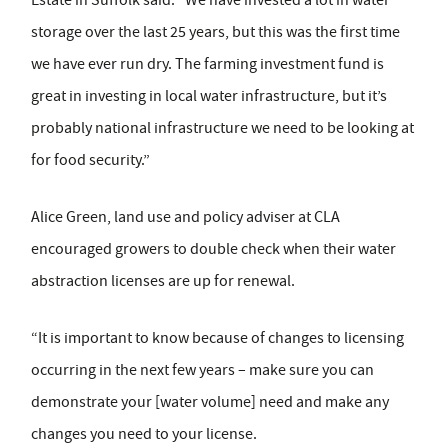
Estate in Suffolk said: “We have invested a lot in water
storage over the last 25 years, but this was the first time
we have ever run dry. The farming investment fund is
great in investing in local water infrastructure, but it’s
probably national infrastructure we need to be looking at
for food security.”
Alice Green, land use and policy adviser at CLA
encouraged growers to double check when their water
abstraction licenses are up for renewal.
“It is important to know because of changes to licensing
occurring in the next few years – make sure you can
demonstrate your [water volume] need and make any
changes you need to your license.