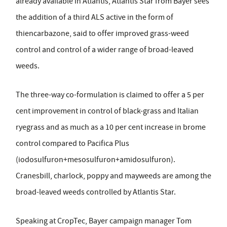
already available in Atlantis, Atlantis Star from Bayer sees
the addition of a third ALS active in the form of
thiencarbazone, said to offer improved grass-weed
control and control of a wider range of broad-leaved
weeds.
The three-way co-formulation is claimed to offer a 5 per
cent improvement in control of black-grass and Italian
ryegrass and as much as a 10 per cent increase in brome
control compared to Pacifica Plus
(iodosulfuron+mesosulfuron+amidosulfuron).
Cranesbill, charlock, poppy and mayweeds are among the
broad-leaved weeds controlled by Atlantis Star.
Speaking at CropTec, Bayer campaign manager Tom