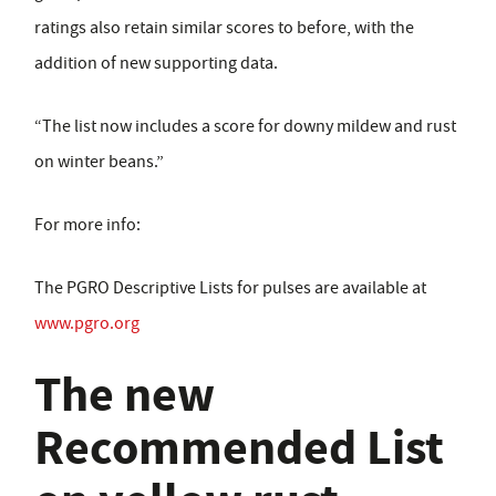
ratings also retain similar scores to before, with the
addition of new supporting data.
“The list now includes a score for downy mildew and rust
on winter beans.”
For more info:
The PGRO Descriptive Lists for pulses are available at
www.pgro.org
The new
Recommended List