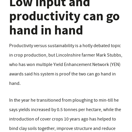
Low input and
productivity can go
hand in hand
Productivity versus sustainability is a hotly debated topic
in crop production, but Lincolnshire farmer Mark Stubbs,
who has won multiple Yield Enhancement Network (YEN)
awards said his system is proof the two can go hand in
hand.
In the year he transitioned from ploughing to min-till he
says yields increased by 0.5 tonnes per hectare, while the
introduction of cover crops 10 years ago has helped to
bind clay soils together, improve structure and reduce