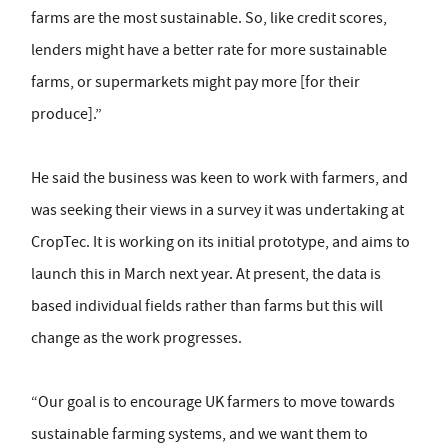
farms are the most sustainable. So, like credit scores,
lenders might have a better rate for more sustainable
farms, or supermarkets might pay more [for their
produce].”
He said the business was keen to work with farmers, and
was seeking their views in a survey it was undertaking at
CropTec. It is working on its initial prototype, and aims to
launch this in March next year. At present, the data is
based individual fields rather than farms but this will
change as the work progresses.
“Our goal is to encourage UK farmers to move towards
sustainable farming systems, and we want them to