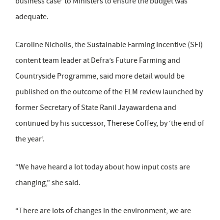
business case’ to Ministers to ensure the budget was
adequate.
Caroline Nicholls, the Sustainable Farming Incentive (SFI)
content team leader at Defra’s Future Farming and
Countryside Programme, said more detail would be
published on the outcome of the ELM review launched by
former Secretary of State Ranil Jayawardena and
continued by his successor, Therese Coffey, by ‘the end of
the year’.
“We have heard a lot today about how input costs are
changing,” she said.
“There are lots of changes in the environment, we are