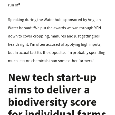
run off.
Speaking during the Water hub, sponsored by Anglian
Water he said:“We put the awards we win through YEN
down to cover cropping, manures and just getting soil
health right. I’m often accused of applying high inputs,
but in actual fact it’s the opposite. I’m probably spending
much less on chemicals than some other farmers.”
New tech start-up
aims to deliver a
biodiversity score
for individual farms