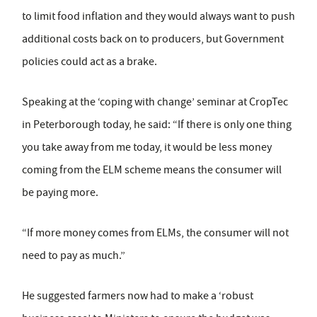
to limit food inflation and they would always want to push
additional costs back on to producers, but Government
policies could act as a brake.
Speaking at the ‘coping with change’ seminar at CropTec
in Peterborough today, he said: “If there is only one thing
you take away from me today, it would be less money
coming from the ELM scheme means the consumer will
be paying more.
“If more money comes from ELMs, the consumer will not
need to pay as much.”
He suggested farmers now had to make a ‘robust