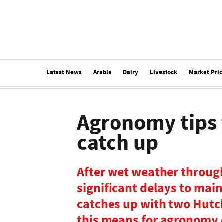
Latest News
Arable
Dairy
Livestock
Market Pri
Agronomy tips 
catch up
After wet weather throug
significant delays to mai
catches up with two Hutc
this means for agronomy 