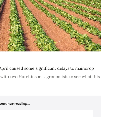
pril caused some significant delays to maincrop
 with two Hutchinsons agronomists to see what this
continue reading...