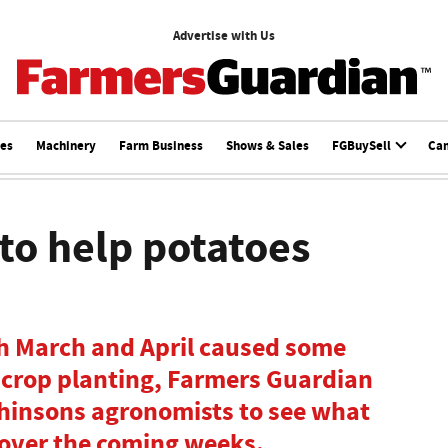
Advertise with Us
ces
Machinery
Farm Business
Shows & Sales
FGBuySell
Ca
to help potatoes
h March and April caused some
ncrop planting, Farmers Guardian
hinsons agronomists to see what
over the coming weeks.