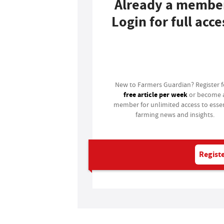
Already a membe
Login for full acce
Login
New to Farmers Guardian? Register 
free article per week
or become 
member for unlimited access to essen
farming news and insights.
Registe