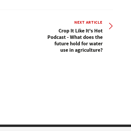
NEXT ARTICLE
Crop It Like It's Hot
Podcast - What does the
future hold for water
use in agriculture?