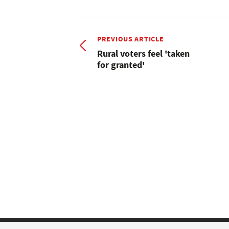
PREVIOUS ARTICLE
Rural voters feel 'taken
for granted'