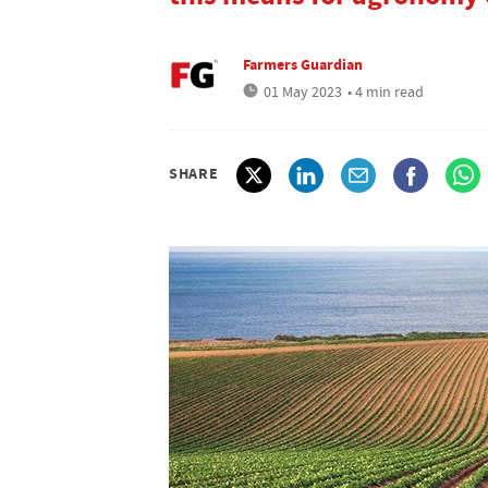
Farmers Guardian
01 May 2023
• 4 min read
SHARE