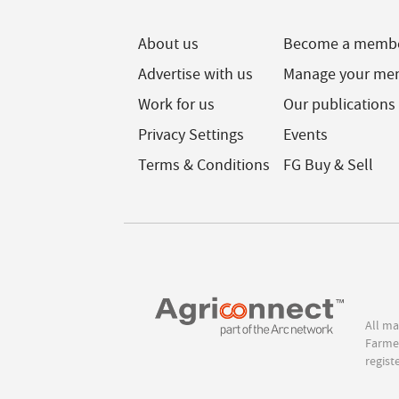
About us
Become a memb
Advertise with us
Manage your me
Work for us
Our publications
Privacy Settings
Events
Terms & Conditions
FG Buy & Sell
All ma
Farmer
regist