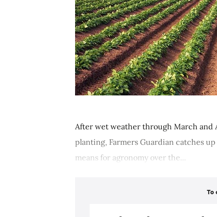
After wet weather through March and A
planting, Farmers Guardian catches up
means for agronomy over the...
To 