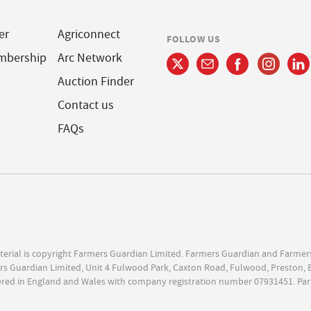
er
Agriconnect
FOLLOW US
mbership
Arc Network
Auction Finder
Contact us
FAQs
terial is copyright Farmers Guardian Limited. Farmers Guardian and Farmer
s Guardian Limited, Unit 4 Fulwood Park, Caxton Road, Fulwood, Preston, 
ered in England and Wales with company registration number 07931451. Par