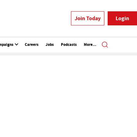
Join Today
Login
mpaigns
Careers
Jobs
Podcasts
More...