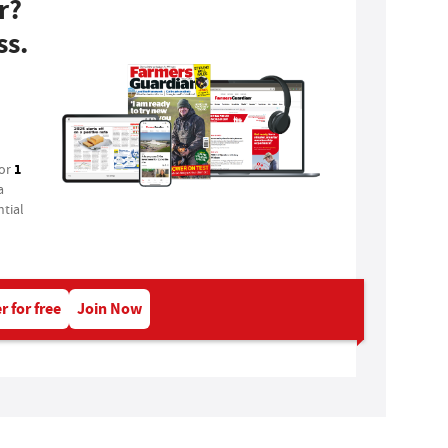
r?
ss.
1
for
a
tial
r for free
Join Now