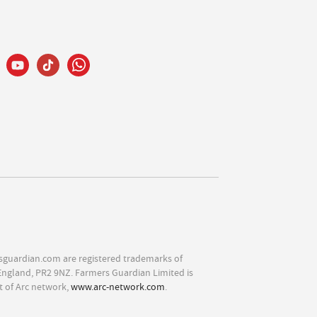
sguardian.com are registered trademarks of
England, PR2 9NZ. Farmers Guardian Limited is
t of Arc network,
www.arc-network.com
.