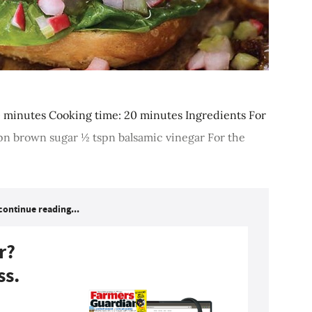
0 minutes Cooking time: 20 minutes Ingredients For
 tspn brown sugar ½ tspn balsamic vinegar For the
continue reading...
r?
ss.