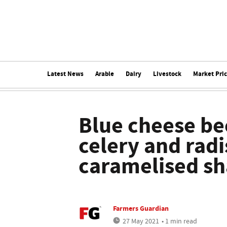
Latest News
Arable
Dairy
Livestock
Market Pri
Blue cheese be
celery and radi
caramelised sh
Farmers Guardian
27 May 2021
• 1 min read