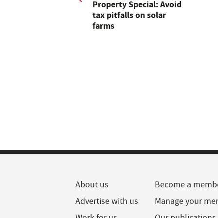
Property Special: Avoid
tax pitfalls on solar
farms
About us
Become a memb
Advertise with us
Manage your me
Work for us
Our publications