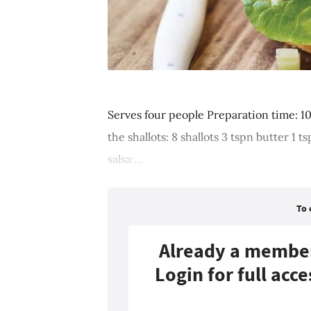
Serves four people Preparation time: 1
the shallots: 8 shallots 3 tspn butter 1
salsa:...
To 
Already a membe
Login for full acce