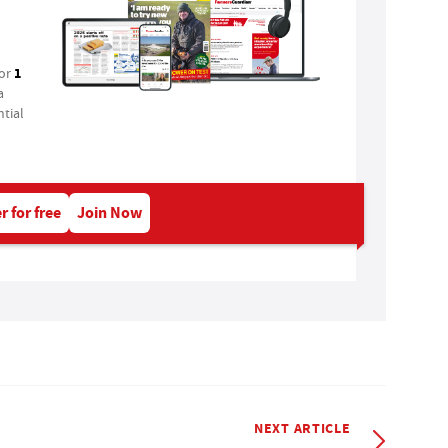
1
for
a
tial
r for free
Join Now
NEXT ARTICLE