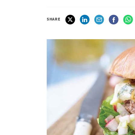
SHARE