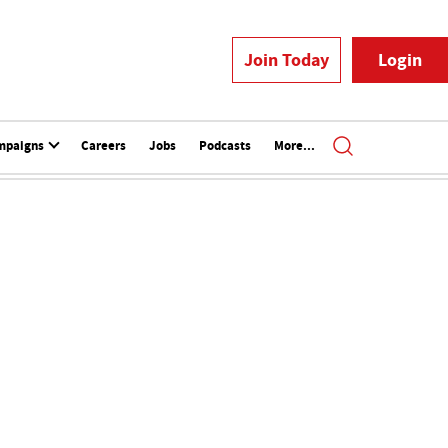
Join Today
Login
mpaigns
Careers
Jobs
Podcasts
More...