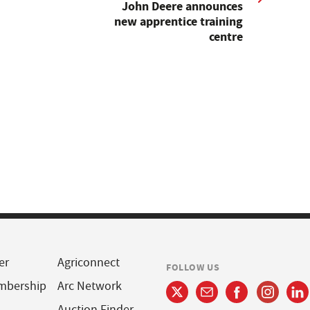
John Deere announces
new apprentice training
centre
er
Agriconnect
FOLLOW US
mbership
Arc Network
Auction Finder