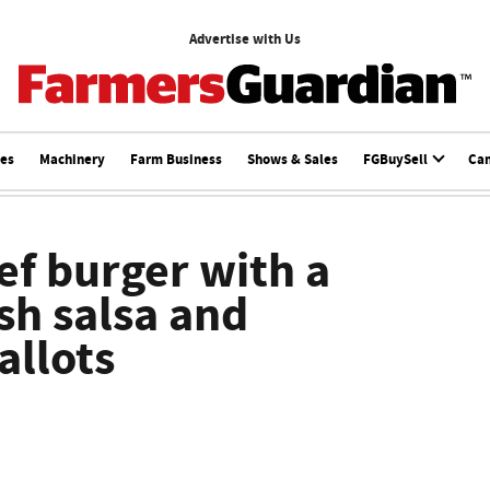
Advertise with Us
ces
Machinery
Farm Business
Shows & Sales
FGBuySell
Ca
ef burger with a
sh salsa and
allots