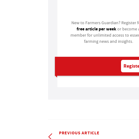
Login
New to Farmers Guardian? Register 
free article per week
or become 
member for unlimited access to essen
farming news and insights.
Registe
PREVIOUS ARTICLE